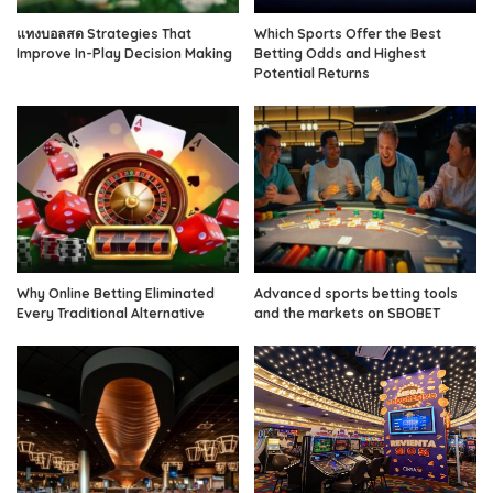
แทงบอลสด Strategies That
Which Sports Offer the Best
Improve In-Play Decision Making
Betting Odds and Highest
Potential Returns
Why Online Betting Eliminated
Advanced sports betting tools
Every Traditional Alternative
and the markets on SBOBET