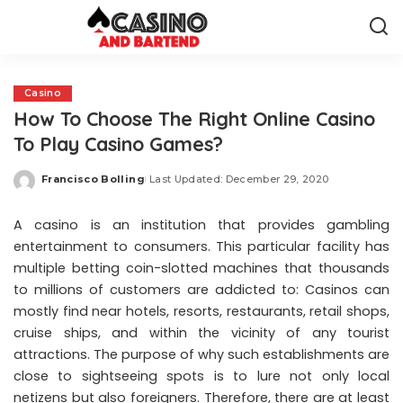
Casino
How To Choose The Right Online Casino
To Play Casino Games?
Francisco Bolling
Last Updated: December 29, 2020
Posted
by
A casino is an institution that provides gambling
entertainment to consumers. This particular facility has
multiple betting coin-slotted machines that thousands
to millions of customers are addicted to: Casinos can
mostly find near hotels, resorts, restaurants, retail shops,
cruise ships, and within the vicinity of any tourist
attractions. The purpose of why such establishments are
close to sightseeing spots is to lure not only local
netizens but also foreigners. Therefore, there are at least