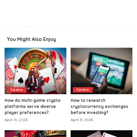
You Might Also Enjoy
Casino
Casino
How do multi-game crypto
How to research
platforms serve diverse
cryptocurrency exchanges
player preferences?
before investing?
April 15, 2026
April 9, 2026