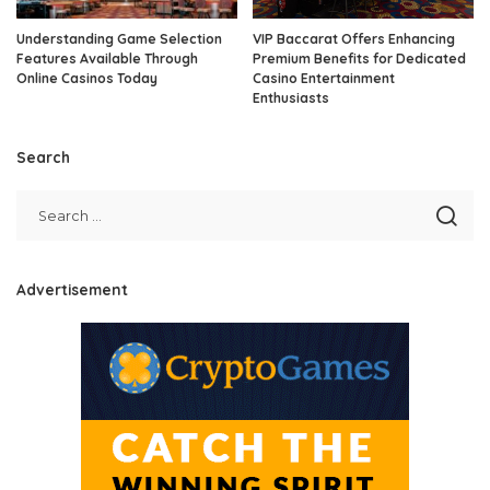
Understanding Game Selection
VIP Baccarat Offers Enhancing
Features Available Through
Premium Benefits for Dedicated
Online Casinos Today
Casino Entertainment
Enthusiasts
Search
Advertisement