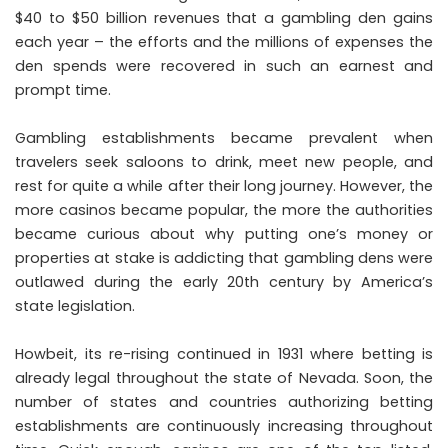
$40 to $50 billion revenues that a gambling den gains
each year – the efforts and the millions of expenses the
den spends were recovered in such an earnest and
prompt time.
Gambling establishments became prevalent when
travelers seek saloons to drink, meet new people, and
rest for quite a while after their long journey. However, the
more casinos became popular, the more the authorities
became curious about why putting one’s money or
properties at stake is addicting that gambling dens were
outlawed during the early 20th century by America’s
state legislation.
Howbeit, its re-rising continued in 1931 where betting is
already legal throughout the state of Nevada. Soon, the
number of states and countries authorizing betting
establishments are continuously increasing throughout