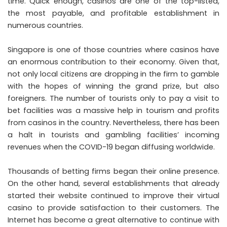
time. Quick enough, casinos are one of the top-listed,
the most payable, and profitable establishment in
numerous countries.
Singapore is one of those countries where casinos have
an enormous contribution to their economy. Given that,
not only local citizens are dropping in the firm to gamble
with the hopes of winning the grand prize, but also
foreigners. The number of tourists only to pay a visit to
bet facilities was a massive help in tourism and profits
from casinos in the country. Nevertheless, there has been
a halt in tourists and gambling facilities’ incoming
revenues when the COVID-19 began diffusing worldwide.
Thousands of betting firms began their online presence.
On the other hand, several establishments that already
started their website continued to improve their virtual
casino to provide satisfaction to their customers. The
Internet has become a great alternative to continue with