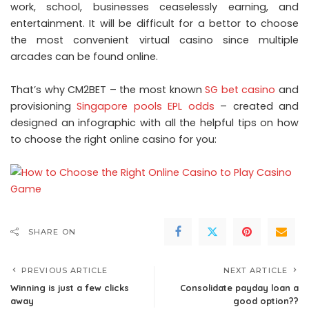
work, school, businesses ceaselessly earning, and
entertainment. It will be difficult for a bettor to choose
the most convenient virtual casino since multiple
arcades can be found online.
That’s why CM2BET – the most known
SG bet casino
and
provisioning
Singapore pools EPL odds
– created and
designed an infographic with all the helpful tips on how
to choose the right online casino for you:
SHARE ON
PREVIOUS ARTICLE
NEXT ARTICLE
Winning is just a few clicks
Consolidate payday loan a
away
good option??