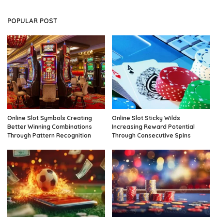
POPULAR POST
Online Slot Symbols Creating
Online Slot Sticky Wilds
Better Winning Combinations
Increasing Reward Potential
Through Pattern Recognition
Through Consecutive Spins