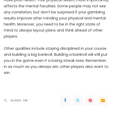
affects the mental faculties. Some people may not see
any correlation, but don’t be surprised if your gambling
results improve after minding your physical and mental
health. Moreover, you need to be in the right state of
mind to always layout plans and think ahead of other
players.
Other qualities include staying disciplined in your course
and building a big bankroll. Building a bankroll will still put
you in the game even if a losing streak rises. Remember,
in as much as you always win, other players also want to
win.
SHARE ON