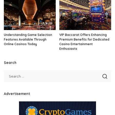
Understanding Game Selection
VIP Baccarat Offers Enhancing
Features Available Through
Premium Benefits for Dedicated
Online Casinos Today
Casino Entertainment
Enthusiasts
Search
Advertisement