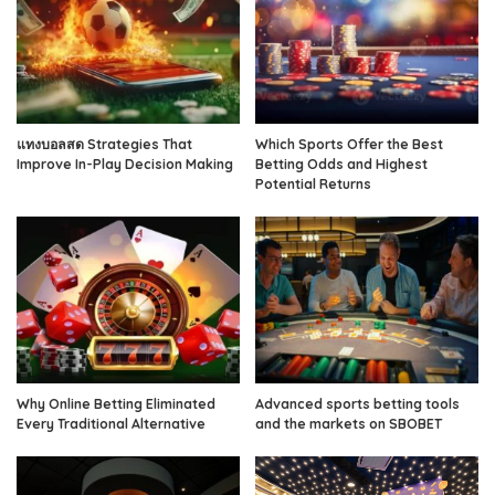
แทงบอลสด Strategies That
Which Sports Offer the Best
Improve In-Play Decision Making
Betting Odds and Highest
Potential Returns
Why Online Betting Eliminated
Advanced sports betting tools
Every Traditional Alternative
and the markets on SBOBET