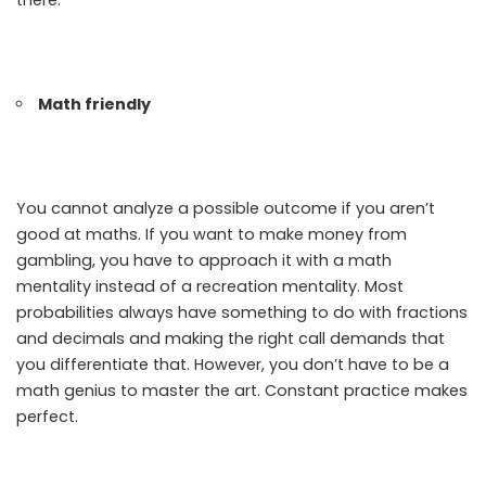
Math friendly
You cannot analyze a possible outcome if you aren’t
good at maths. If you want to make money from
gambling, you have to approach it with a math
mentality instead of a recreation mentality. Most
probabilities always have something to do with fractions
and decimals and making the right call demands that
you differentiate that. However, you don’t have to be a
math genius to master the art. Constant practice makes
perfect.