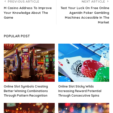
PREVIOUS ARTICLE
NEXT ARTICLE
M Casino Address To Improve
Test Your Luck On Free Online
Your Knowledge About The
AgenIdn Poker Gambling
Game
Machines Accessible In The
Market
POPULAR POST
Online Slot Symbols Creating
Online Slot Sticky Wilds
Better Winning Combinations
Increasing Reward Potential
Through Pattern Recognition
Through Consecutive Spins