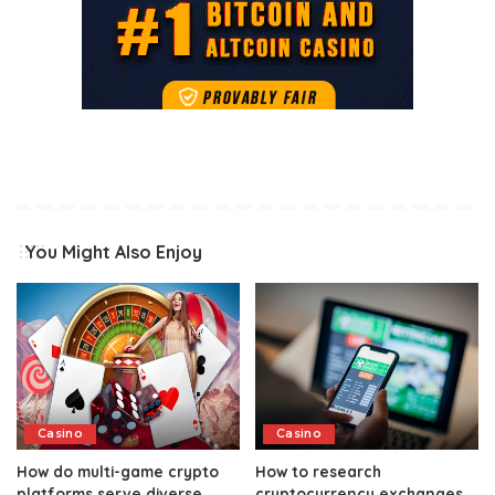
You Might Also Enjoy
Casino
Casino
How do multi-game crypto
How to research
platforms serve diverse
cryptocurrency exchanges