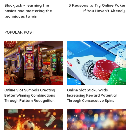
Blackjack – learning the
3 Reasons to Try Online Poker
basics and mastering the
If You Haven’t Already.
techniques to win
POPULAR POST
Online Slot Symbols Creating
Online Slot Sticky Wilds
Better Winning Combinations
Increasing Reward Potential
Through Pattern Recognition
Through Consecutive Spins