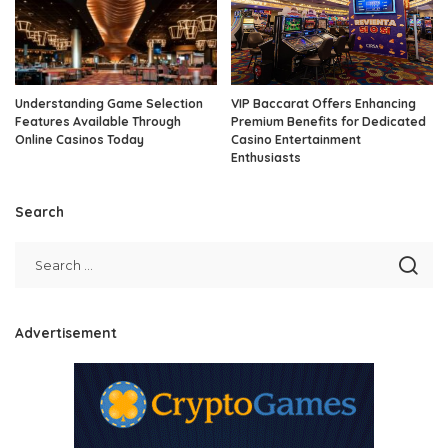
Understanding Game Selection
VIP Baccarat Offers Enhancing
Features Available Through
Premium Benefits for Dedicated
Online Casinos Today
Casino Entertainment
Enthusiasts
Search
Advertisement