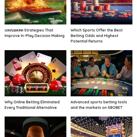
แทงบอลสด Strategies That
Which Sports Offer the Best
Improve In-Play Decision Making
Betting Odds and Highest
Potential Returns
Why Online Betting Eliminated
Advanced sports betting tools
Every Traditional Alternative
and the markets on SBOBET