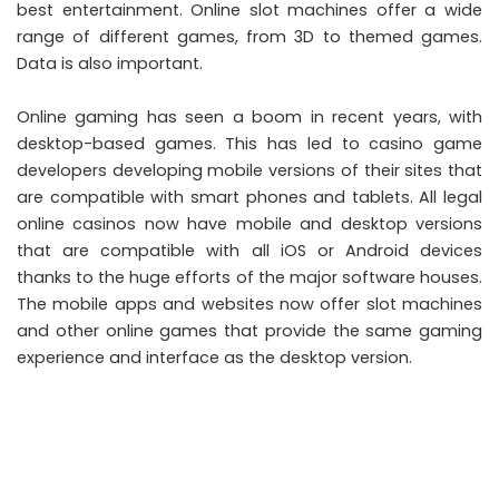
best entertainment. Online slot machines offer a wide
range of different games, from 3D to themed games.
Data is also important.
Online gaming has seen a boom in recent years, with
desktop-based games. This has led to casino game
developers developing mobile versions of their sites that
are compatible with smart phones and tablets. All legal
online casinos now have mobile and desktop versions
that are compatible with all iOS or Android devices
thanks to the huge efforts of the major software houses.
The mobile apps and websites now offer slot machines
and other online games that provide the same gaming
experience and interface as the desktop version.