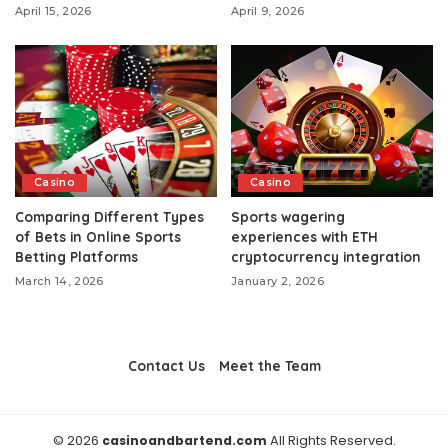
April 15, 2026
April 9, 2026
Casino
Casino
Comparing Different Types
Sports wagering
of Bets in Online Sports
experiences with ETH
Betting Platforms
cryptocurrency integration
March 14, 2026
January 2, 2026
Contact Us
Meet the Team
© 2026
casinoandbartend.com
All Rights Reserved.