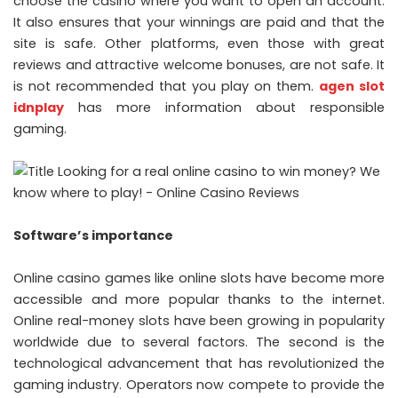
choose the casino where you want to open an account.
It also ensures that your winnings are paid and that the
site is safe. Other platforms, even those with great
reviews and attractive welcome bonuses, are not safe. It
is not recommended that you play on them.
agen slot
idnplay
has more information about responsible
gaming.
Software’s importance
Online casino games like online slots have become more
accessible and more popular thanks to the internet.
Online real-money slots have been growing in popularity
worldwide due to several factors. The second is the
technological advancement that has revolutionized the
gaming industry. Operators now compete to provide the