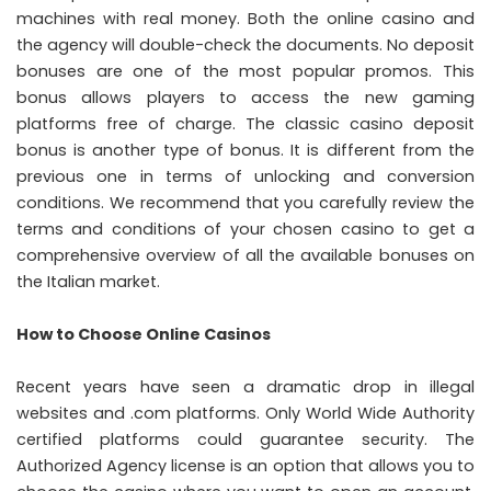
machines with real money. Both the online casino and
the agency will double-check the documents. No deposit
bonuses are one of the most popular promos. This
bonus allows players to access the new gaming
platforms free of charge. The classic casino deposit
bonus is another type of bonus. It is different from the
previous one in terms of unlocking and conversion
conditions. We recommend that you carefully review the
terms and conditions of your chosen casino to get a
comprehensive overview of all the available bonuses on
the Italian market.
How to Choose Online Casinos
Recent years have seen a dramatic drop in illegal
websites and .com platforms. Only World Wide Authority
certified platforms could guarantee security. The
Authorized Agency license is an option that allows you to