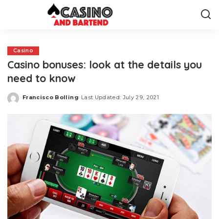
Casino
Casino bonuses: look at the details you
need to know
Francisco Bolling
Last Updated: July 29, 2021
Posted
by