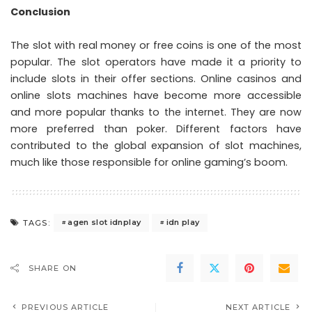
Conclusion
The slot with real money or free coins is one of the most
popular. The slot operators have made it a priority to
include slots in their offer sections. Online casinos and
online slots machines have become more accessible
and more popular thanks to the internet. They are now
more preferred than poker. Different factors have
contributed to the global expansion of slot machines,
much like those responsible for online gaming’s boom.
agen slot idnplay
idn play
TAGS:
SHARE ON
PREVIOUS ARTICLE
NEXT ARTICLE