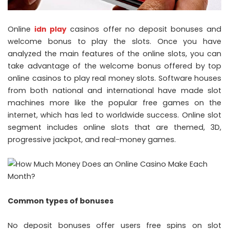
Online
idn play
casinos offer no deposit bonuses and
welcome bonus to play the slots. Once you have
analyzed the main features of the online slots, you can
take advantage of the welcome bonus offered by top
online casinos to play real money slots. Software houses
from both national and international have made slot
machines more like the popular free games on the
internet, which has led to worldwide success. Online slot
segment includes online slots that are themed, 3D,
progressive jackpot, and real-money games.
Common types of bonuses
No deposit bonuses offer users free spins on slot