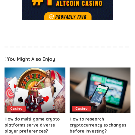
You Might Also Enjoy
Casino
Casino
How do multi-game crypto
How to research
platforms serve diverse
cryptocurrency exchanges
player preferences?
before investing?