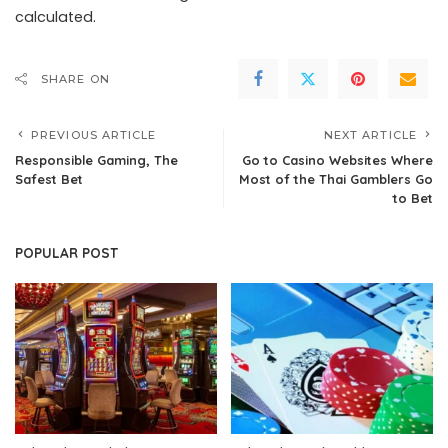
calculated.
SHARE ON
PREVIOUS ARTICLE
NEXT ARTICLE
Responsible Gaming, The
Go to Casino Websites Where
Safest Bet
Most of the Thai Gamblers Go
to Bet
POPULAR POST