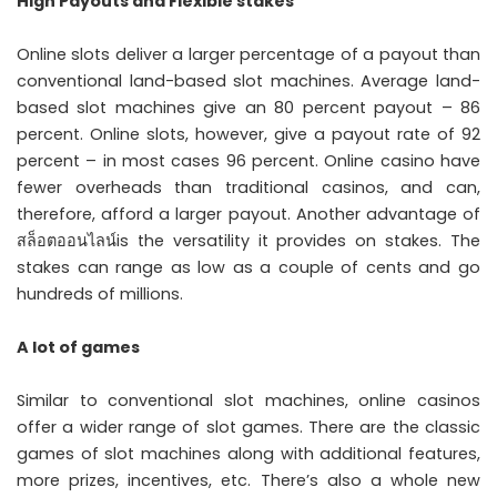
High Payouts and Flexible stakes
Online slots deliver a larger percentage of a payout than
conventional land-based slot machines. Average land-
based slot machines give an 80 percent payout – 86
percent. Online slots, however, give a payout rate of 92
percent – in most cases 96 percent. Online casino have
fewer overheads than traditional casinos, and can,
therefore, afford a larger payout. Another advantage of
สล็อตออนไลน์is the versatility it provides on stakes. The
stakes can range as low as a couple of cents and go
hundreds of millions.
A lot of games
Similar to conventional slot machines, online casinos
offer a wider range of slot games. There are the classic
games of slot machines along with additional features,
more prizes, incentives, etc. There’s also a whole new