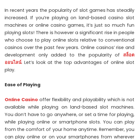
In recent years the popularity of slot games has steadily
increased. If you’re playing on land-based casino slot
machines or online casino games, it’s just so much fun
playing slots! There is however a significant rise in people
who choose to play online slots relative to conventional
casinos over the past few years. Online casinos’ rise and
development only added to the popularity of
สล็อต
ออนไลน์
. Let’s look at the top advantages of online slot
play.
Ease of Playing
Online Casino
offer flexibility and playability which is not
available while playing on land-based slot machines.
You don’t have to go anywhere, or set a time for playing,
while playing online or smartphone slots. You can play
from the comfort of your home anytime. Remember, you
can play online or on your smartphones from wherever