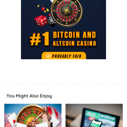
You Might Also Enjoy