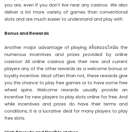
you are, even if you don’t live near any casinos. We also
deliver a lot more variety of games than conventional
slots and are much easier to understand and play with.
Bonus and Rewards
Another major advantage of playing สล็อตออนไลน์is the
numerous incentives and prizes provided by online
casinos! All online casinos give their new and current
players any of the other rewards as a welcome bonus or
loyalty incentive. Most often than not, these rewards give
you the chance to play free games or to have some free
wheel spins. Welcome rewards usually provide an
incentive for new players to play slots online for free. And
while incentives and prizes do have their terms and
conditions, it is a lucrative deal for many players to play
free slots.