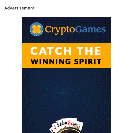
Advertisement