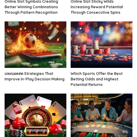
Online Slot Symbols Creating
Online Slot Sticky Wilds
Better Winning Combinations
Increasing Reward Potential
Through Pattern Recognition
Through Consecutive Spins
แทงบอลสด Strategies That
Which Sports Offer the Best
Improve In-Play Decision Making
Betting Odds and Highest
Potential Returns