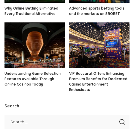
Why Online Betting Eliminated
Advanced sports betting tools
Every Traditional Alternative
and the markets on SBOBET
Understanding Game Selection
VIP Baccarat Offers Enhancing
Features Available Through
Premium Benefits for Dedicated
Online Casinos Today
Casino Entertainment
Enthusiasts
Search