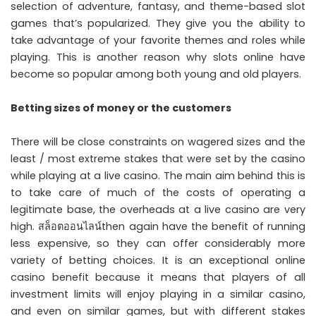
selection of adventure, fantasy, and theme-based slot
games that’s popularized. They give you the ability to
take advantage of your favorite themes and roles while
playing. This is another reason why slots online have
become so popular among both young and old players.
Betting sizes of money or the customers
There will be close constraints on wagered sizes and the
least / most extreme stakes that were set by the casino
while playing at a live casino. The main aim behind this is
to take care of much of the costs of operating a
legitimate base, the overheads at a live casino are very
high. สล็อตออนไลน์then again have the benefit of running
less expensive, so they can offer considerably more
variety of betting choices. It is an exceptional online
casino benefit because it means that players of all
investment limits will enjoy playing in a similar casino,
and even on similar games, but with different stakes