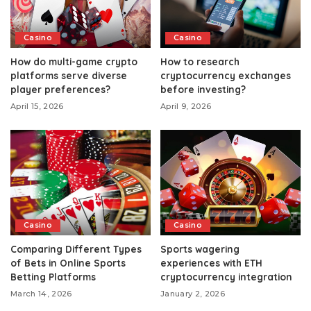
Casino
Casino
How do multi-game crypto
How to research
platforms serve diverse
cryptocurrency exchanges
player preferences?
before investing?
April 15, 2026
April 9, 2026
Casino
Casino
Comparing Different Types
Sports wagering
of Bets in Online Sports
experiences with ETH
Betting Platforms
cryptocurrency integration
March 14, 2026
January 2, 2026