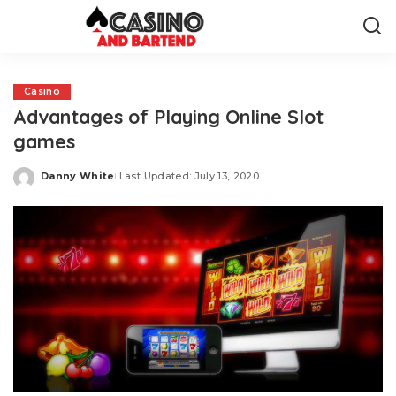
Casino
Advantages of Playing Online Slot
games
Danny White
Last Updated: July 13, 2020
Posted
by