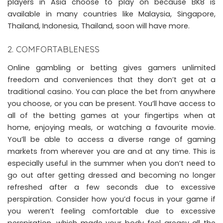
players in Asia choose to play on because BK8 is
available in many countries like Malaysia, Singapore,
Thailand, Indonesia, Thailand, soon will have more.
2. COMFORTABLENESS
Online gambling or betting gives gamers unlimited
freedom and conveniences that they don’t get at a
traditional casino. You can place the bet from anywhere
you choose, or you can be present. You’ll have access to
all of the betting games at your fingertips when at
home, enjoying meals, or watching a favourite movie.
You’ll be able to access a diverse range of gaming
markets from wherever you are and at any time. This is
especially useful in the summer when you don’t need to
go out after getting dressed and becoming no longer
refreshed after a few seconds due to excessive
perspiration. Consider how you’d focus in your game if
you weren’t feeling comfortable due to excessive