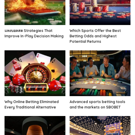
แทงบอลสด Strategies That
Which Sports Offer the Best
Improve In-Play Decision Making
Betting Odds and Highest
Potential Returns
Why Online Betting Eliminated
Advanced sports betting tools
Every Traditional Alternative
and the markets on SBOBET