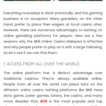
Everything nowadays is done practically, and the gaming
business is no exception. Many gamblers, on the other
hand, prefer to place their wagers at local casino sites.
However, there are numerous advantages to betting on
online gambling platforms for players. Here are a few
reasons why the BK8 Online Casino Malaysia is effective
and why people prefer to play on it with a large following.
So let’s see if we can find them.
1. ACCESS FROM ALL OVER THE WORLD
The online platform has a distinct advantage over
traditional casinos. They’re always available online.
People from all over the world can place bets on the
different online casino betting platforms like BK8 have
slots game, poker games, lottery, live casino, and many
more. Besides that,
BK8
is the most popular and top