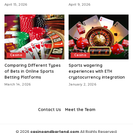
April 15, 2026
April 9, 2026
Casino
Casino
Comparing Different Types
Sports wagering
of Bets in Online Sports
experiences with ETH
Betting Platforms
cryptocurrency integration
March 14, 2026
January 2, 2026
Contact Us
Meet the Team
© 2026
casinoandbartend.com
All Rights Reserved.