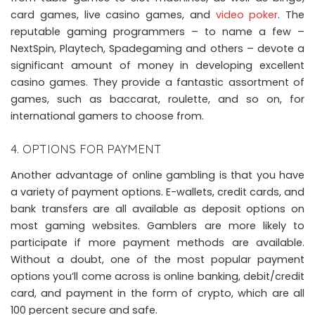
card games, live casino games, and
video poker
. The
reputable gaming programmers – to name a few –
NextSpin, Playtech, Spadegaming and others – devote a
significant amount of money in developing excellent
casino games. They provide a fantastic assortment of
games, such as baccarat, roulette, and so on, for
international gamers to choose from.
4. OPTIONS FOR PAYMENT
Another advantage of online gambling is that you have
a variety of payment options. E-wallets, credit cards, and
bank transfers are all available as deposit options on
most gaming websites. Gamblers are more likely to
participate if more payment methods are available.
Without a doubt, one of the most popular payment
options you’ll come across is online banking, debit/credit
card, and payment in the form of crypto, which are all
100 percent secure and safe.