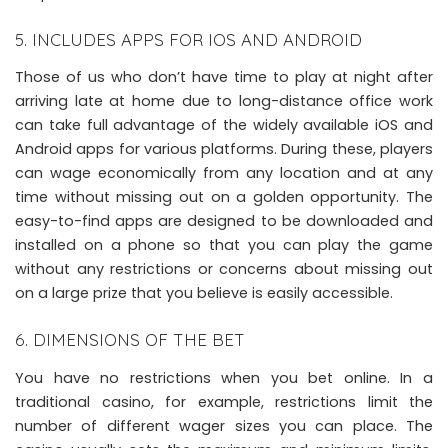
5. INCLUDES APPS FOR IOS AND ANDROID
Those of us who don’t have time to play at night after
arriving late at home due to long-distance office work
can take full advantage of the widely available iOS and
Android apps for various platforms. During these, players
can wage economically from any location and at any
time without missing out on a golden opportunity. The
easy-to-find apps are designed to be downloaded and
installed on a phone so that you can play the game
without any restrictions or concerns about missing out
on a large prize that you believe is easily accessible.
6. DIMENSIONS OF THE BET
You have no restrictions when you bet online. In a
traditional casino, for example, restrictions limit the
number of different wager sizes you can place. The