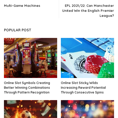
Multi-Game Machines
EPL 2021/22: Can Manchester
United Win the English Premier
League?
POPULAR POST
Online Slot Symbols Creating
Online Slot Sticky Wilds
Better Winning Combinations
Increasing Reward Potential
Through Pattern Recognition
Through Consecutive Spins