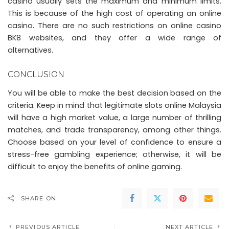
casino usually sets the maximum and minimum limits.
This is because of the high cost of operating an online
casino. There are no such restrictions on online casino
BK8 websites, and they offer a wide range of
alternatives.
CONCLUSION
You will be able to make the best decision based on the
criteria. Keep in mind that legitimate slots online Malaysia
will have a high market value, a large number of thrilling
matches, and trade transparency, among other things.
Choose based on your level of confidence to ensure a
stress-free gambling experience; otherwise, it will be
difficult to enjoy the benefits of online gaming.
SHARE ON
PREVIOUS ARTICLE
NEXT ARTICLE