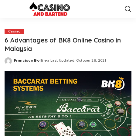
Casino
6 Advantages of BK8 Online Casino in
Malaysia
Francisco Bolling
Last Updated: October 28, 2021
Posted
by