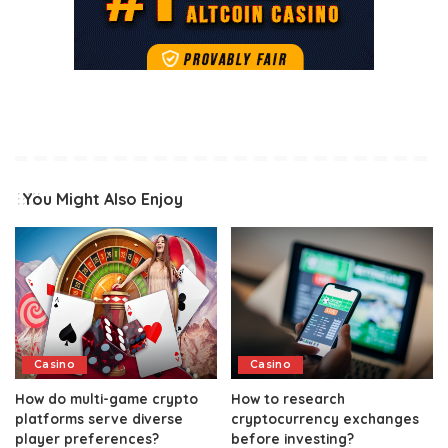
You Might Also Enjoy
Casino
Casino
How do multi-game crypto
How to research
platforms serve diverse
cryptocurrency exchanges
player preferences?
before investing?