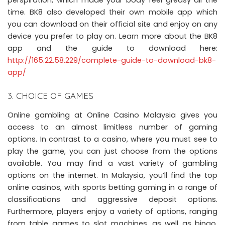
perspiration, which made your body feel greasy all the
time. BK8 also developed their own mobile app which
you can download on their official site and enjoy on any
device you prefer to play on. Learn more about the BK8
app and the guide to download here:
http://165.22.58.229/complete-guide-to-download-bk8-
app/
3. CHOICE OF GAMES
Online gambling at Online Casino Malaysia gives you
access to an almost limitless number of gaming
options. In contrast to a casino, where you must see to
play the game, you can just choose from the options
available. You may find a vast variety of gambling
options on the internet. In Malaysia, you’ll find the top
online casinos, with sports betting gaming in a range of
classifications and aggressive deposit options.
Furthermore, players enjoy a variety of options, ranging
from table games to slot machines, as well as bingo,