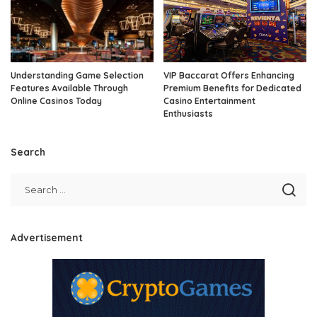
Understanding Game Selection
VIP Baccarat Offers Enhancing
Features Available Through
Premium Benefits for Dedicated
Online Casinos Today
Casino Entertainment
Enthusiasts
Search
Advertisement