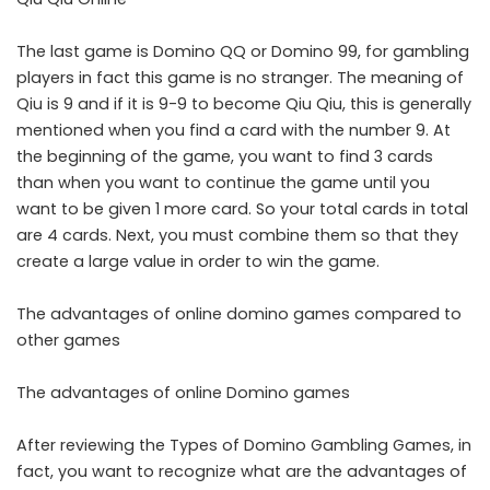
The last game is Domino QQ or Domino 99, for gambling
players in fact this game is no stranger. The meaning of
Qiu is 9 and if it is 9-9 to become Qiu Qiu, this is generally
mentioned when you find a card with the number 9. At
the beginning of the game, you want to find 3 cards
than when you want to continue the game until you
want to be given 1 more card. So your total cards in total
are 4 cards. Next, you must combine them so that they
create a large value in order to win the game.
The advantages of online domino games compared to
other games
The advantages of online Domino games
After reviewing the Types of Domino Gambling Games, in
fact, you want to recognize what are the advantages of