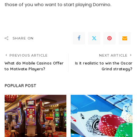
those of you who want to start playing Domino.
SHARE ON
PREVIOUS ARTICLE
NEXT ARTICLE
What do Mobile Casinos Offer
Is it realistic to win the Oscar
to Motivate Players?
Grind strategy?
POPULAR POST