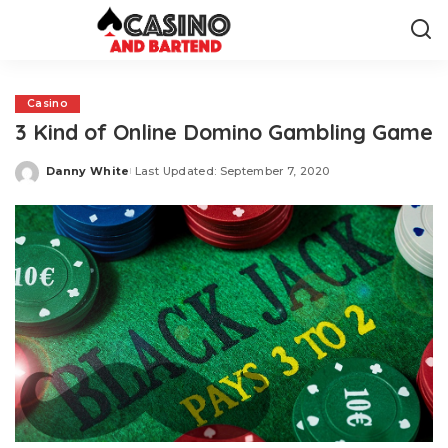
Casino
3 Kind of Online Domino Gambling Game
Danny White
Last Updated: September 7, 2020
Posted
by