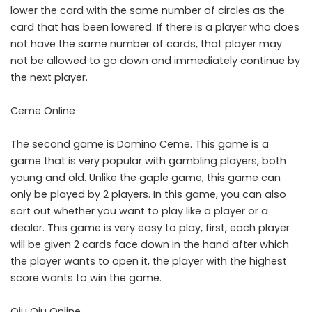
lower the card with the same number of circles as the
card that has been lowered. If there is a player who does
not have the same number of cards, that player may
not be allowed to go down and immediately continue by
the next player.
Ceme Online
The second game is Domino Ceme. This game is a
game that is very popular with gambling players, both
young and old. Unlike the gaple game, this game can
only be played by 2 players. In this game, you can also
sort out whether you want to play like a player or a
dealer. This game is very easy to play, first, each player
will be given 2 cards face down in the hand after which
the player wants to open it, the player with the highest
score wants to win the game.
Qiu Qiu Online