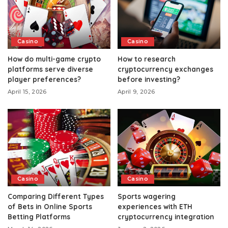
Casino
Casino
How do multi-game crypto
How to research
platforms serve diverse
cryptocurrency exchanges
player preferences?
before investing?
April 15, 2026
April 9, 2026
Casino
Casino
Comparing Different Types
Sports wagering
of Bets in Online Sports
experiences with ETH
Betting Platforms
cryptocurrency integration