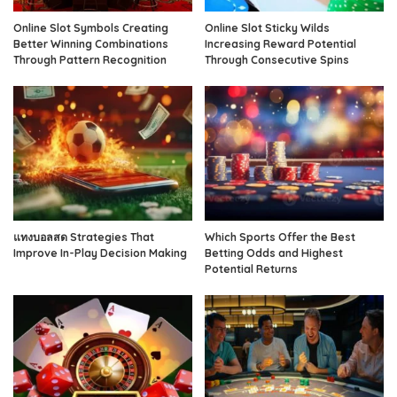
Online Slot Symbols Creating
Online Slot Sticky Wilds
Better Winning Combinations
Increasing Reward Potential
Through Pattern Recognition
Through Consecutive Spins
แทงบอลสด Strategies That
Which Sports Offer the Best
Improve In-Play Decision Making
Betting Odds and Highest
Potential Returns