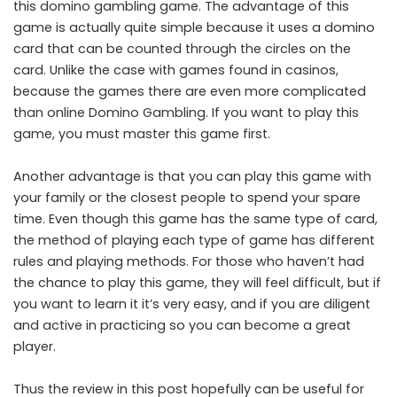
this domino gambling game. The advantage of this
game is actually quite simple because it uses a domino
card that can be counted through the circles on the
card. Unlike the case with games found in casinos,
because the games there are even more complicated
than online Domino Gambling. If you want to play this
game, you must master this game first.
Another advantage is that you can play this game with
your family or the closest people to spend your spare
time. Even though this game has the same type of card,
the method of playing each type of game has different
rules and playing methods. For those who haven’t had
the chance to play this game, they will feel difficult, but if
you want to learn it it’s very easy, and if you are diligent
and active in practicing so you can become a great
player.
Thus the review in this post hopefully can be useful for