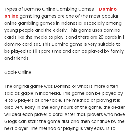
Types of Domino Online Gambling Games –
Domino
online
gambling games are one of the most popular
online gambling games in Indonesia, especially among
young people and the elderly. This game uses domino
cards like the media to play it and there are 28 cards in 1
domino card set. This Domino game is very suitable to
be played to fill spare time and can be played by family
and friends.
Gaple Online
The original game was Domino or what is more often
said as gaple in Indonesia. This game can be played by
4 to 6 players at one table. The method of playing it is
also very easy. In the early hours of the game, the dealer
will deal each player a card. After that, players who have
6 logs can start the game first and then continue by the
next player. The method of playing is very easy, is to