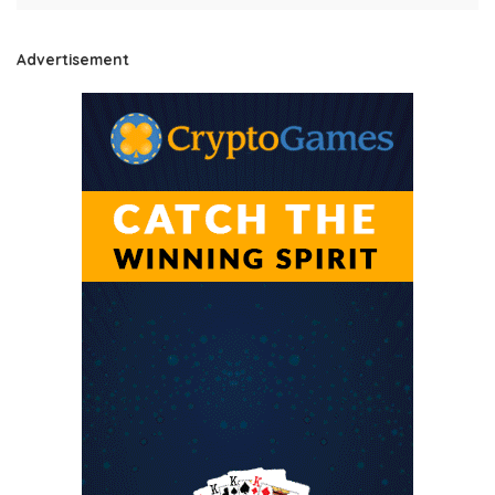
Advertisement