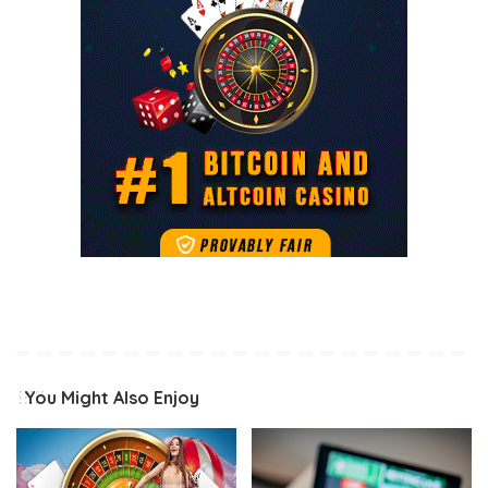
You Might Also Enjoy