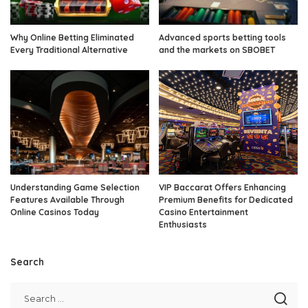
Why Online Betting Eliminated
Advanced sports betting tools
Every Traditional Alternative
and the markets on SBOBET
Understanding Game Selection
VIP Baccarat Offers Enhancing
Features Available Through
Premium Benefits for Dedicated
Online Casinos Today
Casino Entertainment
Enthusiasts
Search