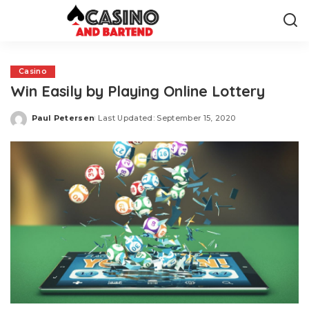
Casino
Win Easily by Playing Online Lottery
Paul Petersen
Last Updated: September 15, 2020
Posted
by