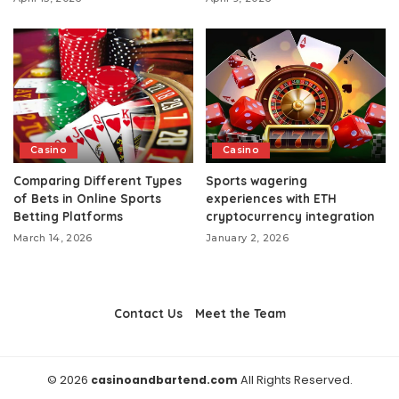
Casino
Casino
Comparing Different Types
Sports wagering
of Bets in Online Sports
experiences with ETH
Betting Platforms
cryptocurrency integration
March 14, 2026
January 2, 2026
Contact Us
Meet the Team
© 2026
casinoandbartend.com
All Rights Reserved.