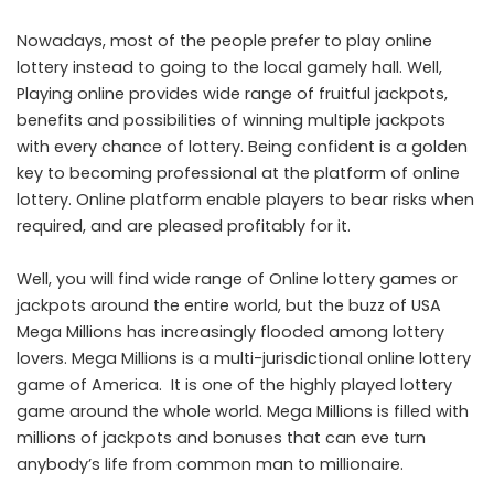
Nowadays, most of the people prefer to play online
lottery instead to going to the local gamely hall. Well,
Playing online provides wide range of fruitful jackpots,
benefits and possibilities of winning multiple jackpots
with every chance of lottery. Being confident is a golden
key to becoming professional at the platform of online
lottery. Online platform enable players to bear risks when
required, and are pleased profitably for it.
Well, you will find wide range of Online lottery games or
jackpots around the entire world, but the buzz of USA
Mega Millions has increasingly flooded among lottery
lovers. Mega Millions is a multi-jurisdictional online lottery
game of America. It is one of the highly played lottery
game around the whole world. Mega Millions is filled with
millions of jackpots and bonuses that can eve turn
anybody’s life from common man to millionaire.