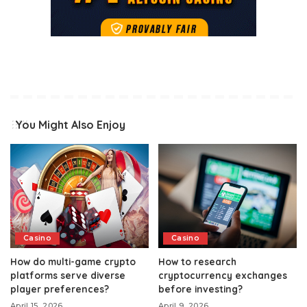
You Might Also Enjoy
Casino
Casino
How do multi-game crypto
How to research
platforms serve diverse
cryptocurrency exchanges
player preferences?
before investing?
April 15, 2026
April 9, 2026