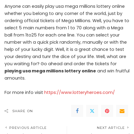
Anyone can easily play usa mega millions lottery online
whether you belong to any corner of the world, just by
ordering official tickets of Mega Millions. Well, you have to
select 5 main numbers from 1 to 70 along with a Mega
ball from 1to25 for each one line. You can select your
number with a quick pick randomly, manually or with the
help of your lucky digit. Well, it is a great chance to test
your destiny and tunr the dice of your life. Well, what are
you waiting for? Go ahead and order the tickets for
playing usa mega millions lottery online
and win fruitful
amounts.
For more info visit
https://www.lotteryheroes.com/
SHARE ON
PREVIOUS ARTICLE
NEXT ARTICLE