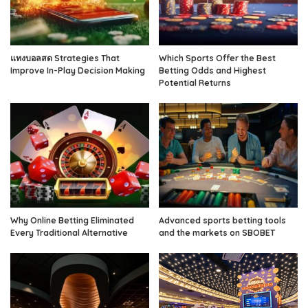
แทงบอลสด Strategies That
Which Sports Offer the Best
Improve In-Play Decision Making
Betting Odds and Highest
Potential Returns
Why Online Betting Eliminated
Advanced sports betting tools
Every Traditional Alternative
and the markets on SBOBET