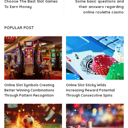
Choose The Best Slot Games
Some basic questions and
To Earn Money
their answers regarding
online roulette casino
POPULAR POST
Online Slot Symbols Creating
Online Slot Sticky Wilds
Better Winning Combinations
Increasing Reward Potential
Through Pattern Recognition
Through Consecutive Spins