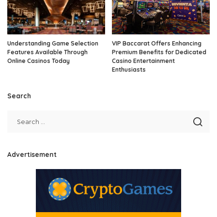
Understanding Game Selection
VIP Baccarat Offers Enhancing
Features Available Through
Premium Benefits for Dedicated
Online Casinos Today
Casino Entertainment
Enthusiasts
Search
Advertisement