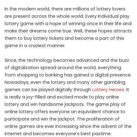
In the modern world, there are millions of lottery lovers
are present across the whole world. Every individual play
lottery game with a hope of winning once in their life and
make their dreams come true. Well, these hopes attracts
them to buy lottery tickets and become a part of this
game in a craziest manner.
Since, the technology becomes advanced and the buzz
of digitalization spread around the world, everything
from shopping to banking has gained a digital presence.
Nowadays, even the lottery and many other gambling
games can be played digitally through
Lottery Heroes
. It
is really a joy-filled and excited mode to play online
lottery and win handsome jackpots. The game play of
online lottery offers everyone an equivalent chance to
participate and win the jackpot. The proliferation of
online games are ever increasing since the advent of the
internet and becomes everyone’s best pastime.