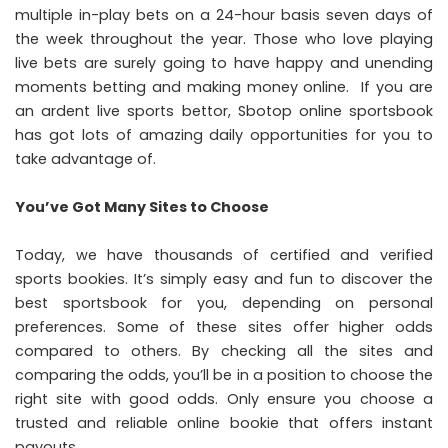
multiple in-play bets on a 24-hour basis seven days of
the week throughout the year. Those who love playing
live bets are surely going to have happy and unending
moments betting and making money online. If you are
an ardent live sports bettor, Sbotop online sportsbook
has got lots of amazing daily opportunities for you to
take advantage of.
You’ve Got Many Sites to Choose
Today, we have thousands of certified and verified
sports bookies. It’s simply easy and fun to discover the
best sportsbook for you, depending on personal
preferences. Some of these sites offer higher odds
compared to others. By checking all the sites and
comparing the odds, you’ll be in a position to choose the
right site with good odds. Only ensure you choose a
trusted and reliable online bookie that offers instant
payouts.