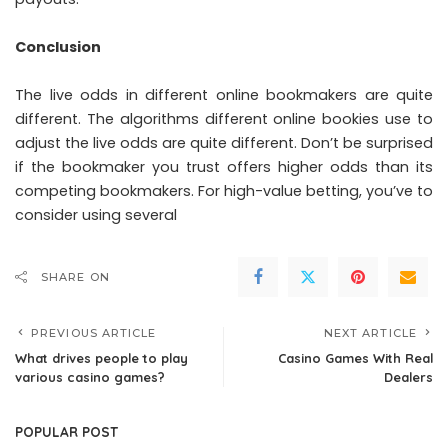
Conclusion
The live odds in different online bookmakers are quite
different. The algorithms different online bookies use to
adjust the live odds are quite different. Don’t be surprised
if the bookmaker you trust offers higher odds than its
competing bookmakers. For high-value betting, you’ve to
consider using several
SHARE ON
PREVIOUS ARTICLE
NEXT ARTICLE
What drives people to play
Casino Games With Real
various casino games?
Dealers
POPULAR POST