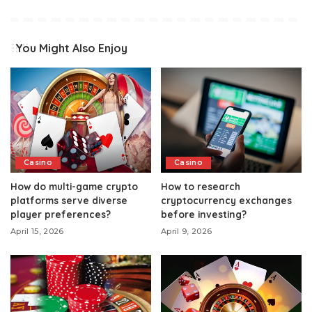
You Might Also Enjoy
Casino
Casino
How do multi-game crypto
How to research
platforms serve diverse
cryptocurrency exchanges
player preferences?
before investing?
April 15, 2026
April 9, 2026