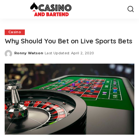
Casino
Why Should You Bet on Live Sports Bets
Ronny Watson
Last Updated: April 2, 2020
Posted
by