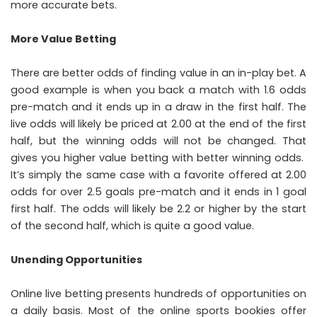
more accurate bets.
More Value Betting
There are better odds of finding value in an in-play bet. A
good example is when you back a match with 1.6 odds
pre-match and it ends up in a draw in the first half. The
live odds will likely be priced at 2.00 at the end of the first
half, but the winning odds will not be changed. That
gives you higher value betting with better winning odds.
It’s simply the same case with a favorite offered at 2.00
odds for over 2.5 goals pre-match and it ends in 1 goal
first half. The odds will likely be 2.2 or higher by the start
of the second half, which is quite a good value.
Unending Opportunities
Online live betting presents hundreds of opportunities on
a daily basis. Most of the online sports bookies offer