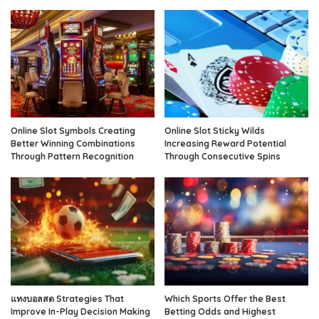
Online Slot Symbols Creating
Online Slot Sticky Wilds
Better Winning Combinations
Increasing Reward Potential
Through Pattern Recognition
Through Consecutive Spins
แทงบอลสด Strategies That
Which Sports Offer the Best
Improve In-Play Decision Making
Betting Odds and Highest