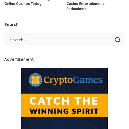
Online Casinos Today
Casino Entertainment
Enthusiasts
Search
Advertisement