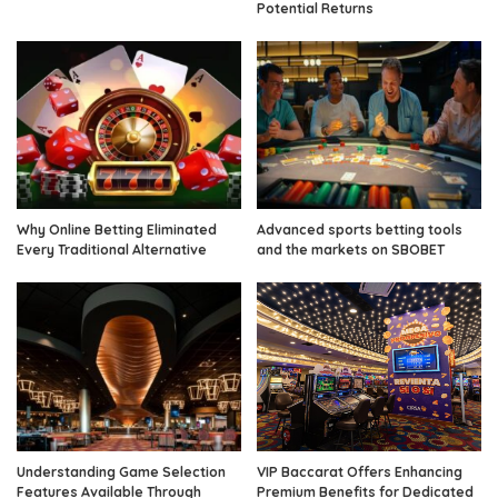
Potential Returns
Why Online Betting Eliminated
Advanced sports betting tools
Every Traditional Alternative
and the markets on SBOBET
Understanding Game Selection
VIP Baccarat Offers Enhancing
Features Available Through
Premium Benefits for Dedicated