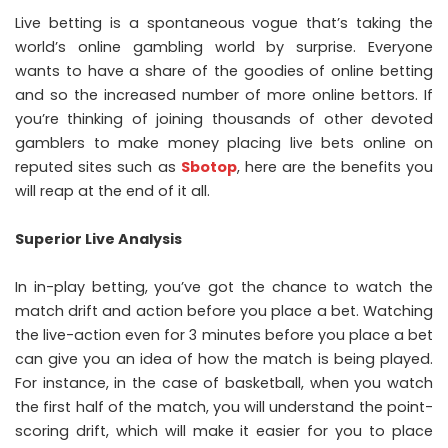
Live betting is a spontaneous vogue that’s taking the
world’s online gambling world by surprise. Everyone
wants to have a share of the goodies of online betting
and so the increased number of more online bettors. If
you’re thinking of joining thousands of other devoted
gamblers to make money placing live bets online on
reputed sites such as
Sbotop
, here are the benefits you
will reap at the end of it all.
Superior Live Analysis
In in-play betting, you’ve got the chance to watch the
match drift and action before you place a bet. Watching
the live-action even for 3 minutes before you place a bet
can give you an idea of how the match is being played.
For instance, in the case of basketball, when you watch
the first half of the match, you will understand the point-
scoring drift, which will make it easier for you to place