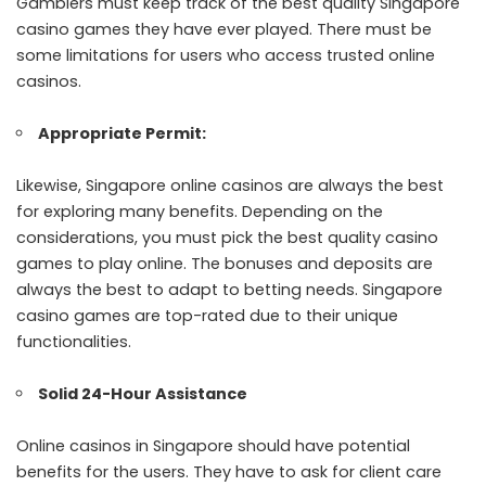
Gamblers must keep track of the best quality Singapore
casino games they have ever played. There must be
some limitations for users who access trusted online
casinos.
Appropriate Permit:
Likewise, Singapore online casinos are always the best
for exploring many benefits. Depending on the
considerations, you must pick the best quality casino
games to play online. The bonuses and deposits are
always the best to adapt to betting needs. Singapore
casino games are top-rated due to their unique
functionalities.
Solid 24-Hour Assistance
Online casinos in Singapore should have potential
benefits for the users. They have to ask for client care