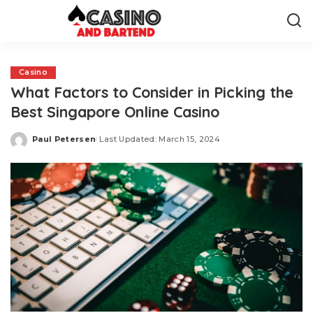
Casino
What Factors to Consider in Picking the
Best Singapore Online Casino
Paul Petersen
Last Updated: March 15, 2024
Posted
by