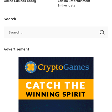
Online Casinos Today
Casino Entertainment
Enthusiasts
Search
Advertisement