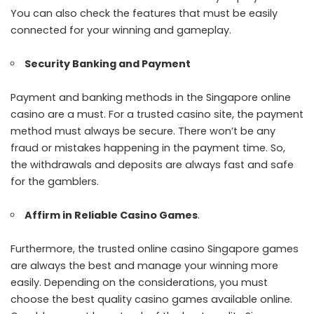
You can also check the features that must be easily
connected for your winning and gameplay.
Security Banking and Payment
Payment and banking methods in the Singapore online
casino are a must. For a trusted casino site, the payment
method must always be secure. There won’t be any
fraud or mistakes happening in the payment time. So,
the withdrawals and deposits are always fast and safe
for the gamblers.
Affirm in Reliable Casino Games
.
Furthermore, the trusted online casino Singapore games
are always the best and manage your winning more
easily. Depending on the considerations, you must
choose the best quality casino games available online.