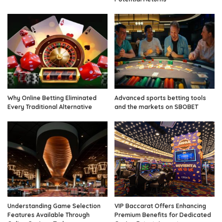
Why Online Betting Eliminated
Advanced sports betting tools
Every Traditional Alternative
and the markets on SBOBET
Understanding Game Selection
VIP Baccarat Offers Enhancing
Features Available Through
Premium Benefits for Dedicated