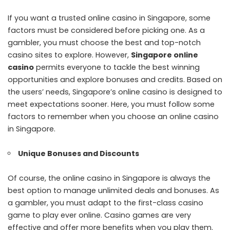
If you want a trusted online casino in Singapore, some
factors must be considered before picking one. As a
gambler, you must choose the best and top-notch
casino sites to explore. However,
Singapore online
casino
permits everyone to tackle the best winning
opportunities and explore bonuses and credits. Based on
the users’ needs, Singapore’s online casino is designed to
meet expectations sooner. Here, you must follow some
factors to remember when you choose an online casino
in Singapore.
Unique Bonuses and Discounts
Of course, the online casino in Singapore is always the
best option to manage unlimited deals and bonuses. As
a gambler, you must adapt to the first-class casino
game to play ever online. Casino games are very
effective and offer more benefits when you play them.