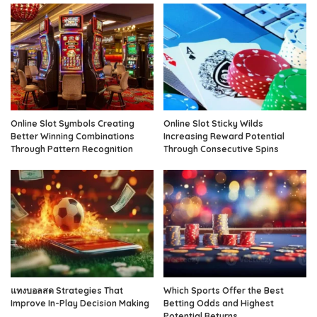
Online Slot Symbols Creating
Online Slot Sticky Wilds
Better Winning Combinations
Increasing Reward Potential
Through Pattern Recognition
Through Consecutive Spins
แทงบอลสด Strategies That
Which Sports Offer the Best
Improve In-Play Decision Making
Betting Odds and Highest
Potential Returns