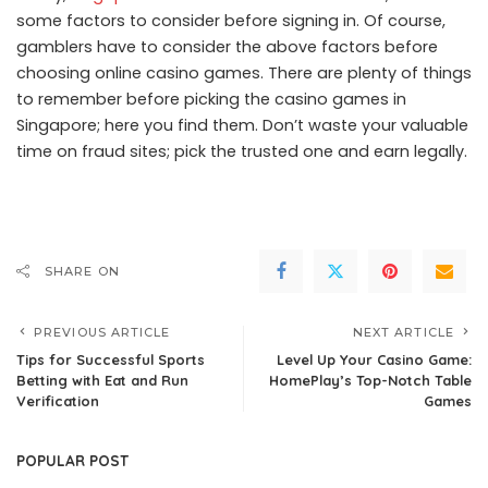
some factors to consider before signing in. Of course,
gamblers have to consider the above factors before
choosing online casino games. There are plenty of things
to remember before picking the casino games in
Singapore; here you find them. Don’t waste your valuable
time on fraud sites; pick the trusted one and earn legally.
SHARE ON
PREVIOUS ARTICLE
NEXT ARTICLE
Tips for Successful Sports
Level Up Your Casino Game:
Betting with Eat and Run
HomePlay’s Top-Notch Table
Verification
Games
POPULAR POST