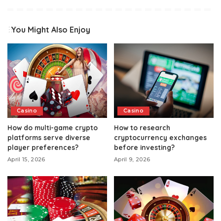
You Might Also Enjoy
Casino
Casino
How do multi-game crypto
How to research
platforms serve diverse
cryptocurrency exchanges
player preferences?
before investing?
April 15, 2026
April 9, 2026