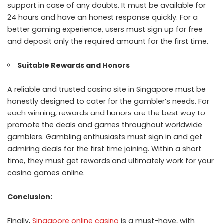
support in case of any doubts. It must be available for
24 hours and have an honest response quickly. For a
better gaming experience, users must sign up for free
and deposit only the required amount for the first time.
Suitable Rewards and Honors
A reliable and trusted casino site in Singapore must be
honestly designed to cater for the gambler’s needs. For
each winning, rewards and honors are the best way to
promote the deals and games throughout worldwide
gamblers. Gambling enthusiasts must sign in and get
admiring deals for the first time joining. Within a short
time, they must get rewards and ultimately work for your
casino games online.
Conclusion:
Finally,
Singapore online casino
is a must-have, with