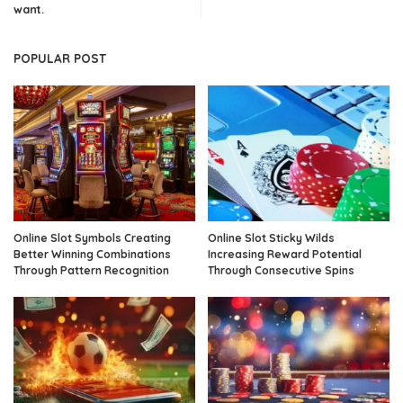
want.
POPULAR POST
Online Slot Symbols Creating
Online Slot Sticky Wilds
Better Winning Combinations
Increasing Reward Potential
Through Pattern Recognition
Through Consecutive Spins