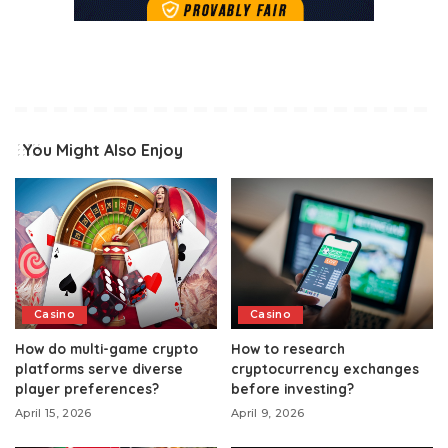
You Might Also Enjoy
Casino
Casino
How do multi-game crypto
How to research
platforms serve diverse
cryptocurrency exchanges
player preferences?
before investing?
April 15, 2026
April 9, 2026