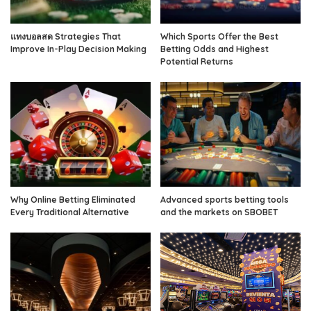
แทงบอลสด Strategies That
Which Sports Offer the Best
Improve In-Play Decision Making
Betting Odds and Highest
Potential Returns
Why Online Betting Eliminated
Advanced sports betting tools
Every Traditional Alternative
and the markets on SBOBET