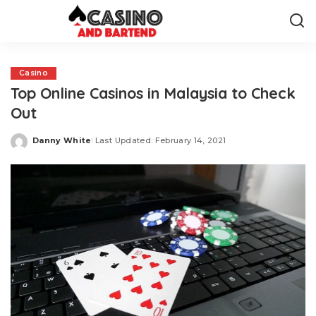
Casino
Top Online Casinos in Malaysia to Check
Out
Danny White
Last Updated: February 14, 2021
Posted
by