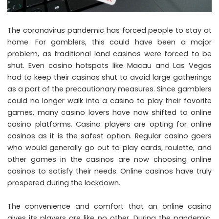
The coronavirus pandemic has forced people to stay at
home. For gamblers, this could have been a major
problem, as traditional land casinos were forced to be
shut. Even casino hotspots like Macau and Las Vegas
had to keep their casinos shut to avoid large gatherings
as a part of the precautionary measures. Since gamblers
could no longer walk into a casino to play their favorite
games, many casino lovers have now shifted to online
casino platforms. Casino players are opting for online
casinos as it is the safest option. Regular casino goers
who would generally go out to play cards, roulette, and
other games in the casinos are now choosing online
casinos to satisfy their needs. Online casinos have truly
prospered during the lockdown.
The convenience and comfort that an online casino
gives its players are like no other. During the pandemic,