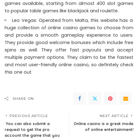
games available, starting from almost 400 slot games
to popular table games like blackjack and roulette.
Leo Vegas: Operated from Malta, this website has a
huge collection of online casino games to choose from
and provide a smooth gameplay experience to users.
They provide good welcome bonuses which include free
spins as well. They offer fast payouts and accept
multiple payment options. They claim to be the fastest
and most user-friendly online casino, so definitely check
this one out.
SHARE ON
PREVIOUS ARTICLE
NEXT ARTICLE
You can also submit a
Online casino is a great mode
request to get the pro
of online entertainment!
account the game that you