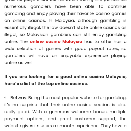
numerous gamblers have been able to continue
gambling and enjoy playing their favorite casino games
on online casinos. In Malaysia, although gambling is
essentially illegal, the law doesn’t state online casinos as
illegal, so Malaysian gamblers can still enjoy gambling
online. The
online casino Malaysia
has to offer has a
wide selection of games with good payout rates, so
gamblers will have an enjoyable experience playing
online as well.
If you are looking for a good online casino Malaysia,
here’s a list of the top online casinos:
Betway: Being the most popular website for gambling,
it’s no surprise that their online casino section is also
really good. With a generous welcome bonus, multiple
payment options, and great customer support, the
website gives its users a smooth experience. They have a