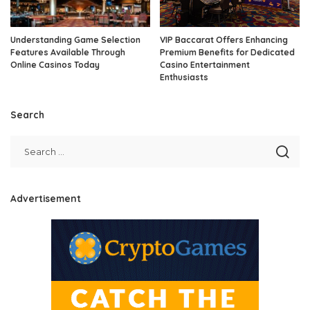
Understanding Game Selection
VIP Baccarat Offers Enhancing
Features Available Through
Premium Benefits for Dedicated
Online Casinos Today
Casino Entertainment
Enthusiasts
Search
Advertisement