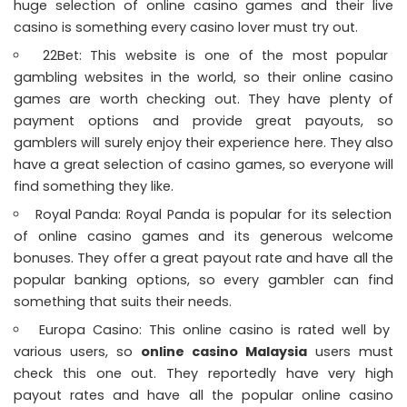
huge selection of online casino games and their live
casino is something every casino lover must try out.
22Bet: This website is one of the most popular
gambling websites in the world, so their online casino
games are worth checking out. They have plenty of
payment options and provide great payouts, so
gamblers will surely enjoy their experience here. They also
have a great selection of casino games, so everyone will
find something they like.
Royal Panda: Royal Panda is popular for its selection
of online casino games and its generous welcome
bonuses. They offer a great payout rate and have all the
popular banking options, so every gambler can find
something that suits their needs.
Europa Casino: This online casino is rated well by
various users, so
online casino Malaysia
users must
check this one out. They reportedly have very high
payout rates and have all the popular online casino