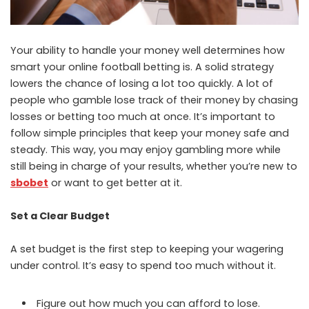
Your ability to handle your money well determines how
smart your online football betting is. A solid strategy
lowers the chance of losing a lot too quickly. A lot of
people who gamble lose track of their money by chasing
losses or betting too much at once. It’s important to
follow simple principles that keep your money safe and
steady. This way, you may enjoy gambling more while
still being in charge of your results, whether you’re new to
sbobet
or want to get better at it.
Set a Clear Budget
A set budget is the first step to keeping your wagering
under control. It’s easy to spend too much without it.
Figure out how much you can afford to lose.