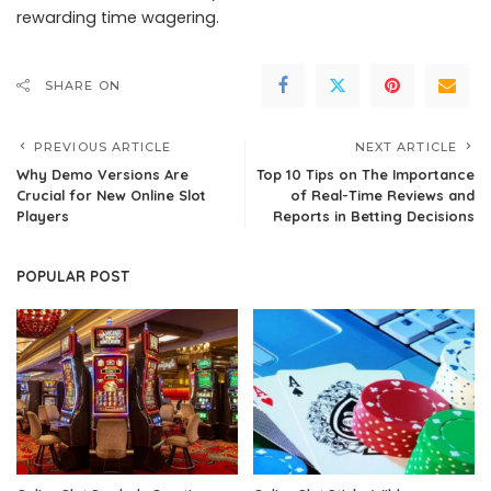
rewarding time wagering.
SHARE ON
PREVIOUS ARTICLE
NEXT ARTICLE
Why Demo Versions Are
Top 10 Tips on The Importance
Crucial for New Online Slot
of Real-Time Reviews and
Players
Reports in Betting Decisions
POPULAR POST