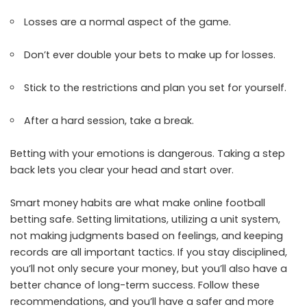
Losses are a normal aspect of the game.
Don’t ever double your bets to make up for losses.
Stick to the restrictions and plan you set for yourself.
After a hard session, take a break.
Betting with your emotions is dangerous. Taking a step
back lets you clear your head and start over.
Smart money habits are what make online football
betting safe. Setting limitations, utilizing a unit system,
not making judgments based on feelings, and keeping
records are all important tactics. If you stay disciplined,
you’ll not only secure your money, but you’ll also have a
better chance of long-term success. Follow these
recommendations, and you’ll have a safer and more