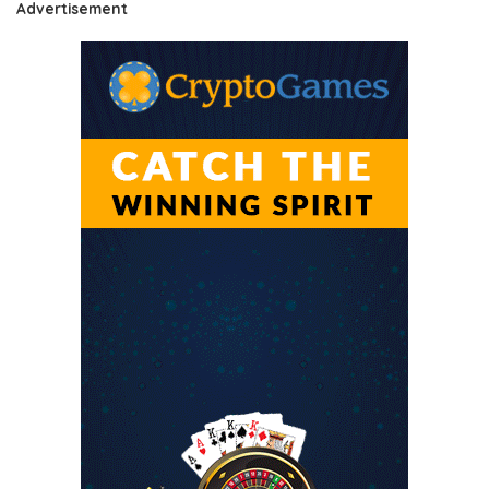
Advertisement