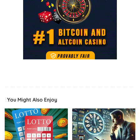
You Might Also Enjoy