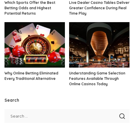
Which Sports Offer the Best
Live Dealer Casino Tables Deliver
Betting Odds and Highest
Greater Confidence During Real
Potential Returns
Time Play
Why Online Betting Eliminated
Understanding Game Selection
Every Traditional Alternative
Features Available Through
Online Casinos Today
Search