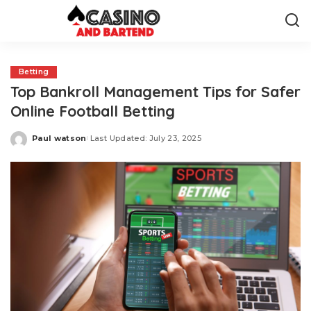
Betting
Top Bankroll Management Tips for Safer
Online Football Betting
Paul watson
Last Updated: July 23, 2025
Posted
by