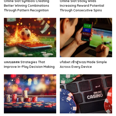
Online Slot Symbols Creating
Online Slot Sticky Wilds
Better Winning Combinations
Increasing Reward Potential
Through Pattern Recognition
Through Consecutive Spins
แทงบอลสด Strategies That
ufabet เข้าสู่ระบบ Made Simple
Improve In-Play Decision Making
Across Every Device