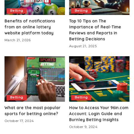
Betting
Betting
Benefits of notifications
Top 10 Tips on The
from an online lottery
Importance of Real-Time
website platform today
Reviews and Reports in
Betting Decisions
March 21, 2026
August 21, 2025
Betting
Betting
What are the most popular
How to Access Your 96in.com
sports for betting online?
Account: Login Guide and
Burnley Betting Insights
October 17, 2024
October 9, 2024