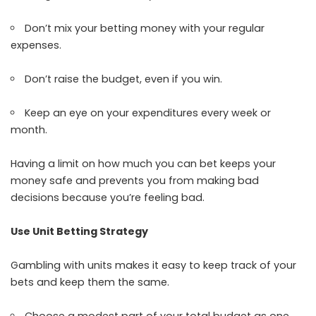
Don’t mix your betting money with your regular
expenses.
Don’t raise the budget, even if you win.
Keep an eye on your expenditures every week or
month.
Having a limit on how much you can bet keeps your
money safe and prevents you from making bad
decisions because you’re feeling bad.
Use Unit Betting Strategy
Gambling with units makes it easy to keep track of your
bets and keep them the same.
Choose a modest part of your total budget as one