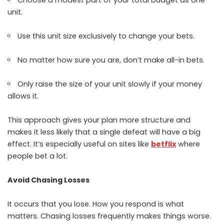
unit.
Use this unit size exclusively to change your bets.
No matter how sure you are, don’t make all-in bets.
Only raise the size of your unit slowly if your money
allows it.
This approach gives your plan more structure and
makes it less likely that a single defeat will have a big
effect. It’s especially useful on sites like
betflix
where
people bet a lot.
Avoid Chasing Losses
It occurs that you lose. How you respond is what
matters. Chasing losses frequently makes things worse.