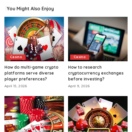
You Might Also Enjoy
Casino
Casino
How do multi-game crypto
How to research
platforms serve diverse
cryptocurrency exchanges
player preferences?
before investing?
April 15, 2026
April 9, 2026