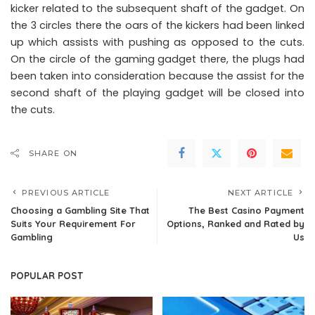
kicker related to the subsequent shaft of the gadget. On
the 3 circles there the oars of the kickers had been linked
up which assists with pushing as opposed to the cuts.
On the circle of the gaming gadget there, the plugs had
been taken into consideration because the assist for the
second shaft of the playing gadget will be closed into
the cuts.
SHARE ON
PREVIOUS ARTICLE
NEXT ARTICLE
Choosing a Gambling Site That
The Best Casino Payment
Suits Your Requirement For
Options, Ranked and Rated by
Gambling
Us
POPULAR POST