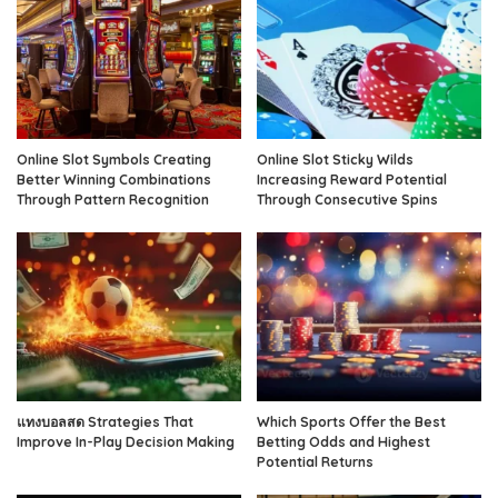
Online Slot Symbols Creating
Online Slot Sticky Wilds
Better Winning Combinations
Increasing Reward Potential
Through Pattern Recognition
Through Consecutive Spins
แทงบอลสด Strategies That
Which Sports Offer the Best
Improve In-Play Decision Making
Betting Odds and Highest
Potential Returns