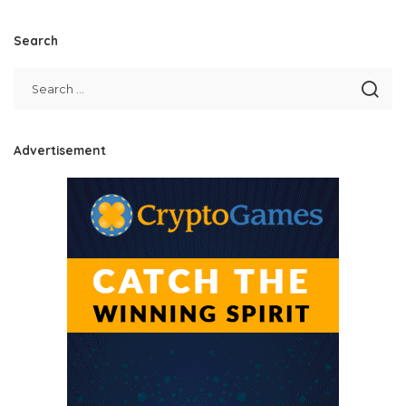
Search
Advertisement