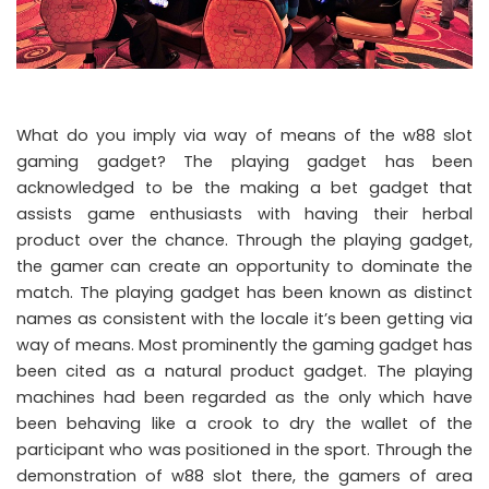
What do you imply via way of means of the w88 slot
gaming gadget? The playing gadget has been
acknowledged to be the making a bet gadget that
assists game enthusiasts with having their herbal
product over the chance. Through the playing gadget,
the gamer can create an opportunity to dominate the
match. The playing gadget has been known as distinct
names as consistent with the locale it’s been getting via
way of means. Most prominently the gaming gadget has
been cited as a natural product gadget. The playing
machines had been regarded as the only which have
been behaving like a crook to dry the wallet of the
participant who was positioned in the sport. Through the
demonstration of w88 slot there, the gamers of area