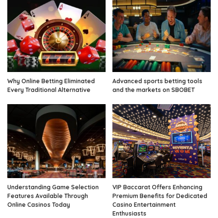
Why Online Betting Eliminated
Advanced sports betting tools
Every Traditional Alternative
and the markets on SBOBET
Understanding Game Selection
VIP Baccarat Offers Enhancing
Features Available Through
Premium Benefits for Dedicated
Online Casinos Today
Casino Entertainment
Enthusiasts