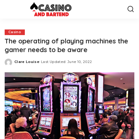
Casino
The operating of playing machines the
gamer needs to be aware
Clare Louise
Last Updated: June 10, 2022
Posted
by