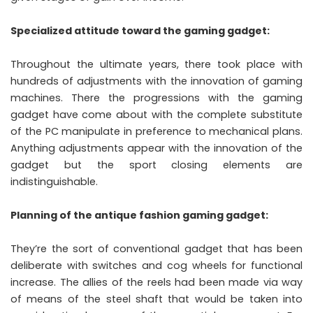
Specialized attitude toward the gaming gadget:
Throughout the ultimate years, there took place with
hundreds of adjustments with the innovation of gaming
machines. There the progressions with the gaming
gadget have come about with the complete substitute
of the PC manipulate in preference to mechanical plans.
Anything adjustments appear with the innovation of the
gadget but the sport closing elements are
indistinguishable.
Planning of the antique fashion gaming gadget:
They’re the sort of conventional gadget that has been
deliberate with switches and cog wheels for functional
increase. The allies of the reels had been made via way
of means of the steel shaft that would be taken into