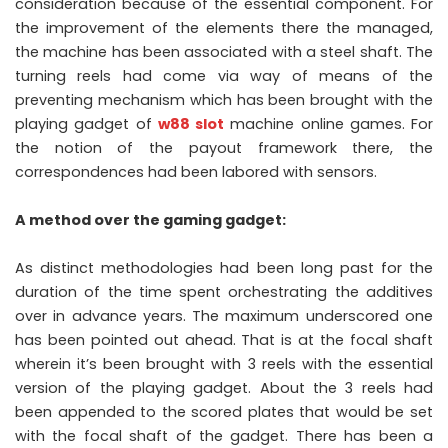
consideration because of the essential component. For
the improvement of the elements there the managed,
the machine has been associated with a steel shaft. The
turning reels had come via way of means of the
preventing mechanism which has been brought with the
playing gadget of
w88 slot
machine online games. For
the notion of the payout framework there, the
correspondences had been labored with sensors.
A method over the gaming gadget:
As distinct methodologies had been long past for the
duration of the time spent orchestrating the additives
over in advance years. The maximum underscored one
has been pointed out ahead. That is at the focal shaft
wherein it’s been brought with 3 reels with the essential
version of the playing gadget. About the 3 reels had
been appended to the scored plates that would be set
with the focal shaft of the gadget. There has been a