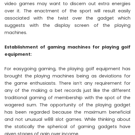
video games may want to discern out extra energies
over it. The enactment of the sport will result easily
associated with the twist over the gadget which
suggests with the display screen of the playing
machines.
Establishment of gaming machines for playing golf
equipment:
For easygoing gaming, the playing golf equipment has
brought the playing machines being as deviations for
the game enthusiasts. There isn’t any requirement for
any of the making a bet records just like the different
traditional gaming of membership with the spot of the
wagered sum. The opportunity of the playing gadget
has been regarded because the maximum beneficial
and not unusual w88 slot games. While thinking about
the statically the spherical of gaming gadgets have
given stages of gain over income.