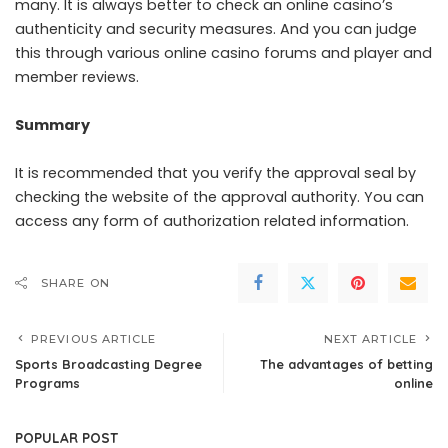
many. It is always better to check an online casino’s
authenticity and security measures. And you can judge
this through various online casino forums and player and
member reviews.
Summary
It is recommended that you verify the approval seal by
checking the website of the approval authority. You can
access any form of authorization related information.
SHARE ON
PREVIOUS ARTICLE
NEXT ARTICLE
Sports Broadcasting Degree
The advantages of betting
Programs
online
POPULAR POST