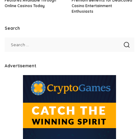
Features Available Through
Premium Benefits for Dedicated
Online Casinos Today
Casino Entertainment
Enthusiasts
Search
Advertisement