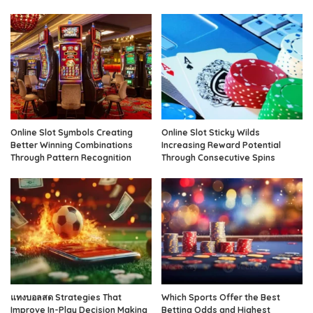
Online Slot Symbols Creating
Online Slot Sticky Wilds
Better Winning Combinations
Increasing Reward Potential
Through Pattern Recognition
Through Consecutive Spins
แทงบอลสด Strategies That
Which Sports Offer the Best
Improve In-Play Decision Making
Betting Odds and Highest