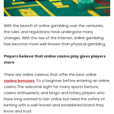
With the launch of online gambling over the centuries,
the rules and regulations have undergone many
changes. With the rise of the internet, online gambling
has become more well-known than physical gambling.
Players believe that online casino play gives players
more
There are online casinos that offer the best online
casino bonuses
. To a beginner before entering an online
casino.The welcome sight for many sports bettors,
casino enthusiasts, and bingo and lottery players who
have long wanted to bet online but need the safety of
betting with a well-known and established brand they
know and trust.