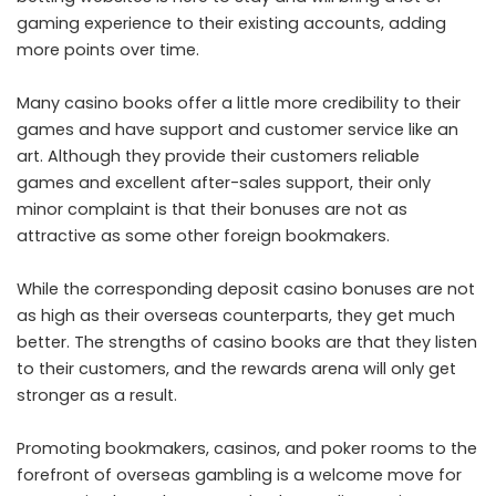
gaming experience to their existing accounts, adding
more points over time.
Many casino books offer a little more credibility to their
games and have support and customer service like an
art. Although they provide their customers reliable
games and excellent after-sales support, their only
minor complaint is that their bonuses are not as
attractive as some other foreign bookmakers.
While the corresponding deposit casino bonuses are not
as high as their overseas counterparts, they get much
better. The strengths of casino books are that they listen
to their customers, and the rewards arena will only get
stronger as a result.
Promoting bookmakers, casinos, and poker rooms to the
forefront of overseas gambling is a welcome move for