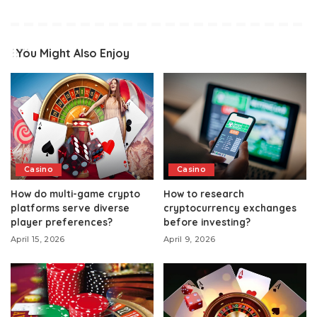
You Might Also Enjoy
Casino
Casino
How do multi-game crypto
How to research
platforms serve diverse
cryptocurrency exchanges
player preferences?
before investing?
April 15, 2026
April 9, 2026