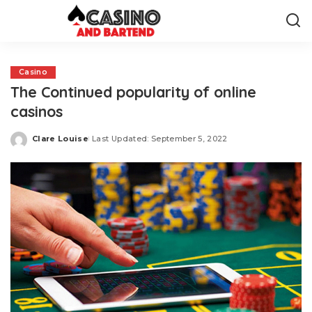
Casino
The Continued popularity of online
casinos
Clare Louise
Last Updated: September 5, 2022
Posted
by