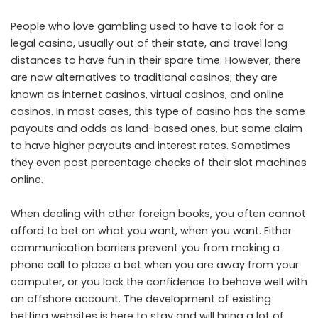
People who love gambling used to have to look for a
legal casino, usually out of their state, and travel long
distances to have fun in their spare time. However, there
are now alternatives to traditional casinos; they are
known as internet casinos, virtual casinos, and online
casinos. In most cases, this type of casino has the same
payouts and odds as land-based ones, but some claim
to have higher payouts and interest rates. Sometimes
they even post percentage checks of their slot machines
online.
When dealing with other foreign books, you often cannot
afford to bet on what you want, when you want. Either
communication barriers prevent you from making a
phone call to place a bet when you are away from your
computer, or you lack the confidence to behave well with
an offshore account. The development of existing
betting websites is here to stay and will bring a lot of