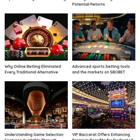
Potential Returns
Why Online Betting Eliminated
Advanced sports betting tools
Every Traditional Alternative
and the markets on SBOBET
Understanding Game Selection
VIP Baccarat Offers Enhancing