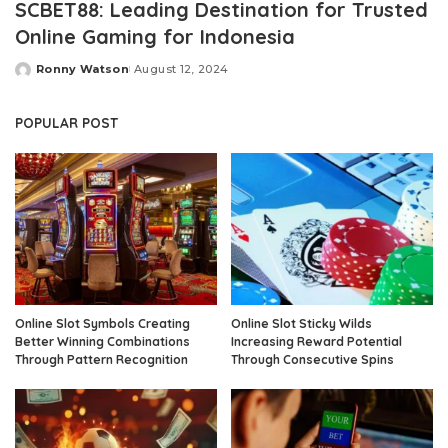
SCBET88: Leading Destination for Trusted
Online Gaming for Indonesia
Ronny Watson
August 12, 2024
Posted
by
POPULAR POST
Online Slot Symbols Creating
Online Slot Sticky Wilds
Better Winning Combinations
Increasing Reward Potential
Through Pattern Recognition
Through Consecutive Spins