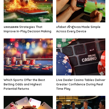
แทงบอลสด Strategies That
ufabet เข้าสู่ระบบ Made Simple
Improve In-Play Decision Making
Across Every Device
Which Sports Offer the Best
Live Dealer Casino Tables Deliver
Betting Odds and Highest
Greater Confidence During Real
Potential Returns
Time Play