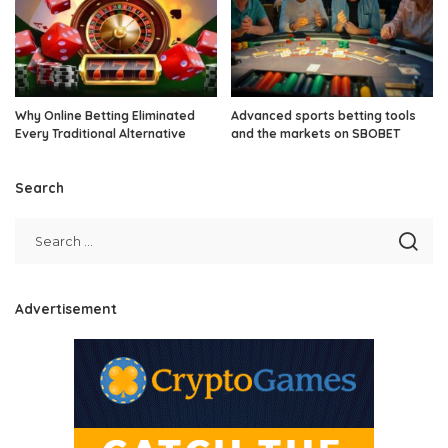
Why Online Betting Eliminated
Advanced sports betting tools
Every Traditional Alternative
and the markets on SBOBET
Search
Advertisement