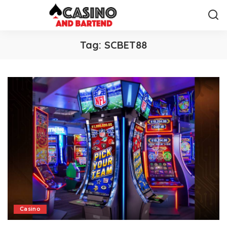
Tag:
SCBET88
Casino