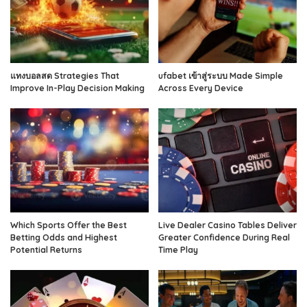
แทงบอลสด Strategies That
ufabet เข้าสู่ระบบ Made Simple
Improve In-Play Decision Making
Across Every Device
Which Sports Offer the Best
Live Dealer Casino Tables Deliver
Betting Odds and Highest
Greater Confidence During Real
Potential Returns
Time Play