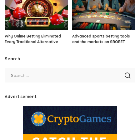
Why Online Betting Eliminated
Advanced sports betting tools
Every Traditional Alternative
and the markets on SBOBET
Search
Advertisement