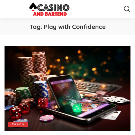
Tag:
Play with Confidence
Casino