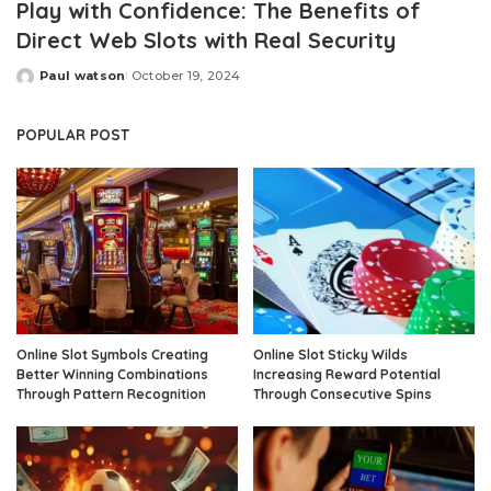
Play with Confidence: The Benefits of
Direct Web Slots with Real Security
Paul watson
October 19, 2024
Posted
by
POPULAR POST
Online Slot Symbols Creating
Online Slot Sticky Wilds
Better Winning Combinations
Increasing Reward Potential
Through Pattern Recognition
Through Consecutive Spins