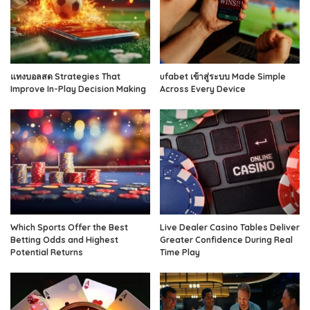
แทงบอลสด Strategies That
ufabet เข้าสู่ระบบ Made Simple
Improve In-Play Decision Making
Across Every Device
Which Sports Offer the Best
Live Dealer Casino Tables Deliver
Betting Odds and Highest
Greater Confidence During Real
Potential Returns
Time Play