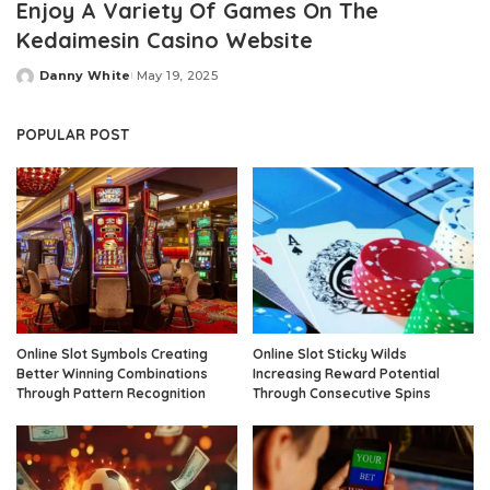
Enjoy A Variety Of Games On The
Kedaimesin Casino Website
Danny White
May 19, 2025
Posted
by
POPULAR POST
Online Slot Symbols Creating
Online Slot Sticky Wilds
Better Winning Combinations
Increasing Reward Potential
Through Pattern Recognition
Through Consecutive Spins