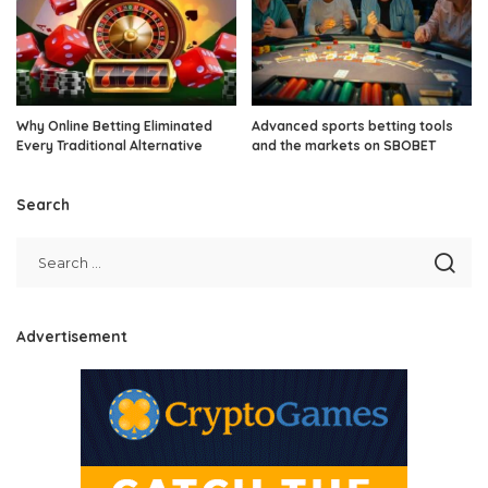
Why Online Betting Eliminated
Advanced sports betting tools
Every Traditional Alternative
and the markets on SBOBET
Search
Advertisement