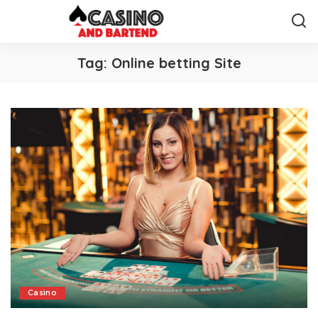
Tag:
Online betting Site
Casino