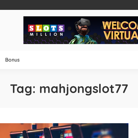
Bonus
Tag:
mahjongslot77