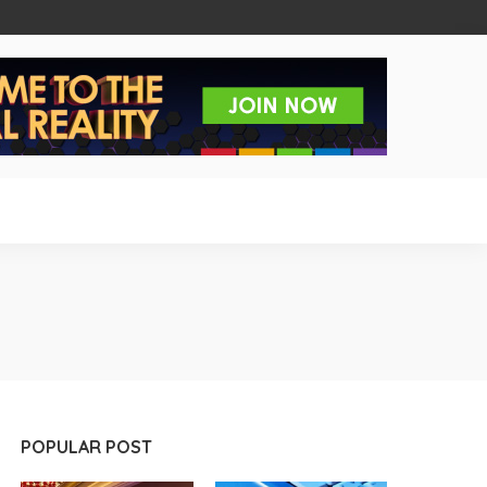
POPULAR POST