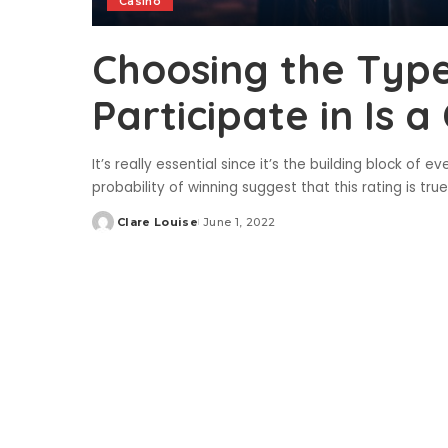
Casino
Choosing the Typ
Participate in Is a
It’s really essential since it’s the building block of 
probability of winning suggest that this rating is tru
Clare Louise
June 1, 2022
Posted
by