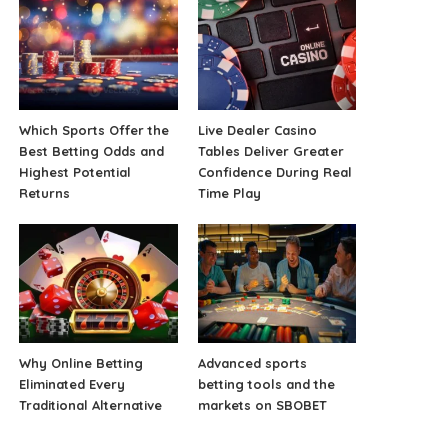
Which Sports Offer the
Live Dealer Casino
Best Betting Odds and
Tables Deliver Greater
Highest Potential
Confidence During Real
Returns
Time Play
Why Online Betting
Advanced sports
Eliminated Every
betting tools and the
Traditional Alternative
markets on SBOBET