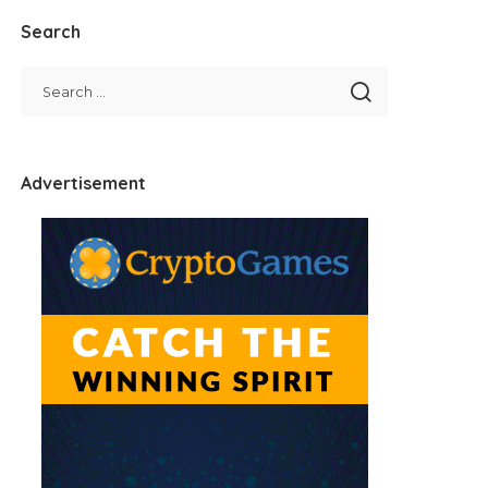
Search
Advertisement