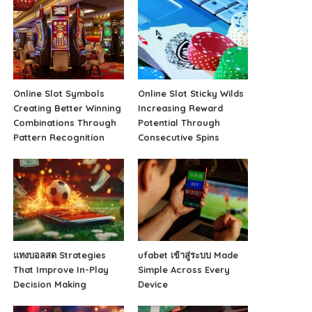
Online Slot Symbols
Online Slot Sticky Wilds
Creating Better Winning
Increasing Reward
Combinations Through
Potential Through
Pattern Recognition
Consecutive Spins
แทงบอลสด Strategies
ufabet เข้าสู่ระบบ Made
That Improve In-Play
Simple Across Every
Decision Making
Device