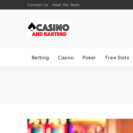
Contact Us
Meet the Team
Betting
Casino
Poker
Free Slots