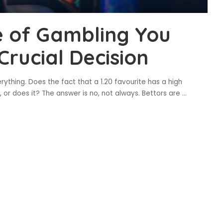
e of Gambling You
 Crucial Decision
everything. Does the fact that a 1.20 favourite has a high
e, or does it? The answer is no, not always. Bettors are
...