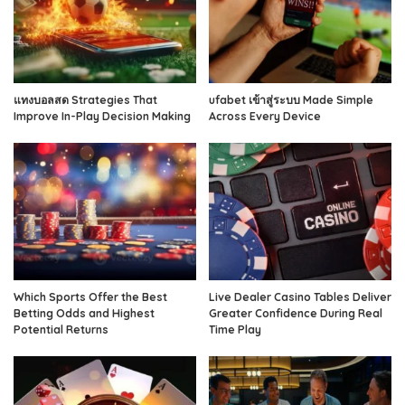
แทงบอลสด Strategies That
ufabet เข้าสู่ระบบ Made Simple
Improve In-Play Decision Making
Across Every Device
Which Sports Offer the Best
Live Dealer Casino Tables Deliver
Betting Odds and Highest
Greater Confidence During Real
Potential Returns
Time Play