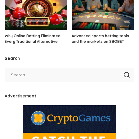
Why Online Betting Eliminated
Advanced sports betting tools
Every Traditional Alternative
and the markets on SBOBET
Search
Advertisement