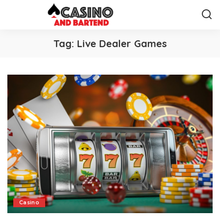
Tag:
Live Dealer Games
Casino