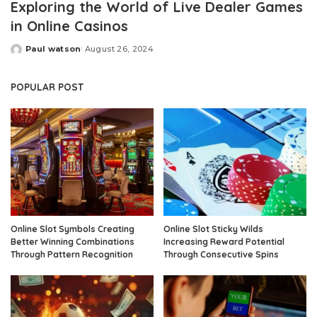
Exploring the World of Live Dealer Games
in Online Casinos
Paul watson
August 26, 2024
Posted
by
POPULAR POST
Online Slot Symbols Creating
Online Slot Sticky Wilds
Better Winning Combinations
Increasing Reward Potential
Through Pattern Recognition
Through Consecutive Spins