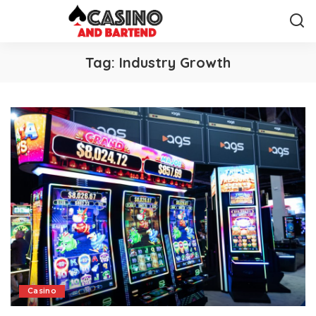
Tag:
Industry Growth
Casino