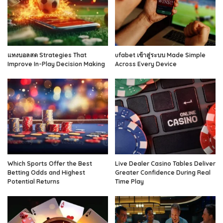
แทงบอลสด Strategies That
ufabet เข้าสู่ระบบ Made Simple
Improve In-Play Decision Making
Across Every Device
Which Sports Offer the Best
Live Dealer Casino Tables Deliver
Betting Odds and Highest
Greater Confidence During Real
Potential Returns
Time Play