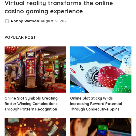
Virtual reality transforms the online
casino gaming experience
Ronny Watson
August 31, 2025
Posted
by
POPULAR POST
Online Slot Symbols Creating
Online Slot Sticky Wilds
Better Winning Combinations
Increasing Reward Potential
Through Pattern Recognition
Through Consecutive Spins