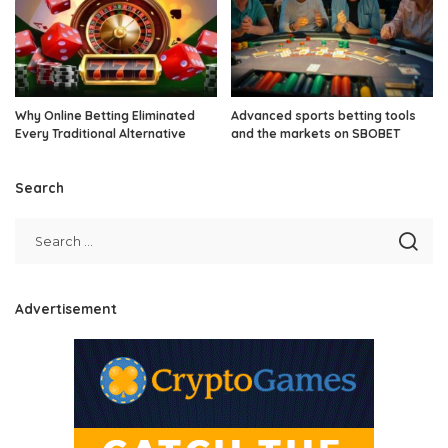
Why Online Betting Eliminated
Advanced sports betting tools
Every Traditional Alternative
and the markets on SBOBET
Search
Advertisement