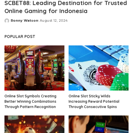
SCBET88: Leading Destination for Trusted
Online Gaming for Indonesia
Ronny Watson
August 12, 2024
Posted
by
POPULAR POST
Online Slot Symbols Creating
Online Slot Sticky Wilds
Better Winning Combinations
Increasing Reward Potential
Through Pattern Recognition
Through Consecutive Spins