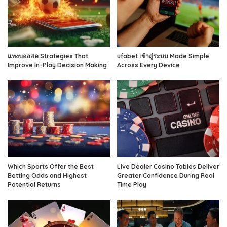
แทงบอลสด Strategies That
ufabet เข้าสู่ระบบ Made Simple
Improve In-Play Decision Making
Across Every Device
Which Sports Offer the Best
Live Dealer Casino Tables Deliver
Betting Odds and Highest
Greater Confidence During Real
Potential Returns
Time Play