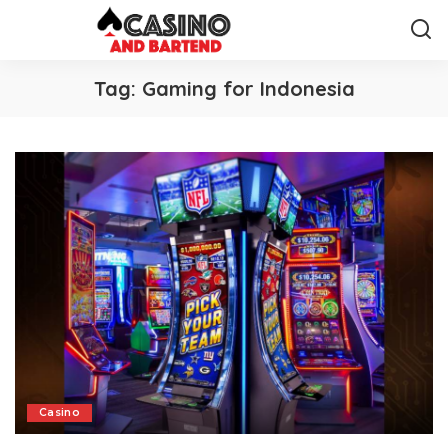
Tag:
Gaming for Indonesia
Casino