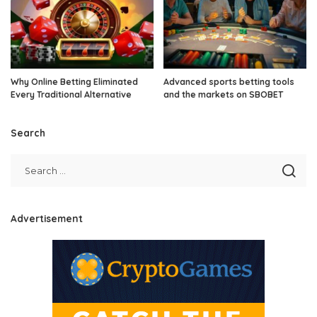
Why Online Betting Eliminated
Advanced sports betting tools
Every Traditional Alternative
and the markets on SBOBET
Search
Advertisement