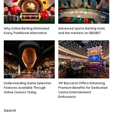
Why Online Betting Eliminated
Advanced sports betting tools
Every Traditional Alternative
and the markets on SBOBET
Understanding Game Selection
VIP Baccarat Offers Enhancing
Features Available Through
Premium Benefits for Dedicated
Online Casinos Today
Casino Entertainment
Enthusiasts
Search