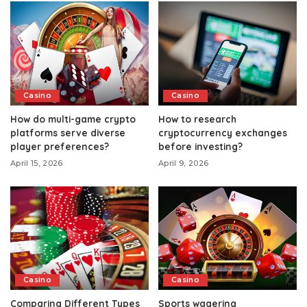
Casino
Casino
How do multi-game crypto
How to research
platforms serve diverse
cryptocurrency exchanges
player preferences?
before investing?
April 15, 2026
April 9, 2026
Casino
Casino
Comparing Different Types
Sports wagering