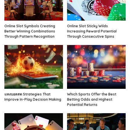
Online Slot Symbols Creating
Online Slot Sticky Wilds
Better Winning Combinations
Increasing Reward Potential
Through Pattern Recognition
Through Consecutive Spins
แทงบอลสด Strategies That
Which Sports Offer the Best
Improve In-Play Decision Making
Betting Odds and Highest
Potential Returns