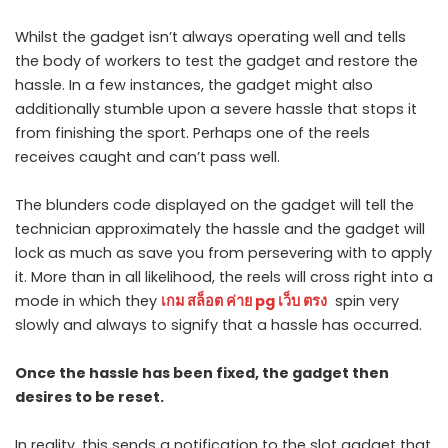
Whilst the gadget isn’t always operating well and tells
the body of workers to test the gadget and restore the
hassle. In a few instances, the gadget might also
additionally stumble upon a severe hassle that stops it
from finishing the sport. Perhaps one of the reels
receives caught and can’t pass well.
The blunders code displayed on the gadget will tell the
technician approximately the hassle and the gadget will
lock as much as save you from persevering with to apply
it. More than in all likelihood, the reels will cross right into a
mode in which they
เกม
สล็อต
ค่าย pg
เว็บ
ตรง
spin very
slowly and always to signify that a hassle has occurred.
Once the hassle has been fixed, the gadget then
desires to be reset.
In reality, this sends a notification to the slot gadget that