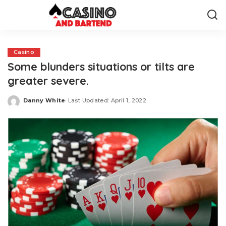
Casino
Some blunders situations or tilts are
greater severe.
Danny White
Last Updated: April 1, 2022
Posted
by