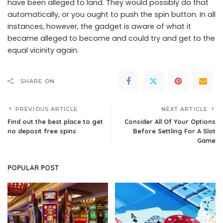
have been alleged to land. They would possibly do that
automatically, or you ought to push the spin button. In all
instances, however, the gadget is aware of what it
became alleged to become and could try and get to the
equal vicinity again.
SHARE ON
PREVIOUS ARTICLE
NEXT ARTICLE
Find out the best place to get
Consider All Of Your Options
no deposit free spins
Before Settling For A Slot
Game
POPULAR POST