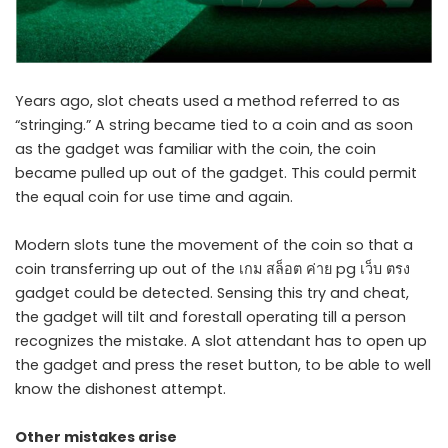
Years ago, slot cheats used a method referred to as
“stringing.” A string became tied to a coin and as soon
as the gadget was familiar with the coin, the coin
became pulled up out of the gadget. This could permit
the equal coin for use time and again.
Modern slots tune the movement of the coin so that a
coin transferring up out of the เกม สล็อต ค่าย pg เว็บ ตรง
gadget could be detected. Sensing this try and cheat,
the gadget will tilt and forestall operating till a person
recognizes the mistake. A slot attendant has to open up
the gadget and press the reset button, to be able to well
know the dishonest attempt.
Other mistakes arise