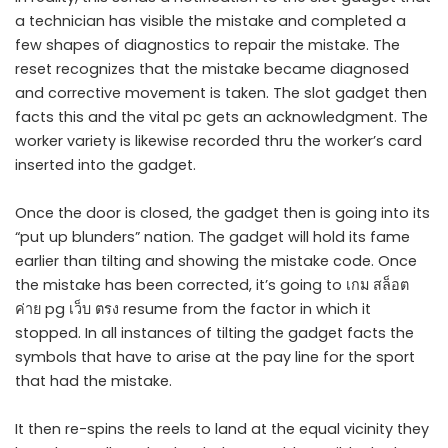
a technician has visible the mistake and completed a
few shapes of diagnostics to repair the mistake. The
reset recognizes that the mistake became diagnosed
and corrective movement is taken. The slot gadget then
facts this and the vital pc gets an acknowledgment. The
worker variety is likewise recorded thru the worker’s card
inserted into the gadget.
Once the door is closed, the gadget then is going into its
“put up blunders” nation. The gadget will hold its fame
earlier than tilting and showing the mistake code. Once
the mistake has been corrected, it’s going to เกม สล็อต
ค่าย pg เว็บ ตรง resume from the factor in which it
stopped. In all instances of tilting the gadget facts the
symbols that have to arise at the pay line for the sport
that had the mistake.
It then re-spins the reels to land at the equal vicinity they