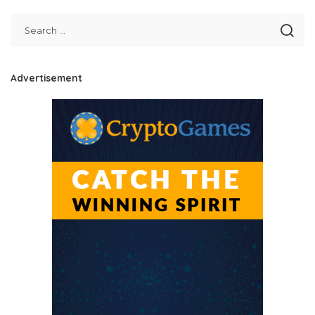
Advertisement