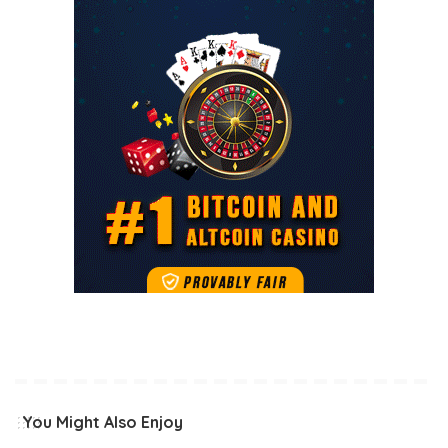
You Might Also Enjoy