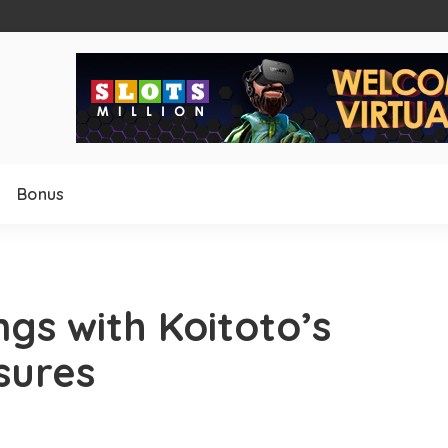
Bonus
gs with Koitoto’s
sures