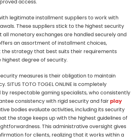
pproved access.
th legitimate installment suppliers to work with
wals. These suppliers stick to the highest security
t all monetary exchanges are handled securely and
 offers an assortment of installment choices,
k the strategy that best suits their requirements
 highest degree of security.
ecurity measures is their obligation to maintain
ncy. SITUS TOTO TOGEL ONLINE is completely
by respectable gaming specialists, who consistently
ntee consistency with rigid security and fair
play
ive bodies evaluate activities, including its security
hat the stage keeps up with the highest guidelines of
ightforwardness. This administrative oversight gives
firmation for clients, realizing that it works within a