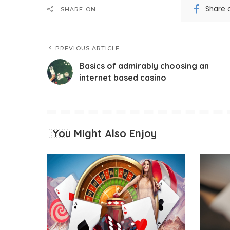
Share 
SHARE ON
PREVIOUS ARTICLE
Basics of admirably choosing an
internet based casino
You Might Also Enjoy