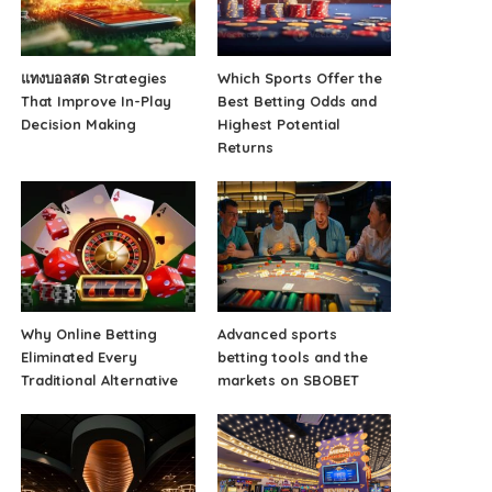
แทงบอลสด Strategies
Which Sports Offer the
That Improve In-Play
Best Betting Odds and
Decision Making
Highest Potential
Returns
Why Online Betting
Advanced sports
Eliminated Every
betting tools and the
Traditional Alternative
markets on SBOBET