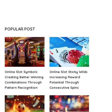
POPULAR POST
Online Slot Symbols
Online Slot Sticky Wilds
Creating Better Winning
Increasing Reward
Combinations Through
Potential Through
Pattern Recognition
Consecutive Spins