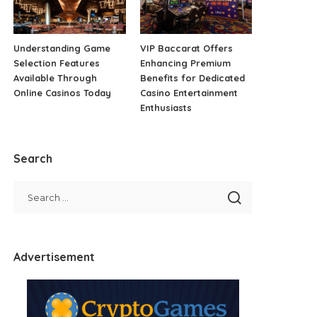
Understanding Game
VIP Baccarat Offers
Selection Features
Enhancing Premium
Available Through
Benefits for Dedicated
Online Casinos Today
Casino Entertainment
Enthusiasts
Search
Advertisement