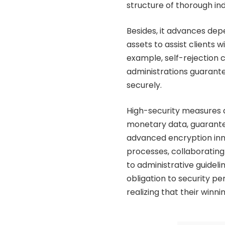
structure of thorough ind
Besides, it advances de
assets to assist clients 
example, self-rejection c
administrations guarante
securely.
High-security measures a
monetary data, guarantee
advanced encryption inn
processes, collaborating 
to administrative guideline
obligation to security pe
realizing that their winn