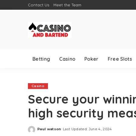
Contact Us
Meet the Team
Betting
Casino
Poker
Free Slots
Casino
Secure your winnin
high security mea
Paul watson
Last Updated: June 4, 2024
Posted