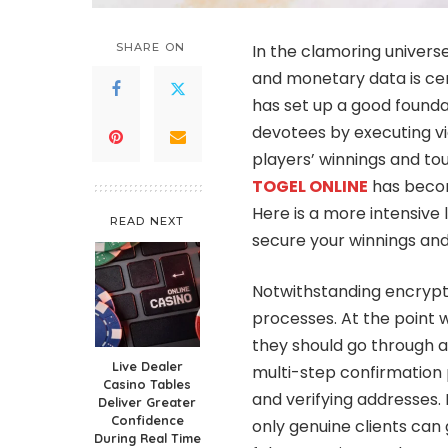
SHARE ON
In the clamoring universe 
and monetary data is cen
has set up a good foundati
devotees by executing v
players’ winnings and to
TOGEL ONLINE
has becom
Here is a more intensive 
READ NEXT
secure your winnings an
Notwithstanding encrypt
processes. At the point w
they should go through an
Live Dealer
multi-step confirmation 
Casino Tables
and verifying addresses.
Deliver Greater
Confidence
only genuine clients can
During Real Time