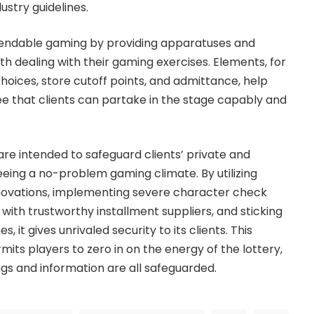
ustry guidelines.
pendable gaming by providing apparatuses and
with dealing with their gaming exercises. Elements, for
hoices, store cutoff points, and admittance, help
e that clients can partake in the stage capably and
re intended to safeguard clients’ private and
ing a no-problem gaming climate. By utilizing
ovations, implementing severe character check
with trustworthy installment suppliers, and sticking
s, it gives unrivaled security to its clients. This
rmits players to zero in on the energy of the lottery,
ings and information are all safeguarded.