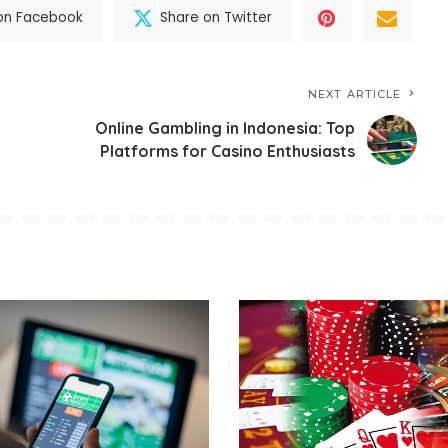
on Facebook
Share on Twitter
NEXT ARTICLE
Online Gambling in Indonesia: Top
Platforms for Casino Enthusiasts