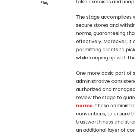
false exercises and una
Play
The stage accomplices wi
secure stores and withdra
norms, guaranteeing tha
effectively. Moreover, it
permitting clients to pic
while keeping up with the
One more basic part of s
administrative consiste
authorized and managed 
review the stage to guara
norms
. These administrat
conventions, to ensure t
trustworthiness and stra
an additional layer of con