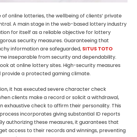
of online lotteries, the wellbeing of clients’ private
tral. A main stage in the web-based lottery industry
on for itself as a reliable objective for lottery
igorous security measures. Guaranteeing that
uchy information are safeguarded,
SITUS TOTO
e inseparable from security and dependability.
look at online lottery sites. High-security measures
d provide a protected gaming climate.
ion, it has executed severe character check
hen clients make a record or solicit a withdrawal,
 exhaustive check to affirm their personality. This
process incorporates giving substantial ID reports
 By authorizing these measures, it guarantees that
 get access to their records and winnings, preventing