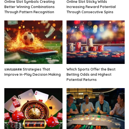
Online Slot Symbols Creating
Online Slot Sticky Wilds
Better Winning Combinations
Increasing Reward Potential
Through Pattern Recognition
Through Consecutive Spins
แทงบอลสด Strategies That
Which Sports Offer the Best
Improve In-Play Decision Making
Betting Odds and Highest
Potential Returns