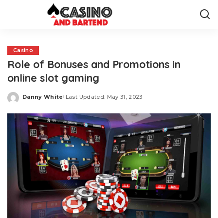
Casino
Role of Bonuses and Promotions in
online slot gaming
Danny White
Last Updated: May 31, 2023
Posted
by