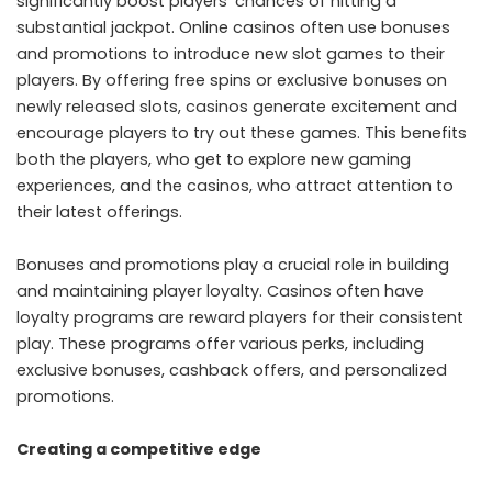
significantly boost players’ chances of hitting a
substantial jackpot. Online casinos often use bonuses
and promotions to introduce new slot games to their
players. By offering free spins or exclusive bonuses on
newly released slots, casinos generate excitement and
encourage players to try out these games. This benefits
both the players, who get to explore new gaming
experiences, and the casinos, who attract attention to
their latest offerings.
Bonuses and promotions play a crucial role in building
and maintaining player loyalty. Casinos often have
loyalty programs are reward players for their consistent
play. These programs offer various perks, including
exclusive bonuses, cashback offers, and personalized
promotions.
Creating a competitive edge