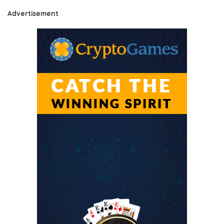
Advertisement