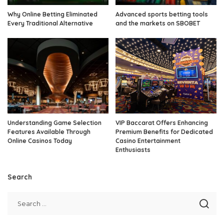
Why Online Betting Eliminated
Advanced sports betting tools
Every Traditional Alternative
and the markets on SBOBET
Understanding Game Selection
VIP Baccarat Offers Enhancing
Features Available Through
Premium Benefits for Dedicated
Online Casinos Today
Casino Entertainment
Enthusiasts
Search