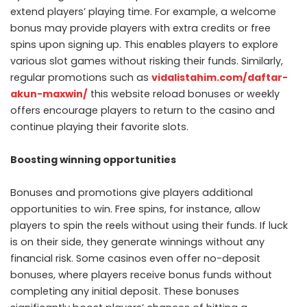
extend players’ playing time. For example, a welcome
bonus may provide players with extra credits or free
spins upon signing up. This enables players to explore
various slot games without risking their funds. Similarly,
regular promotions such as
vidalistahim.com/daftar-
akun-maxwin/
this website reload bonuses or weekly
offers encourage players to return to the casino and
continue playing their favorite slots.
Boosting winning opportunities
Bonuses and promotions give players additional
opportunities to win. Free spins, for instance, allow
players to spin the reels without using their funds. If luck
is on their side, they generate winnings without any
financial risk. Some casinos even offer no-deposit
bonuses, where players receive bonus funds without
completing any initial deposit. These bonuses