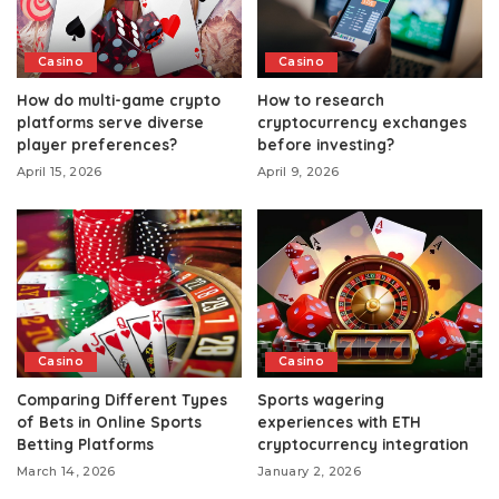
Casino
Casino
How do multi-game crypto
How to research
platforms serve diverse
cryptocurrency exchanges
player preferences?
before investing?
April 15, 2026
April 9, 2026
Casino
Casino
Comparing Different Types
Sports wagering
of Bets in Online Sports
experiences with ETH
Betting Platforms
cryptocurrency integration
March 14, 2026
January 2, 2026