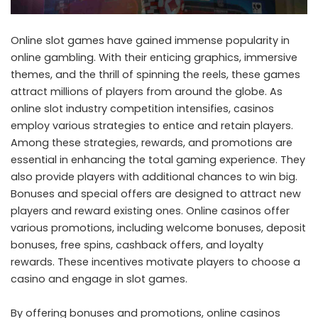
Online slot games have gained immense popularity in
online gambling. With their enticing graphics, immersive
themes, and the thrill of spinning the reels, these games
attract millions of players from around the globe. As
online slot industry competition intensifies, casinos
employ various strategies to entice and retain players.
Among these strategies, rewards, and promotions are
essential in enhancing the total gaming experience. They
also provide players with additional chances to win big.
Bonuses and special offers are designed to attract new
players and reward existing ones. Online casinos offer
various promotions, including welcome bonuses, deposit
bonuses, free spins, cashback offers, and loyalty
rewards. These incentives motivate players to choose a
casino and engage in slot games.
By offering bonuses and promotions, online casinos