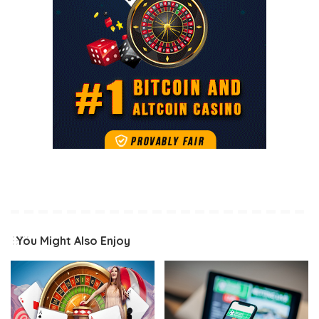
You Might Also Enjoy