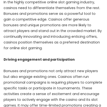
In the highly competitive online slot gaming industry,
casinos need to differentiate themselves from the rest.
Bonuses and promotions serve as a powerful tool to
gain a competitive edge. Casinos offer generous
bonuses and unique promotions are more likely to
attract players and stand out in the crowded market. By
continually innovating and introducing enticing offers,
casinos position themselves as a preferred destination
for online slot gaming.
Driving engagement and participation
Bonuses and promotions not only attract new players
but also engage existing ones. Casinos often run
promotional campaigns is requiring players to complete
specific tasks or participate in tournaments. These
activities create a sense of excitement and encourage
players to actively engage with the casino and its slot
games. It may offer time-limited promotions creating a