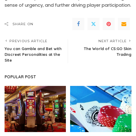
sense of urgency, and further driving player participation.
SHARE ON
PREVIOUS ARTICLE
NEXT ARTICLE
You can Gamble and Bet with
The World of CS:GO Skin
Discreet Personalities at the
Trading
Site
POPULAR POST