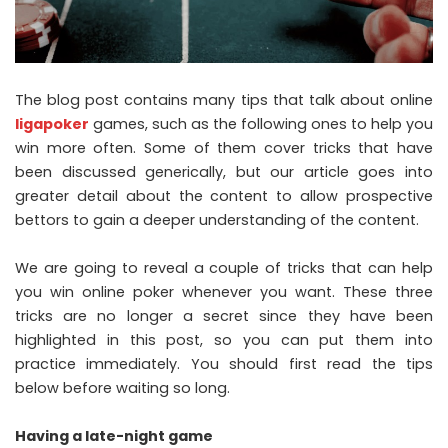
The blog post contains many tips that talk about online
ligapoker
games, such as the following ones to help you
win more often. Some of them cover tricks that have
been discussed generically, but our article goes into
greater detail about the content to allow prospective
bettors to gain a deeper understanding of the content.
We are going to reveal a couple of tricks that can help
you win online poker whenever you want. These three
tricks are no longer a secret since they have been
highlighted in this post, so you can put them into
practice immediately. You should first read the tips
below before waiting so long.
Having a late-night game