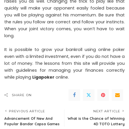
raises you as well. Changing the trick to play like that
quickly will make your opponent easily fooled because
you will be playing against his momentum. Be sure that
the rules you follow are correct and follow your instincts.
When your joint victory comes, you won’t have to wait
long.
It is possible to grow your bankroll using online poker
even with a limited investment, even if you do not have a
lot of money. The lessons from this site will provide you
with guidelines for managing your finances correctly
while playing
Ligapoker
online.
SHARE ON
PREVIOUS ARTICLE
NEXT ARTICLE
Advancement Of New And
What is the Chance of Winning
Popular Bandar Capsa Games
4D TOTO Lottery