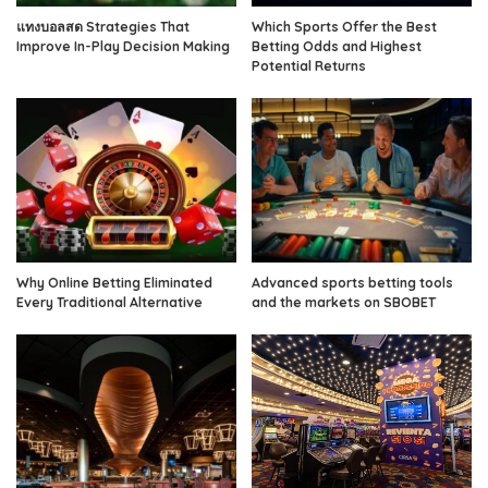
แทงบอลสด Strategies That
Which Sports Offer the Best
Improve In-Play Decision Making
Betting Odds and Highest
Potential Returns
Why Online Betting Eliminated
Advanced sports betting tools
Every Traditional Alternative
and the markets on SBOBET