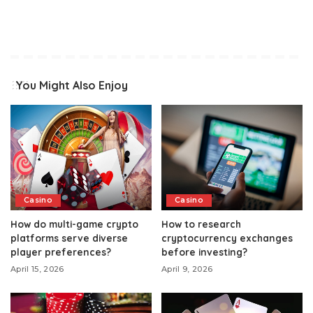
You Might Also Enjoy
Casino
Casino
How do multi-game crypto
How to research
platforms serve diverse
cryptocurrency exchanges
player preferences?
before investing?
April 15, 2026
April 9, 2026