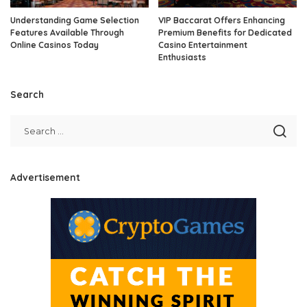
Understanding Game Selection
VIP Baccarat Offers Enhancing
Features Available Through
Premium Benefits for Dedicated
Online Casinos Today
Casino Entertainment
Enthusiasts
Search
Advertisement