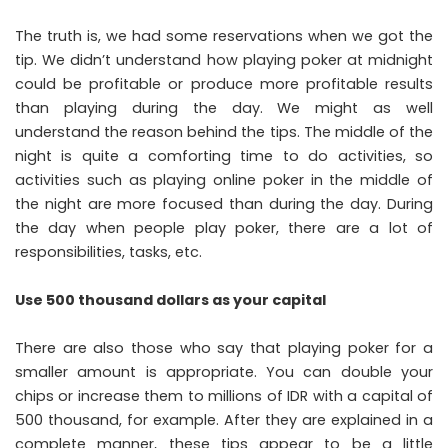
The truth is, we had some reservations when we got the
tip. We didn’t understand how playing poker at midnight
could be profitable or produce more profitable results
than playing during the day. We might as well
understand the reason behind the tips. The middle of the
night is quite a comforting time to do activities, so
activities such as playing online poker in the middle of
the night are more focused than during the day. During
the day when people play poker, there are a lot of
responsibilities, tasks, etc.
Use 500 thousand dollars as your capital
There are also those who say that playing poker for a
smaller amount is appropriate. You can double your
chips or increase them to millions of IDR with a capital of
500 thousand, for example. After they are explained in a
complete manner, these tips appear to be a little