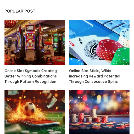
POPULAR POST
Online Slot Symbols Creating
Online Slot Sticky Wilds
Better Winning Combinations
Increasing Reward Potential
Through Pattern Recognition
Through Consecutive Spins