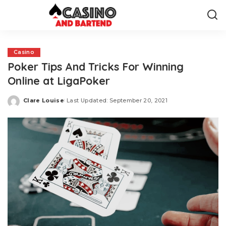
Casino
Poker Tips And Tricks For Winning
Online at LigaPoker
Clare Louise
Last Updated: September 20, 2021
Posted
by