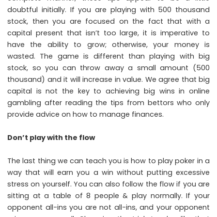
doubtful initially. If you are playing with 500 thousand
stock, then you are focused on the fact that with a
capital present that isn’t too large, it is imperative to
have the ability to grow; otherwise, your money is
wasted. The game is different than playing with big
stock, so you can throw away a small amount (500
thousand) and it will increase in value. We agree that big
capital is not the key to achieving big wins in online
gambling after reading the tips from bettors who only
provide advice on how to manage finances.
Don’t play with the flow
The last thing we can teach you is how to play poker in a
way that will earn you a win without putting excessive
stress on yourself. You can also follow the flow if you are
sitting at a table of 8 people & play normally. If your
opponent all-ins you are not all-ins, and your opponent