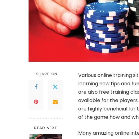
SHARE ON
Various online training si
learning new tips and fu
are also free training cl
available for the players
are highly beneficial for
of the game how and wh
READ NEXT
Many amazing online int