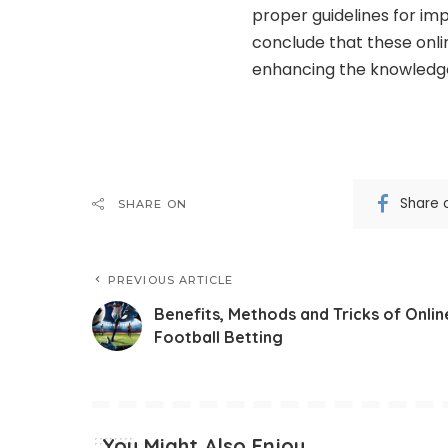
proper guidelines for im
conclude that these online
enhancing the knowledge
Share 
SHARE ON
PREVIOUS ARTICLE
Benefits, Methods and Tricks of Onlin
Football Betting
You Might Also Enjoy