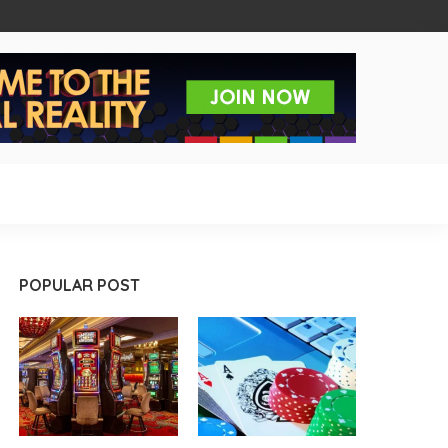
POPULAR POST