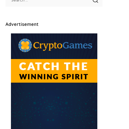
Advertisement