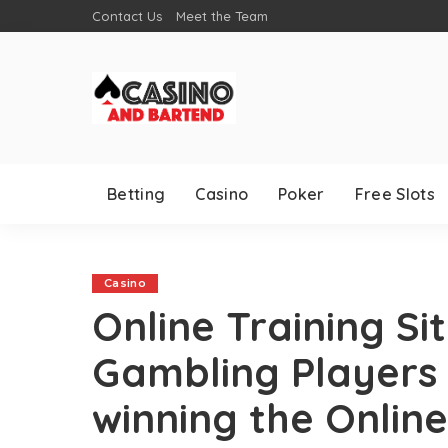
Contact Us
Meet the Team
Betting
Casino
Poker
Free Slots
Casino
Online Training Si
Gambling Players 
winning the Onli