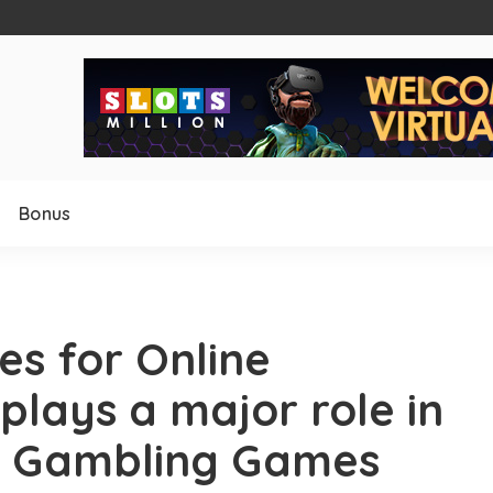
Bonus
tes for Online
plays a major role in
ne Gambling Games