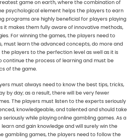
greatest game on earth, where the combination of
 the psychological element helps the players to earn
g programs are highly beneficial for players playing
 it makes them fully aware of innovative methods,
gies. For winning the games, the players need to
ls, must learn the advanced concepts, do more and
the players to the perfection level as well as it is
to continue the process of learning and must be
ics of the game.
yers must always need to know the best tips, tricks,
y by day; as a result, there will be very fewer
mes. The players must listen to the experts seriously
ienced, knowledgeable, and talented and should take
 seriously while playing
online gambling games. As a
ys learn and gain knowledge and will surely win the
ne gambling games, the players need to follow the