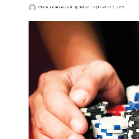
Clare Louise
Last Updated: September 2, 2020
Posted
by