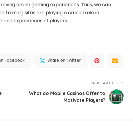
proving online gaming experiences. Thus, we can
 training sites are playing a crucial role in
 and experiences of players.
on Facebook
Share on Twitter
NEXT ARTICLE
e
What do Mobile Casinos Offer to
Motivate Players?