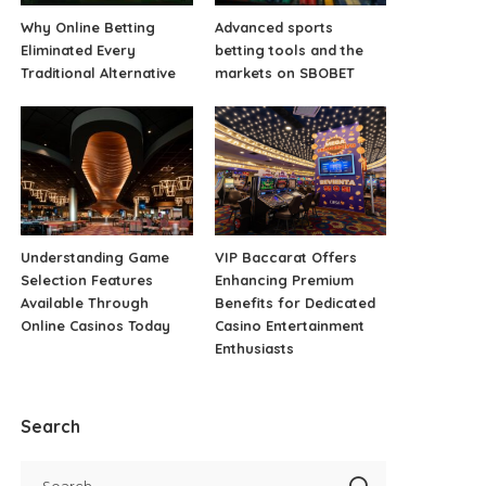
Why Online Betting
Advanced sports
Eliminated Every
betting tools and the
Traditional Alternative
markets on SBOBET
Understanding Game
VIP Baccarat Offers
Selection Features
Enhancing Premium
Available Through
Benefits for Dedicated
Online Casinos Today
Casino Entertainment
Enthusiasts
Search