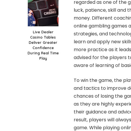
regarded as one of the 
luck, patience, skill and
money. Different coachin
online gambling games as
Live Dealer
strategies, and technolo
Casino Tables
learn and apply new skil
Deliver Greater
Confidence
more practice as it leads 
During Real Time
advised for the players 
Play
aware of learning of bas
To win the game, the pla
and tactics to improve da
chances of losing the ga
as they are highly exper
their guidance and advice
result, players will alwa
game. While playing onli