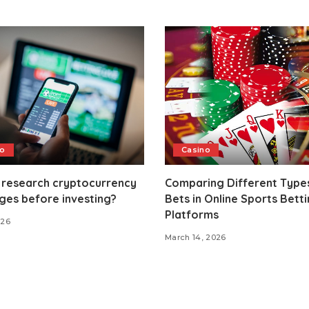
no
Casino
 research cryptocurrency
Comparing Different Type
ges before investing?
Bets in Online Sports Bett
Platforms
026
March 14, 2026