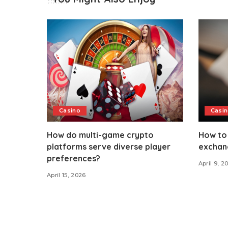
Casino
Casi
How do multi-game crypto
How to
platforms serve diverse player
exchan
preferences?
April 9, 2
April 15, 2026