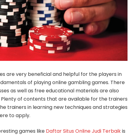
tes are very beneficial and helpful for the players in
ndamentals of playing online gambling games. There
asses as well as free educational materials are also
. Plenty of contents that are available for the trainers
 the trainers in learning new techniques and strategies
ere to apply.
eresting games like
Daftar Situs Online Judi Terbaik
is