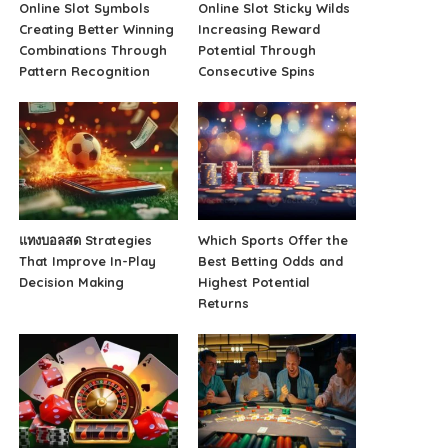
Online Slot Symbols
Online Slot Sticky Wilds
Creating Better Winning
Increasing Reward
Combinations Through
Potential Through
Pattern Recognition
Consecutive Spins
แทงบอลสด Strategies
Which Sports Offer the
That Improve In-Play
Best Betting Odds and
Decision Making
Highest Potential
Returns