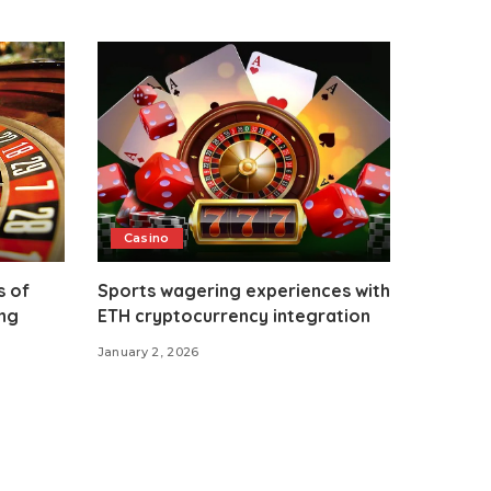
Casino
s of
Sports wagering experiences with
ing
ETH cryptocurrency integration
January 2, 2026