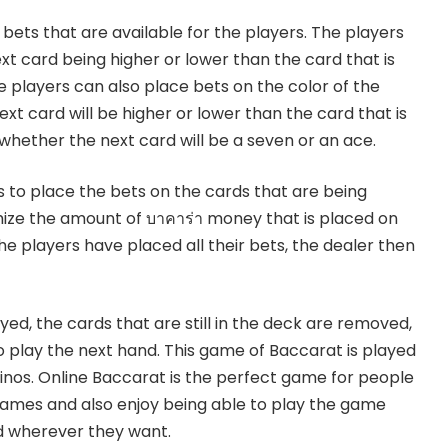
bets that are available for the players. The players
xt card being higher or lower than the card that is
e players can also place bets on the color of the
xt card will be higher or lower than the card that is
whether the next card will be a seven or an ace.
s to place the bets on the cards that are being
mize the amount of บาคาร่า money that is placed on
he players have placed all their bets, the dealer then
ayed, the cards that are still in the deck are removed,
o play the next hand. This game of Baccarat is played
sinos. Online Baccarat is the perfect game for people
games and also enjoy being able to play the game
d wherever they want.