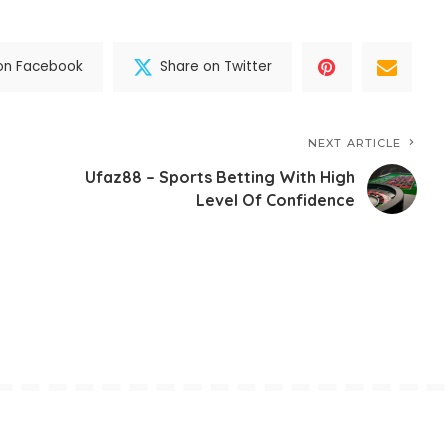
on Facebook
Share on Twitter
NEXT ARTICLE
Ufaz88 – Sports Betting With High
Level Of Confidence