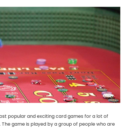
ost popular and exciting card games for a lot of
. The game is played by a group of people who are