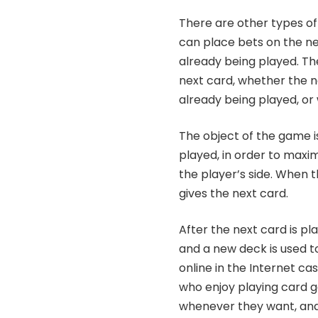
There are other types of 
can place bets on the ne
already being played. Th
next card, whether the ne
already being played, or 
The object of the game i
played, in order to maxi
the player’s side. When t
gives the next card.
After the next card is pl
and a new deck is used t
online in the Internet ca
who enjoy playing card 
whenever they want, an