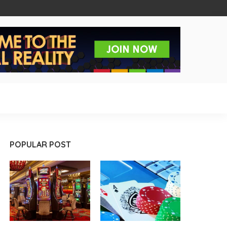
POPULAR POST