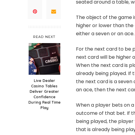
seated around a table, w
The object of the game i
higher or lower than the 
either a seven or an ace.
READ NEXT
For the next card to be 
next card will be higher 
When the next card is pl
already being played. If 
Live Dealer
the next card is a seven o
Casino Tables
an ace, then the next car
Deliver Greater
Confidence
During Real Time
When a player bets on a 
Play
outcome of that bet. If t
being played, the player 
that is already being pla