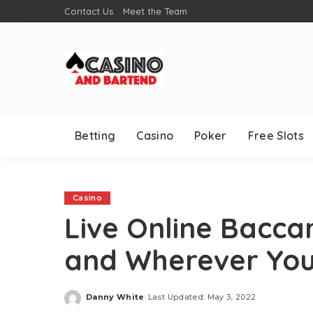
Contact Us
Meet the Team
Betting
Casino
Poker
Free Slots
Casino
Live Online Bacca
and Wherever You
Danny White
Last Updated: May 3, 2022
Posted