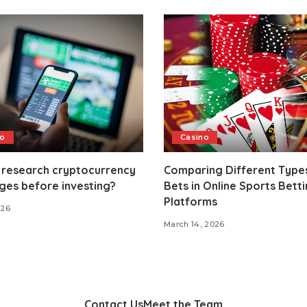
no
Casino
 research cryptocurrency
Comparing Different Type
ges before investing?
Bets in Online Sports Bett
Platforms
026
March 14, 2026
Contact Us
Meet the Team