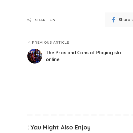
Share 
SHARE ON
PREVIOUS ARTICLE
The Pros and Cons of Playing slot
online
You Might Also Enjoy