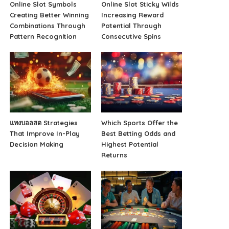
Online Slot Symbols
Online Slot Sticky Wilds
Creating Better Winning
Increasing Reward
Combinations Through
Potential Through
Pattern Recognition
Consecutive Spins
แทงบอลสด Strategies
Which Sports Offer the
That Improve In-Play
Best Betting Odds and
Decision Making
Highest Potential
Returns