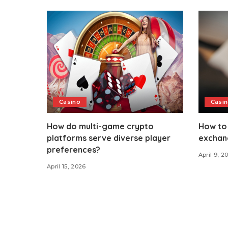
Casino
Casi
How do multi-game crypto
How to
platforms serve diverse player
exchan
preferences?
April 9, 2
April 15, 2026