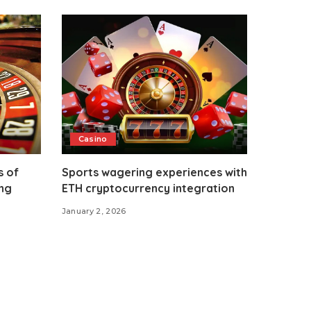
Casino
s of
Sports wagering experiences with
ing
ETH cryptocurrency integration
January 2, 2026