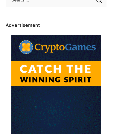
Advertisement