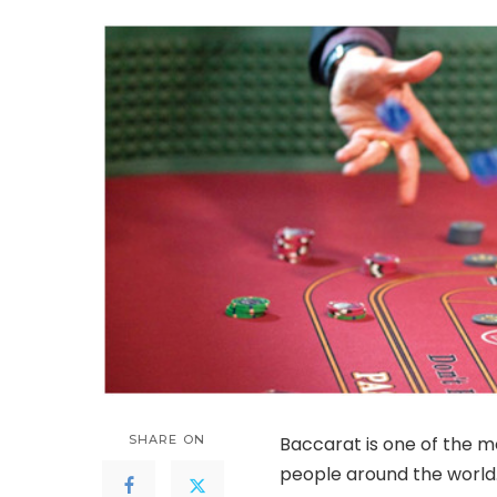
by
SHARE ON
Baccarat is one of the m
people around the world