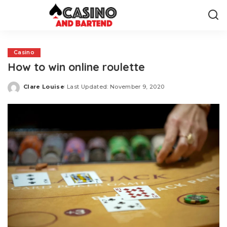
Casino
How to win online roulette
Clare Louise
Last Updated: November 9, 2020
Posted
by