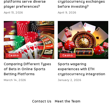
platforms serve diverse
cryptocurrency exchanges
player preferences?
before investing?
April 15, 2026
April 9, 2026
Casino
Casino
Comparing Different Types
Sports wagering
of Bets in Online Sports
experiences with ETH
Betting Platforms
cryptocurrency integration
March 14, 2026
January 2, 2026
Contact Us
Meet the Team