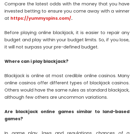
Compare the latest odds with the money that you have
invested betting to ensure you come away with a winner
at
https://yummyspins.com/
.
Before playing online blackjack, it is easier to repair any
budget and play within your budget limits. So, if you lose,
it will not surpass your pre-defined budget.
Where can i play blackjack?
Blackjack is online at most credible online casinos. Many
online casinos offer different types of blackjack casinos.
Others would have the same rules as standard blackjack,
although few others are uncommon variations.
Are blackjack online games similar to land-based
games?
In game play, laws and regulations, chances of a