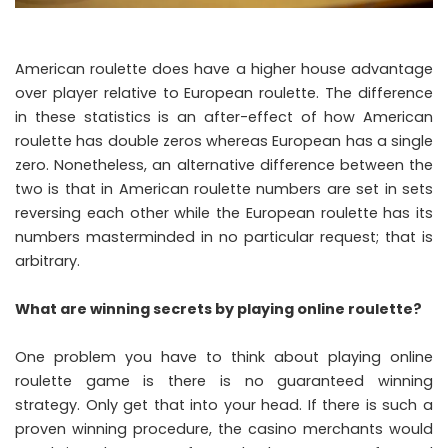
American roulette does have a higher house advantage
over player relative to European roulette. The difference
in these statistics is an after-effect of how American
roulette has double zeros whereas European has a single
zero. Nonetheless, an alternative difference between the
two is that in American roulette numbers are set in sets
reversing each other while the European roulette has its
numbers masterminded in no particular request; that is
arbitrary.
What are winning secrets by playing online roulette?
One problem you have to think about playing online
roulette game is there is no guaranteed winning
strategy. Only get that into your head. If there is such a
proven winning procedure, the casino merchants would