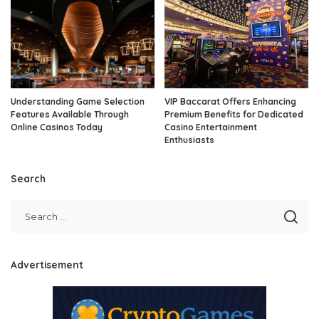
Understanding Game Selection
VIP Baccarat Offers Enhancing
Features Available Through
Premium Benefits for Dedicated
Online Casinos Today
Casino Entertainment
Enthusiasts
Search
Advertisement