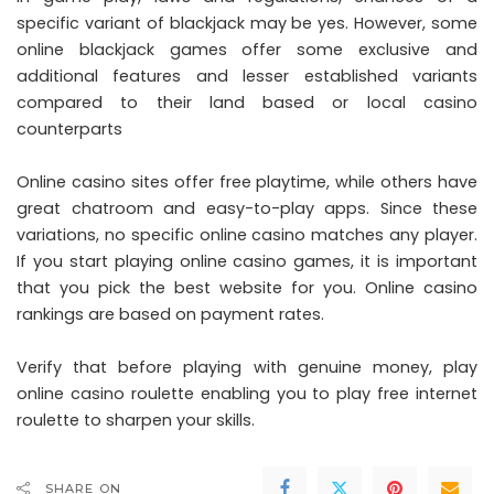
specific variant of blackjack may be yes. However, some
online blackjack games offer some exclusive and
additional features and lesser established variants
compared to their land based or local casino
counterparts
Online casino sites offer free playtime, while others have
great chatroom and easy-to-play apps. Since these
variations, no specific online casino matches any player.
If you start playing online casino games, it is important
that you pick the best website for you. Online casino
rankings are based on payment rates.
Verify that before playing with genuine money, play
online casino roulette enabling you to play free internet
roulette to sharpen your skills.
SHARE ON