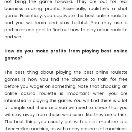
not bring the game forward. They are out for real
business making profits. Essentially, roulette’s a shot
game. Essentially, you captivate the best online roulette
and you will learn and stay faithful. You may use a
particular end goal to find out how to play online roulette
and win.
How do you make profits from playing best online
games?
The best thing about playing the best online roulette
games is how you find the chance to train for free
before you wager on something. Note that choosing an
online casino roulette is important when you are
interested in playing the game. You will find there is a lot
of people out there and you will need to check that you
will stay away from those who seem like they are a trick.
The best thing you usually get with a slot machine is a
three-roller machine, as with many casino slot machines.