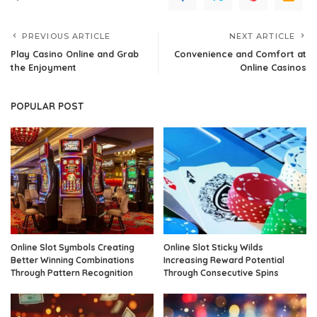
PREVIOUS ARTICLE
NEXT ARTICLE
Play Casino Online and Grab
Convenience and Comfort at
the Enjoyment
Online Casinos
POPULAR POST
Online Slot Symbols Creating
Online Slot Sticky Wilds
Better Winning Combinations
Increasing Reward Potential
Through Pattern Recognition
Through Consecutive Spins