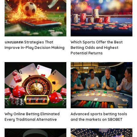
แทงบอลสด Strategies That
Which Sports Offer the Best
Improve In-Play Decision Making
Betting Odds and Highest
Potential Returns
Why Online Betting Eliminated
Advanced sports betting tools
Every Traditional Alternative
and the markets on SBOBET