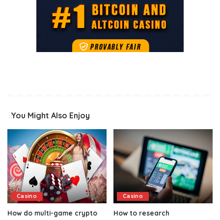
You Might Also Enjoy
Casino
Casino
How do multi-game crypto
How to research