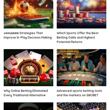
แทงบอลสด Strategies That
Which Sports Offer the Best
Improve In-Play Decision Making
Betting Odds and Highest
Potential Returns
Why Online Betting Eliminated
Advanced sports betting tools
Every Traditional Alternative
and the markets on SBOBET