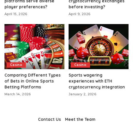
platforms serve diverse
cryptocurrency exchanges
player preferences?
before investing?
April 15, 2026
April 9, 2026
Casino
Casino
Comparing Different Types
Sports wagering
of Bets in Online Sports
experiences with ETH
Betting Platforms
cryptocurrency integration
March 14, 2026
January 2, 2026
Contact Us
Meet the Team