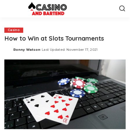
Casino
How to Win at Slots Tournaments
Ronny Watson
Last Updated: November 17, 2021
Posted
by