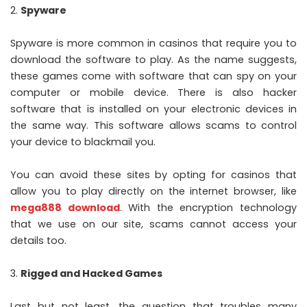
Spyware
Spyware is more common in casinos that require you to
download the software to play. As the name suggests,
these games come with software that can spy on your
computer or mobile device. There is also hacker
software that is installed on your electronic devices in
the same way. This software allows scams to control
your device to blackmail you.
You can avoid these sites by opting for casinos that
allow you to play directly on the internet browser, like
mega888 download
. With the encryption technology
that we use on our site, scams cannot access your
details too.
Rigged and Hacked Games
Last but not least, the question that troubles many