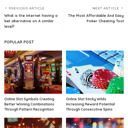
PREVIOUS ARTICLE
NEXT ARTICLE
What is the internet having a
The Most Affordable And Easy
bet alternative on A similar
Poker Cheating Tool
level?
POPULAR POST
Online Slot Symbols Creating
Online Slot Sticky Wilds
Better Winning Combinations
Increasing Reward Potential
Through Pattern Recognition
Through Consecutive Spins