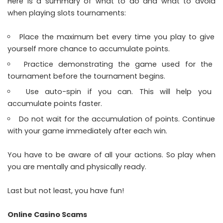
Here is a summary of what to do and what to avoid
when playing slots tournaments:
Place the maximum bet every time you play to give
yourself more chance to accumulate points.
Practice demonstrating the game used for the
tournament before the tournament begins.
Use auto-spin if you can. This will help you
accumulate points faster.
Do not wait for the accumulation of points. Continue
with your game immediately after each win.
You have to be aware of all your actions. So play when
you are mentally and physically ready.
Last but not least, you have fun!
Online Casino Scams