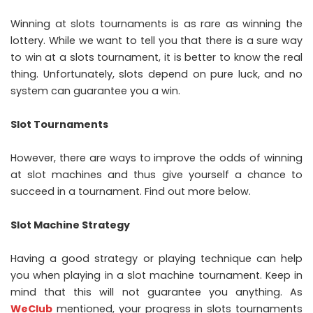
Winning at slots tournaments is as rare as winning the
lottery. While we want to tell you that there is a sure way
to win at a slots tournament, it is better to know the real
thing. Unfortunately, slots depend on pure luck, and no
system can guarantee you a win.
Slot Tournaments
However, there are ways to improve the odds of winning
at slot machines and thus give yourself a chance to
succeed in a tournament. Find out more below.
Slot Machine Strategy
Having a good strategy or playing technique can help
you when playing in a slot machine tournament. Keep in
mind that this will not guarantee you anything. As
WeClub
mentioned, your progress in slots tournaments