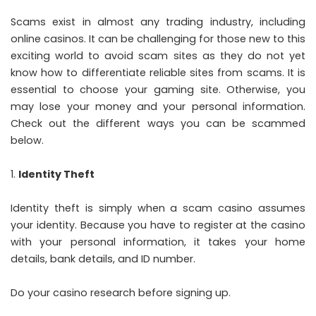
Scams exist in almost any trading industry, including
online casinos. It can be challenging for those new to this
exciting world to avoid scam sites as they do not yet
know how to differentiate reliable sites from scams. It is
essential to choose your gaming site. Otherwise, you
may lose your money and your personal information.
Check out the different ways you can be scammed
below.
Identity Theft
Identity theft is simply when a scam casino assumes
your identity. Because you have to register at the casino
with your personal information, it takes your home
details, bank details, and ID number.
Do your casino research before signing up.