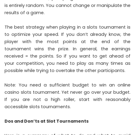
is entirely random. You cannot change or manipulate the
results of a game.
The best strategy when playing in a slots tournament is
to optimize your speed. If you don’t already know, the
player with the most points at the end of the
tournament wins the prize. In general, the earnings
received = the points. So if you want to get ahead of
your competition, you need to play as many times as
possible while trying to overtake the other participants.
Note: You need a sufficient budget to win an online
casino slots tournament. Yet never go over your budget.
If you are not a high roller, start with reasonably
accessible slots tournaments.
Dos and Don’ts at Slot Tournaments