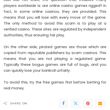
players worldwide is: are online casino games rigged? In
fact, in some online casinos, they are provided. This
means that you will lose with every move of the game.
The only method to avoid this scam is to play at a
verified casino. These sites are regulated by independent
authorities, thus ensuring fair play.
On the other side, pirated games are those which are
copied from reputable publishers by scam casinos. This
means that you are not playing a regulated game.
Typically these bogus games are full of bugs, and you
can quickly lose your bankroll unfairly.
To avoid this, try the free games first before betting for
real money.
SHARE ON