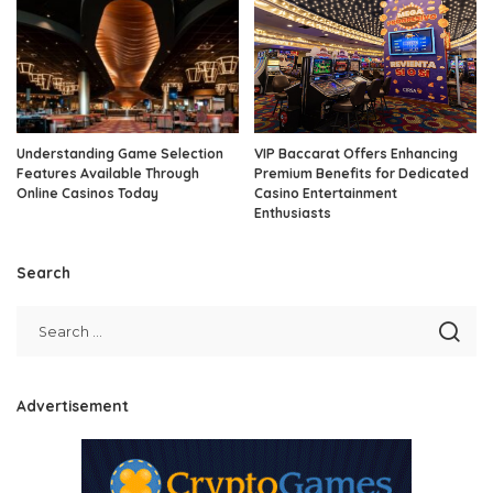
Understanding Game Selection
VIP Baccarat Offers Enhancing
Features Available Through
Premium Benefits for Dedicated
Online Casinos Today
Casino Entertainment
Enthusiasts
Search
Advertisement