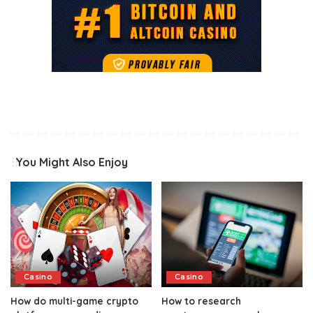
You Might Also Enjoy
Casino
Casino
How do multi-game crypto
How to research