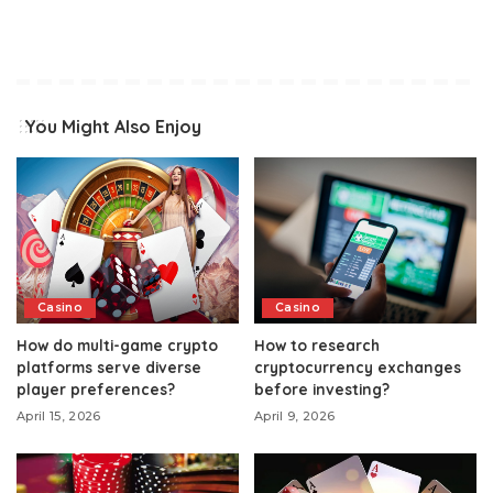
You Might Also Enjoy
Casino
Casino
How do multi-game crypto
How to research
platforms serve diverse
cryptocurrency exchanges
player preferences?
before investing?
April 15, 2026
April 9, 2026