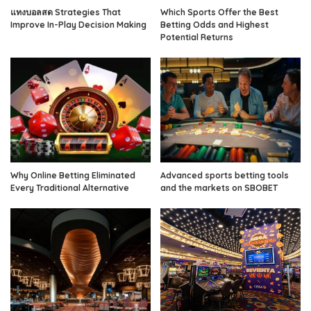
แทงบอลสด Strategies That
Which Sports Offer the Best
Improve In-Play Decision Making
Betting Odds and Highest
Potential Returns
Why Online Betting Eliminated
Advanced sports betting tools
Every Traditional Alternative
and the markets on SBOBET