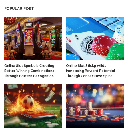
POPULAR POST
Online Slot Symbols Creating
Online Slot Sticky Wilds
Better Winning Combinations
Increasing Reward Potential
Through Pattern Recognition
Through Consecutive Spins