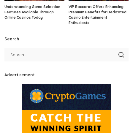
Understanding Game Selection
VIP Baccarat Offers Enhancing
Features Available Through
Premium Benefits for Dedicated
Online Casinos Today
Casino Entertainment
Enthusiasts
Search
Advertisement