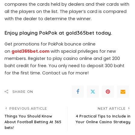
compares the cards held by dealers and their cards with
all the players on the list. The player’s card is compared
with the dealer to determine the winner.
Enjoy playing PokPok at gold365bet today.
Get promotions for PokPok bounce online
on
gold365bet.com
with special privileges for new
members. Register to play casino online and get 200
baht credit for free. You only need to deposit 300 baht
for the first time. Contact us for more!
SHARE ON
PREVIOUS ARTICLE
NEXT ARTICLE
Things You Should Know
4 Practical Tips to Include in
About Football Betting At 365
Your Online Casino Strategy
bets!