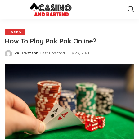
Casino
How To Play Pok Pok Online?
Paul watson
Last Updated: July 27, 2020
Posted
by