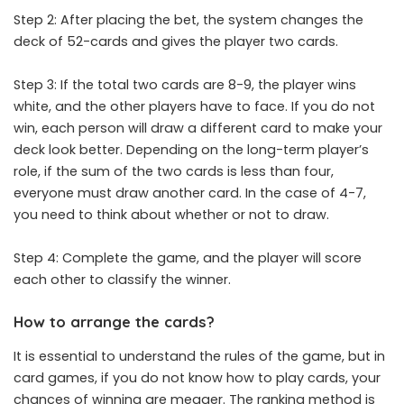
Step 2: After placing the bet, the system changes the
deck of 52-cards and gives the player two cards.
Step 3: If the total two cards are 8-9, the player wins
white, and the other players have to face. If you do not
win, each person will draw a different card to make your
deck look better. Depending on the long-term player’s
role, if the sum of the two cards is less than four,
everyone must draw another card. In the case of 4-7,
you need to think about whether or not to draw.
Step 4: Complete the game, and the player will score
each other to classify the winner.
How to arrange the cards?
It is essential to understand the rules of the game, but in
card games, if you do not know how to play cards, your
chances of winning are meager. The ranking method is