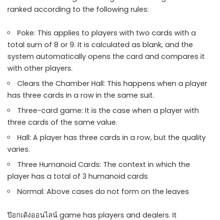
ranked according to the following rules:
Poke: This applies to players with two cards with a
total sum of 8 or 9. It is calculated as blank, and the
system automatically opens the card and compares it
with other players.
Clears the Chamber Hall: This happens when a player
has three cards in a row in the same suit.
Three-card game: It is the case when a player with
three cards of the same value.
Hall: A player has three cards in a row, but the quality
varies.
Three Humanoid Cards: The context in which the
player has a total of 3 humanoid cards
Normal: Above cases do not form on the leaves
ป๊อกเด้งออนไลน์ game has players and dealers. It