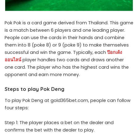
Pok Pok is a card game derived from Thailand. This game
is a match between 6 players and one leading player.
People can use the cards in their hands and combine
them into 8 (poke 8) or 9 (poke 9) to make themselves
successful and win the game. Typically, each
ป๊อกเด้ง
ออนไลน์
player handles two cards and draws another
one card. The player who has the highest card wins the
opponent and earn more money.
Steps to play Pok Deng
To play Pok Deng at gold365bet.com, people can follow
four steps:
Step 1: The player places a bet on the dealer and
confirms the bet with the dealer to play.