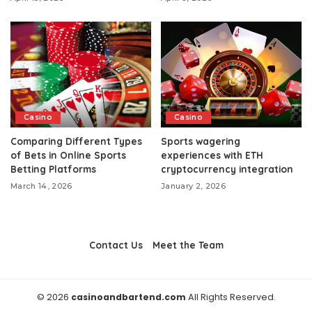
Casino
Casino
Comparing Different Types
Sports wagering
of Bets in Online Sports
experiences with ETH
Betting Platforms
cryptocurrency integration
March 14, 2026
January 2, 2026
Contact Us
Meet the Team
© 2026
casinoandbartend.com
All Rights Reserved.