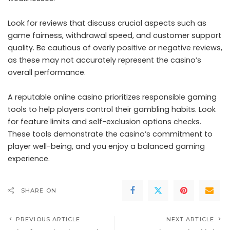
Look for reviews that discuss crucial aspects such as
game fairness, withdrawal speed, and customer support
quality. Be cautious of overly positive or negative reviews,
as these may not accurately represent the casino’s
overall performance.
A reputable online casino prioritizes responsible gaming
tools to help players control their gambling habits. Look
for feature limits and self-exclusion options checks.
These tools demonstrate the casino’s commitment to
player well-being, and you enjoy a balanced gaming
experience.
SHARE ON
PREVIOUS ARTICLE
NEXT ARTICLE