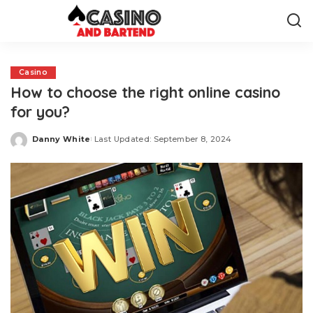
Casino
How to choose the right online casino
for you?
Danny White
Last Updated: September 8, 2024
Posted
by