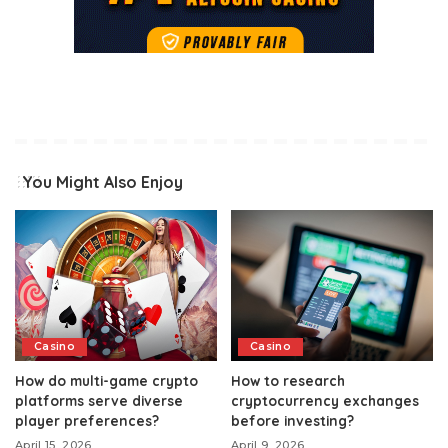
You Might Also Enjoy
Casino
Casino
How do multi-game crypto
How to research
platforms serve diverse
cryptocurrency exchanges
player preferences?
before investing?
April 15, 2026
April 9, 2026