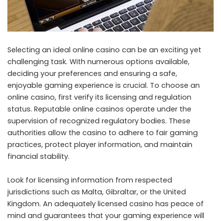
Selecting an ideal online casino can be an exciting yet
challenging task. With numerous options available,
deciding your preferences and ensuring a safe,
enjoyable gaming experience is crucial. To choose an
online casino, first verify its licensing and regulation
status. Reputable online casinos operate under the
supervision of recognized regulatory bodies. These
authorities allow the casino to adhere to fair gaming
practices, protect player information, and maintain
financial stability.
Look for licensing information from respected
jurisdictions such as Malta, Gibraltar, or the United
Kingdom. An adequately licensed casino has peace of
mind and guarantees that your gaming experience will