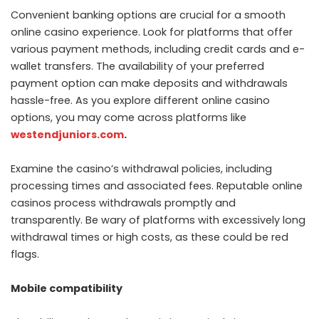
Convenient banking options are crucial for a smooth
online casino experience. Look for platforms that offer
various payment methods, including credit cards and e-
wallet transfers. The availability of your preferred
payment option can make deposits and withdrawals
hassle-free. As you explore different online casino
options, you may come across platforms like
westendjuniors.com
.
Examine the casino’s withdrawal policies, including
processing times and associated fees. Reputable online
casinos process withdrawals promptly and
transparently. Be wary of platforms with excessively long
withdrawal times or high costs, as these could be red
flags.
Mobile compatibility