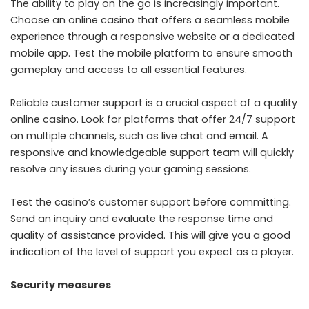
The ability to play on the go is increasingly important.
Choose an online casino that offers a seamless mobile
experience through a responsive website or a dedicated
mobile app. Test the mobile platform to ensure smooth
gameplay and access to all essential features.
Reliable customer support is a crucial aspect of a quality
online casino. Look for platforms that offer 24/7 support
on multiple channels, such as live chat and email. A
responsive and knowledgeable support team will quickly
resolve any issues during your gaming sessions.
Test the casino’s customer support before committing.
Send an inquiry and evaluate the response time and
quality of assistance provided. This will give you a good
indication of the level of support you expect as a player.
Security measures