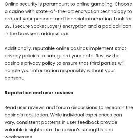
Online security is paramount to online gambling. Choose
a casino with state-of-the-art encryption technology to
protect your personal and financial information. Look for
SSL (Secure Socket Layer) encryption and a padlock icon
in the browser’s address bar.
Additionally, reputable online casinos implement strict
privacy policies to safeguard your data. Review the
casino’s privacy policy to ensure that third parties will
handle your information responsibly without your
consent.
Reputation and user reviews
Read user reviews and forum discussions to research the
casino’s reputation. While individual experiences can
vary, consistent patterns in user feedback provide
valuable insights into the casino’s strengths and
weaknesses.