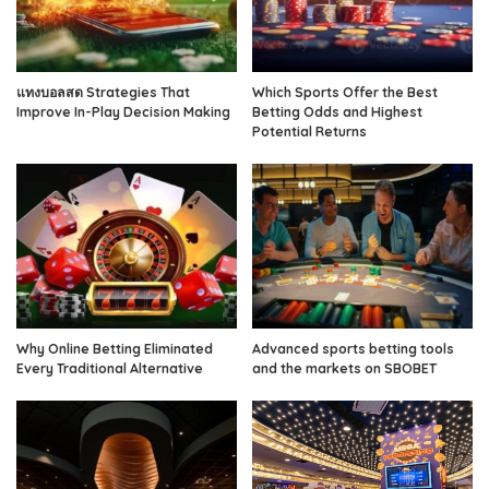
แทงบอลสด Strategies That
Which Sports Offer the Best
Improve In-Play Decision Making
Betting Odds and Highest
Potential Returns
Why Online Betting Eliminated
Advanced sports betting tools
Every Traditional Alternative
and the markets on SBOBET