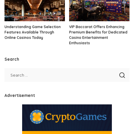
Understanding Game Selection
VIP Baccarat Offers Enhancing
Features Available Through
Premium Benefits for Dedicated
Online Casinos Today
Casino Entertainment
Enthusiasts
Search
Advertisement