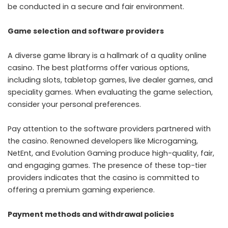
be conducted in a secure and fair environment.
Game selection and software providers
A diverse game library is a hallmark of a quality online
casino. The best platforms offer various options,
including slots, tabletop games, live dealer games, and
speciality games. When evaluating the game selection,
consider your personal preferences.
Pay attention to the software providers partnered with
the casino. Renowned developers like Microgaming,
NetEnt, and Evolution Gaming produce high-quality, fair,
and engaging games. The presence of these top-tier
providers indicates that the casino is committed to
offering a premium gaming experience.
Payment methods and withdrawal policies