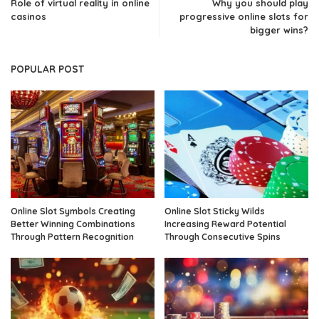
Role of virtual reality in online
Why you should play
casinos
progressive online slots for
bigger wins?
POPULAR POST
Online Slot Symbols Creating
Online Slot Sticky Wilds
Better Winning Combinations
Increasing Reward Potential
Through Pattern Recognition
Through Consecutive Spins