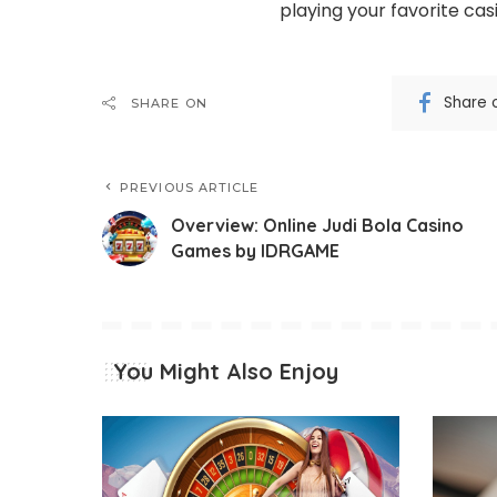
playing your favorite ca
Share 
SHARE ON
PREVIOUS ARTICLE
Overview: Online Judi Bola Casino
Games by IDRGAME
You Might Also Enjoy