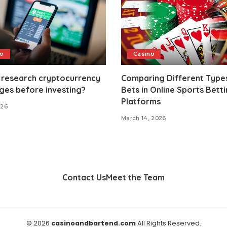
no
Casino
 research cryptocurrency
Comparing Different Type
ges before investing?
Bets in Online Sports Bett
Platforms
026
March 14, 2026
Contact Us
Meet the Team
© 2026
casinoandbartend.com
All Rights Reserved.