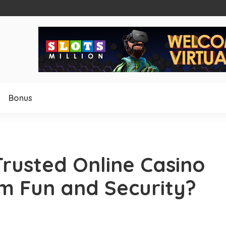
Bonus
rusted Online Casino
 Fun and Security?