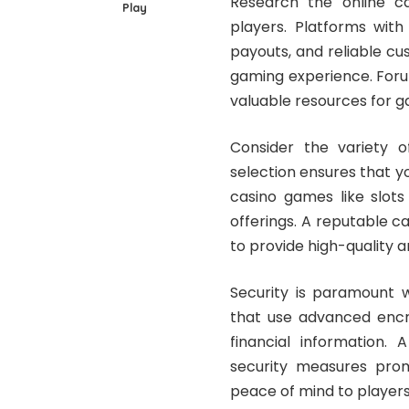
Research the online ca
Play
players. Platforms with
payouts, and reliable cu
gaming experience. Foru
valuable resources for ga
Consider the variety o
selection ensures that y
casino games like slot
offerings. A reputable 
to provide high-quality a
Security is paramount w
that use advanced encr
financial information. 
security measures prom
peace of mind to players