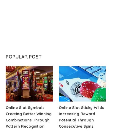
POPULAR POST
Online Slot Symbols
Online Slot Sticky Wilds
Creating Better Winning
Increasing Reward
Combinations Through
Potential Through
Pattern Recognition
Consecutive Spins