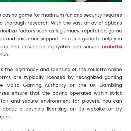
ne casino game for maximum fun and security requires
nd thorough research. With the vast array of options
 prioritize factors such as legitimacy, reputation, game
es, and customer support. Here’s a guide to help you
sion and ensure an enjoyable and secure
roulette
nce.
k the legitimacy and licensing of the roulette online
forms are typically licensed by recognized gaming
the Malta Gaming Authority or the UK Gambling
ses ensure that the casino operates within strict
a fair and secure environment for players. You can
n about a casino’s licensing on its website or by
port.