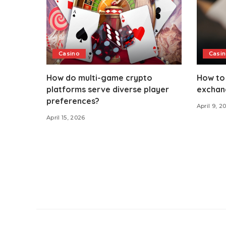
Casino
Casi
How do multi-game crypto
How to
platforms serve diverse player
exchan
preferences?
April 9, 2
April 15, 2026