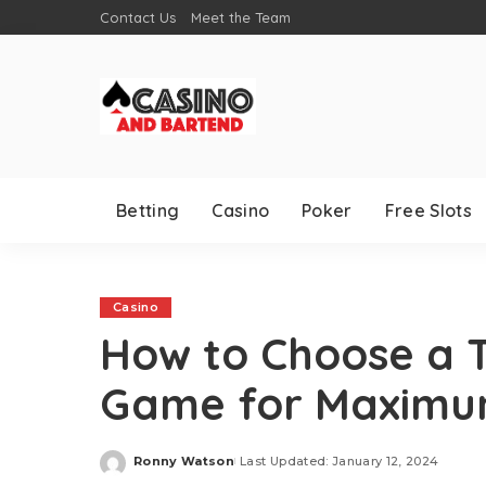
Contact Us
Meet the Team
Betting
Casino
Poker
Free Slots
Casino
How to Choose a T
Game for Maximum
Ronny Watson
Last Updated: January 12, 2024
Posted