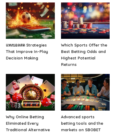
แทงบอลสด Strategies
Which Sports Offer the
That Improve In-Play
Best Betting Odds and
Decision Making
Highest Potential
Returns
Why Online Betting
Advanced sports
Eliminated Every
betting tools and the
Traditional Alternative
markets on SBOBET