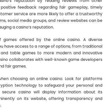
sino’s reputation by reading reviews from other
 positive feedback regarding fair gameplay, timely
stomer service are more likely to offer a trustworthy
ms, social media groups, and review websites can be
uging a casino’s reputation.
f games offered by the online casino. A diverse
ou have access to a range of options, from traditional
s and table games to more modern and innovative
casino collaborates with well-known game developers
nd fair games.
hen choosing an online casino. Look for platforms
yption technology to safeguard your personal and
A secure casino will display information about its
inently on its website, offering transparency and
.