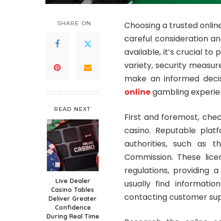
SHARE ON
Choosing a trusted onli
careful consideration a
available, it’s crucial to
variety, security measur
make an informed deci
online
gambling experie
READ NEXT
First and foremost, chec
casino. Reputable plat
authorities, such as 
Commission. These licen
regulations, providing 
Live Dealer
usually find informatio
Casino Tables
contacting customer sup
Deliver Greater
Confidence
During Real Time