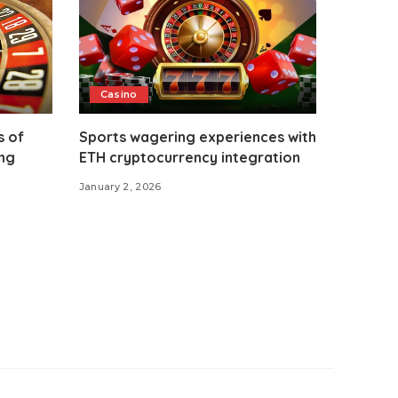
Casino
s of
Sports wagering experiences with
ing
ETH cryptocurrency integration
January 2, 2026