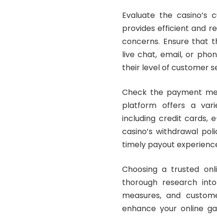
Evaluate the casino’s 
provides efficient and 
concerns. Ensure that t
live chat, email, or ph
their level of customer s
Check the payment meth
platform offers a var
including credit cards, e
casino’s withdrawal pol
timely payout experienc
Choosing a trusted onl
thorough research into 
measures, and customer
enhance your online ga