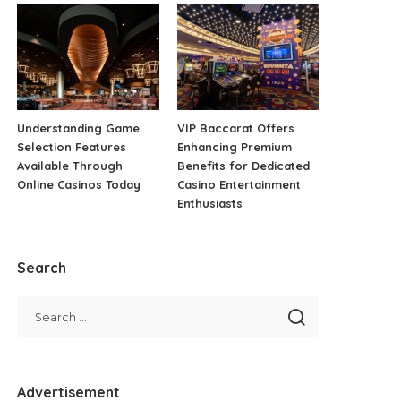
Understanding Game
VIP Baccarat Offers
Selection Features
Enhancing Premium
Available Through
Benefits for Dedicated
Online Casinos Today
Casino Entertainment
Enthusiasts
Search
Advertisement