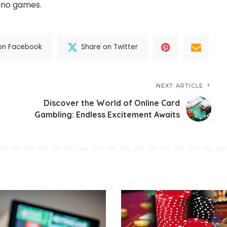
sino games.
on Facebook
Share on Twitter
NEXT ARTICLE
Discover the World of Online Card
Gambling: Endless Excitement Awaits