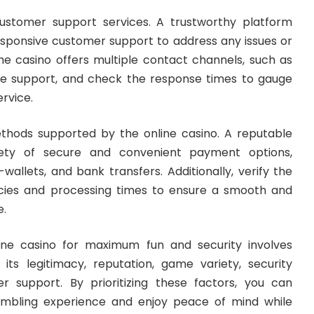
customer support services. A trustworthy platform
responsive customer support to address any issues or
he casino offers multiple contact channels, such as
one support, and check the response times to gauge
ervice.
ods supported by the online casino. A reputable
iety of secure and convenient payment options,
-wallets, and bank transfers. Additionally, verify the
icies and processing times to ensure a smooth and
e.
ine casino for maximum fun and security involves
its legitimacy, reputation, game variety, security
 support. By prioritizing these factors, you can
mbling experience and enjoy peace of mind while