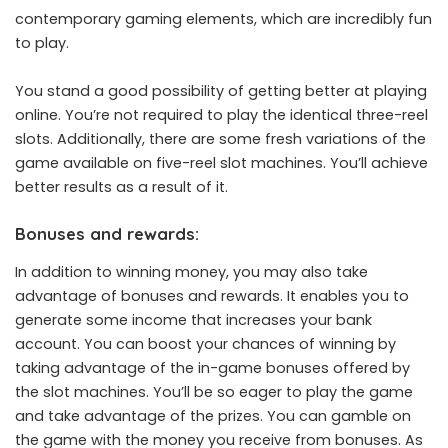
contemporary gaming elements, which are incredibly fun
to play.
You stand a good possibility of getting better at playing
online. You’re not required to play the identical three-reel
slots. Additionally, there are some fresh variations of the
game available on five-reel slot machines. You’ll achieve
better results as a result of it.
Bonuses and rewards:
In addition to winning money, you may also take
advantage of bonuses and rewards. It enables you to
generate some income that increases your bank
account. You can boost your chances of winning by
taking advantage of the in-game bonuses offered by
the slot machines. You’ll be so eager to play the game
and take advantage of the prizes. You can gamble on
the game with the money you receive from bonuses. As