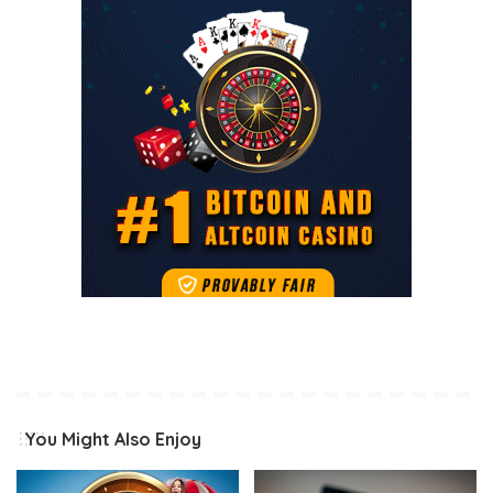
You Might Also Enjoy