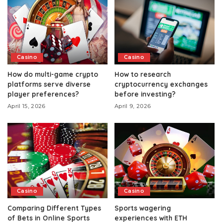
Casino
Casino
How do multi-game crypto
How to research
platforms serve diverse
cryptocurrency exchanges
player preferences?
before investing?
April 15, 2026
April 9, 2026
Casino
Casino
Comparing Different Types
Sports wagering
of Bets in Online Sports
experiences with ETH