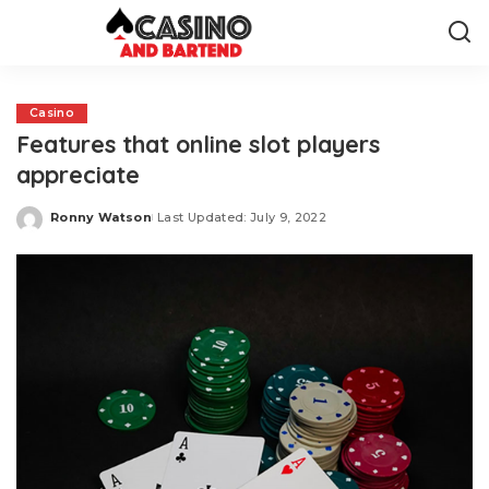
Casino
Features that online slot players
appreciate
Ronny Watson
Last Updated: July 9, 2022
Posted
by