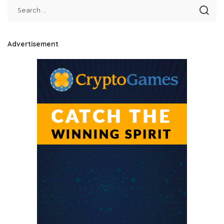
Advertisement