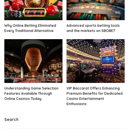
Why Online Betting Eliminated
Advanced sports betting tools
Every Traditional Alternative
and the markets on SBOBET
Understanding Game Selection
VIP Baccarat Offers Enhancing
Features Available Through
Premium Benefits for Dedicated
Online Casinos Today
Casino Entertainment
Enthusiasts
Search