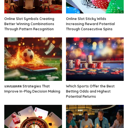
Online Slot Symbols Creating
Online Slot Sticky Wilds
Better Winning Combinations
Increasing Reward Potential
Through Pattern Recognition
Through Consecutive Spins
แทงบอลสด Strategies That
Which Sports Offer the Best
Improve In-Play Decision Making
Betting Odds and Highest
Potential Returns