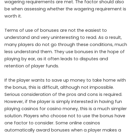
wagering requirements are met. The factor should also
be when assessing whether the wagering requirement is
worth it.
Terms of use of bonuses are not the easiest to
understand and very uninteresting to read. As a result,
many players do not go through these conditions, much
less understand them. They use bonuses in the hope of
playing by ear, as it often leads to disputes and
retention of player funds.
If the player wants to save up money to take home with
the bonus, this is difficult, although not impossible.
Serious consideration of the pros and cons is required.
However, if the player is simply interested in having fun
playing casinos for casino money, this is a much simpler
solution. Players who choose not to use the bonus have
one factor to consider. Some online casinos
automatically award bonuses when a player makes a