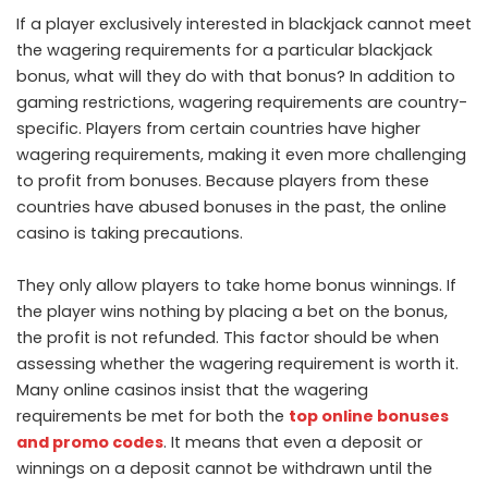
If a player exclusively interested in blackjack cannot meet
the wagering requirements for a particular blackjack
bonus, what will they do with that bonus? In addition to
gaming restrictions, wagering requirements are country-
specific. Players from certain countries have higher
wagering requirements, making it even more challenging
to profit from bonuses. Because players from these
countries have abused bonuses in the past, the online
casino is taking precautions.
They only allow players to take home bonus winnings. If
the player wins nothing by placing a bet on the bonus,
the profit is not refunded. This factor should be when
assessing whether the wagering requirement is worth it.
Many online casinos insist that the wagering
requirements be met for both the
top online bonuses
and promo codes
. It means that even a deposit or
winnings on a deposit cannot be withdrawn until the