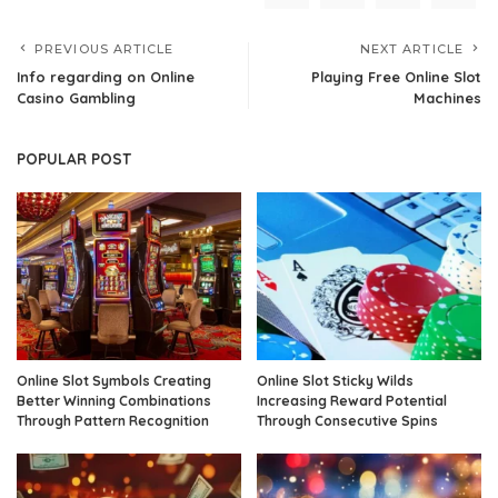
PREVIOUS ARTICLE
NEXT ARTICLE
Info regarding on Online
Playing Free Online Slot
Casino Gambling
Machines
POPULAR POST
Online Slot Symbols Creating
Online Slot Sticky Wilds
Better Winning Combinations
Increasing Reward Potential
Through Pattern Recognition
Through Consecutive Spins