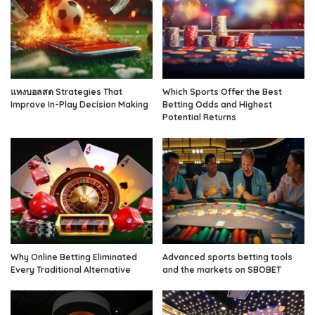
แทงบอลสด Strategies That
Which Sports Offer the Best
Improve In-Play Decision Making
Betting Odds and Highest
Potential Returns
Why Online Betting Eliminated
Advanced sports betting tools
Every Traditional Alternative
and the markets on SBOBET