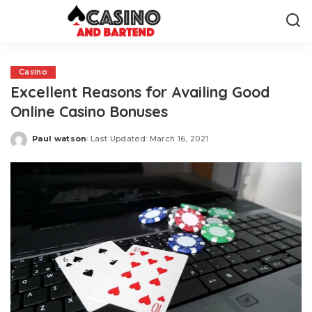
Casino
Excellent Reasons for Availing Good
Online Casino Bonuses
Paul watson
Last Updated: March 16, 2021
Posted
by