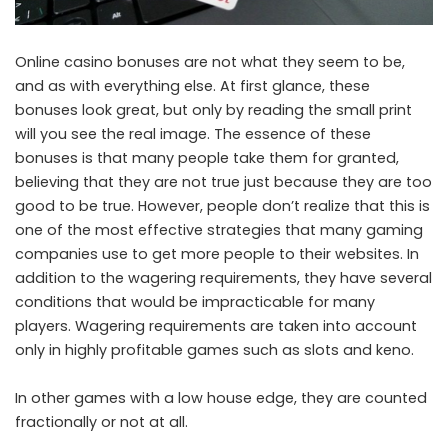
Online casino bonuses are not what they seem to be,
and as with everything else. At first glance, these
bonuses look great, but only by reading the small print
will you see the real image. The essence of these
bonuses is that many people take them for granted,
believing that they are not true just because they are too
good to be true. However, people don’t realize that this is
one of the most effective strategies that many gaming
companies use to get more people to their websites. In
addition to the wagering requirements, they have several
conditions that would be impracticable for many
players. Wagering requirements are taken into account
only in highly profitable games such as slots and keno.
In other games with a low house edge, they are counted
fractionally or not at all.