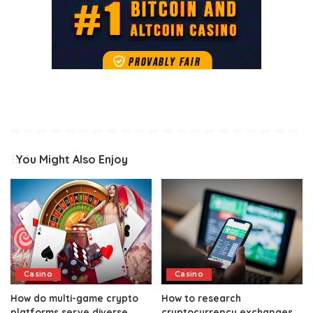
You Might Also Enjoy
Casino
Casino
How do multi-game crypto
How to research
platforms serve diverse
cryptocurrency exchanges