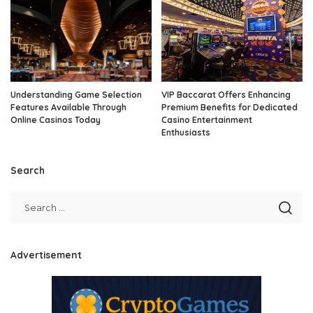
Understanding Game Selection
VIP Baccarat Offers Enhancing
Features Available Through
Premium Benefits for Dedicated
Online Casinos Today
Casino Entertainment
Enthusiasts
Search
Advertisement