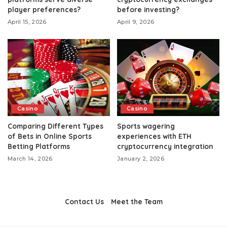
player preferences?
before investing?
April 15, 2026
April 9, 2026
Casino
Casino
Comparing Different Types
Sports wagering
of Bets in Online Sports
experiences with ETH
Betting Platforms
cryptocurrency integration
March 14, 2026
January 2, 2026
Contact Us
Meet the Team