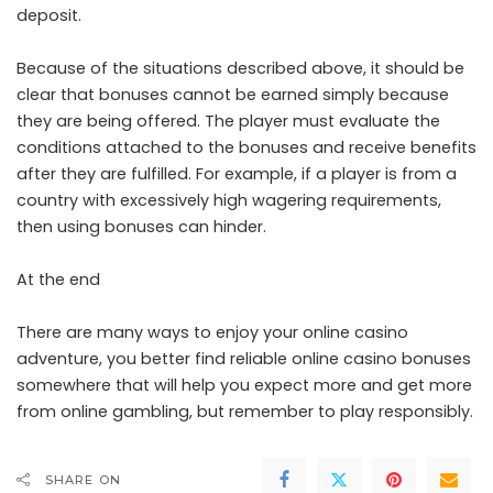
deposit.
Because of the situations described above, it should be
clear that bonuses cannot be earned simply because
they are being offered. The player must evaluate the
conditions attached to the bonuses and receive benefits
after they are fulfilled. For example, if a player is from a
country with excessively high wagering requirements,
then using bonuses can hinder.
At the end
There are many ways to enjoy your online casino
adventure, you better find reliable online casino bonuses
somewhere that will help you expect more and get more
from online gambling, but remember to play responsibly.
SHARE ON