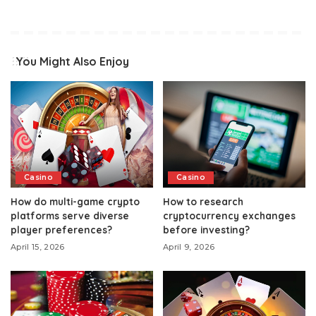
You Might Also Enjoy
Casino
Casino
How do multi-game crypto
How to research
platforms serve diverse
cryptocurrency exchanges
player preferences?
before investing?
April 15, 2026
April 9, 2026