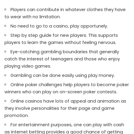
Players can contribute in whatever clothes they have
to wear with no limitation.
No need to go to a casino, play opportunely.
Step by step guide for new players. This supports
players to learn the games without feeling nervous.
Eye-catching gambling boundaries that generally
catch the interest of teenagers and those who enjoy
playing video games.
Gambling can be done easily using play money.
Online poker challenges help players to become poker
winners who can play on on-screen poker contests.
Online casinos have lots of appeal and animation as
they involve personalities for their page and game
promotion.
For entertainment purposes, one can play with cash
as internet betting provides a good chance of getting