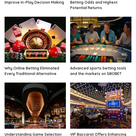
Improve In-Play Decision Making
Betting Odds and Highest
Potential Returns
Why Online Betting Eliminated
Advanced sports betting tools
Every Traditional Alternative
and the markets on SBOBET
Understanding Game Selection
VIP Baccarat Offers Enhancing