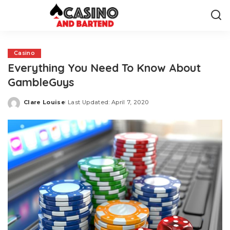
Casino
Everything You Need To Know About
GambleGuys
Clare Louise
Last Updated: April 7, 2020
Posted
by