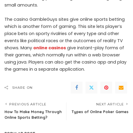
small amounts.
The casino
GambleGuys
sites give online sports betting
which is another form of gaming. This site lets player’s
place bets on sporty rivalries of every type and other
events like political races or the outcomes of reality TV
shows. Many
online casinos
give instant-play forms of
their games, which normally run within a web browser
using java. Players can also get the casino app and play
the games in a separate application.
SHARE ON
PREVIOUS ARTICLE
NEXT ARTICLE
How To Make Money Through
Types of Online Poker Games
Online Sports Betting?