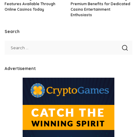
Features Available Through
Premium Benefits for Dedicated
Online Casinos Today
Casino Entertainment
Enthusiasts
Search
Advertisement