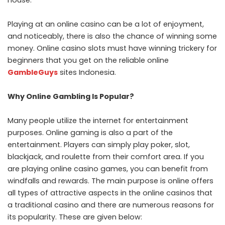
Playing at an online casino can be a lot of enjoyment,
and noticeably, there is also the chance of winning some
money. Online casino slots must have winning trickery for
beginners that you get on the reliable online
GambleGuys
sites Indonesia.
Why Online Gambling Is Popular?
Many people utilize the internet for entertainment
purposes. Online gaming is also a part of the
entertainment. Players can simply play poker, slot,
blackjack, and roulette from their comfort area. If you
are playing online casino games, you can benefit from
windfalls and rewards. The main purpose is online offers
all types of attractive aspects in the online casinos that
a traditional casino and there are numerous reasons for
its popularity. These are given below: