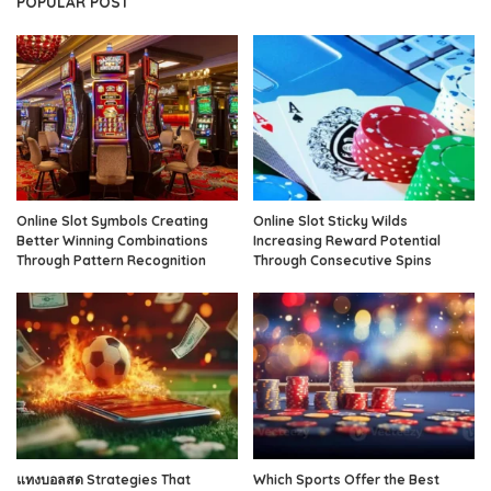
POPULAR POST
Online Slot Symbols Creating
Online Slot Sticky Wilds
Better Winning Combinations
Increasing Reward Potential
Through Pattern Recognition
Through Consecutive Spins
แทงบอลสด Strategies That
Which Sports Offer the Best