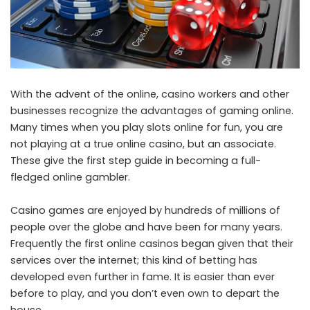
With the advent of the online, casino workers and other
businesses recognize the advantages of gaming online.
Many times when you play slots online for fun, you are
not playing at a true online casino, but an associate.
These give the first step guide in becoming a full-
fledged online gambler.
Casino games are enjoyed by hundreds of millions of
people over the globe and have been for many years.
Frequently the first online casinos began given that their
services over the internet; this kind of betting has
developed even further in fame. It is easier than ever
before to play, and you don’t even own to depart the
house.