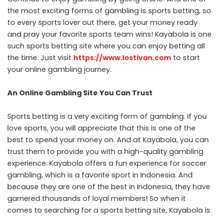
the most exciting forms of gambling is sports betting, so
to every sports lover out there, get your money ready
and pray your favorite sports team wins! Kayabola is one
such sports betting site where you can enjoy betting all
the time. Just visit
https://www.lostivan.com
to start
your online gambling journey.
An Online Gambling Site You Can Trust
Sports betting is a very exciting form of gambling. If you
love sports, you will appreciate that this is one of the
best to spend your money on. And at Kayabola, you can
trust them to provide you with a high-quality gambling
experience. Kayabola offers a fun experience for soccer
gambling, which is a favorite sport in Indonesia. And
because they are one of the best in Indonesia, they have
garnered thousands of loyal members! So when it
comes to searching for a sports betting site, Kayabola is