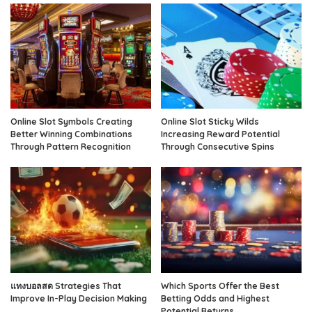
Online Slot Symbols Creating
Online Slot Sticky Wilds
Better Winning Combinations
Increasing Reward Potential
Through Pattern Recognition
Through Consecutive Spins
แทงบอลสด Strategies That
Which Sports Offer the Best
Improve In-Play Decision Making
Betting Odds and Highest
Potential Returns