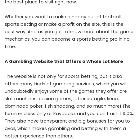
the best place to visit right now.
Whether you want to make a hobby out of football
sports betting or make a profit on the site, this is the
best way. And as you get to know more about the game
mechanics, you can become a sports betting pro in no
time.
A Gambling Website that Offers a Whole Lot More
The website is not only for sports betting, but it also
offers many kinds of gambling services, which you will
undoubtedly enjoy! Some of the games they offer are
slot machines, casino games, lotteries, agile, keno,
dominoqq poker, fish shooting, and so much more! The
fun is endless only at Kayabola, and you can trust it 100%.
They also have transparent and big bonuses for you to
avail, which makes gambling and betting with them a
better experience than others.