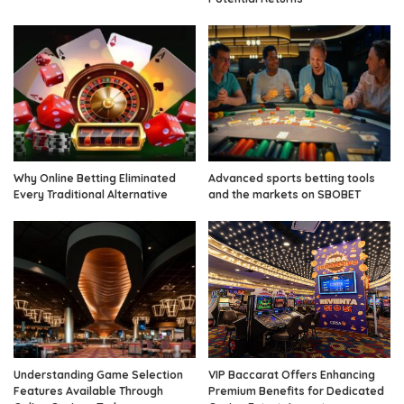
Why Online Betting Eliminated
Advanced sports betting tools
Every Traditional Alternative
and the markets on SBOBET
Understanding Game Selection
VIP Baccarat Offers Enhancing
Features Available Through
Premium Benefits for Dedicated