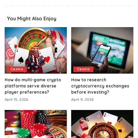
You Might Also Enjoy
Casino
Casino
How do multi-game crypto
How to research
platforms serve diverse
cryptocurrency exchanges
player preferences?
before investing?
April 15, 2026
April 9, 2026