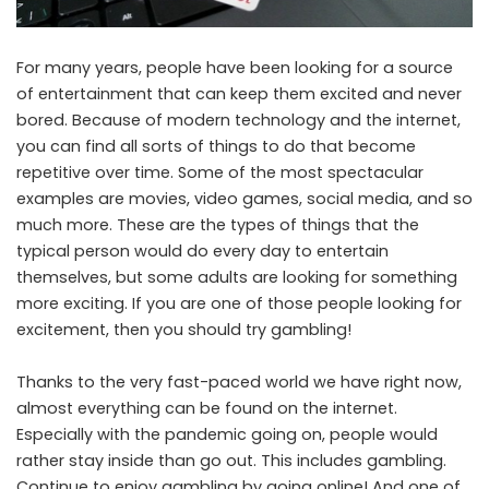
For many years, people have been looking for a source
of entertainment that can keep them excited and never
bored. Because of modern technology and the internet,
you can find all sorts of things to do that become
repetitive over time. Some of the most spectacular
examples are movies, video games, social media, and so
much more. These are the types of things that the
typical person would do every day to entertain
themselves, but some adults are looking for something
more exciting. If you are one of those people looking for
excitement, then you should try gambling!
Thanks to the very fast-paced world we have right now,
almost everything can be found on the internet.
Especially with the pandemic going on, people would
rather stay inside than go out. This includes gambling.
Continue to enjoy gambling by going online! And one of