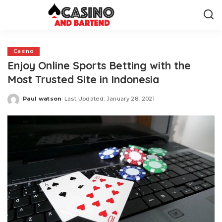
Casino
Enjoy Online Sports Betting with the
Most Trusted Site in Indonesia
Paul watson
Last Updated: January 28, 2021
Posted
by