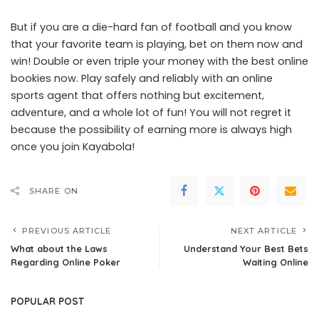
But if you are a die-hard fan of football and you know
that your favorite team is playing, bet on them now and
win! Double or even triple your money with the best online
bookies now. Play safely and reliably with an online
sports agent that offers nothing but excitement,
adventure, and a whole lot of fun! You will not regret it
because the possibility of earning more is always high
once you join Kayabola!
SHARE ON
PREVIOUS ARTICLE
NEXT ARTICLE
What about the Laws
Understand Your Best Bets
Regarding Online Poker
Waiting Online
POPULAR POST