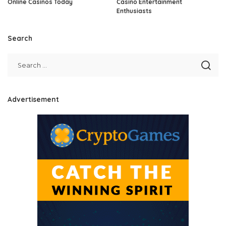
Online Casinos Today
Casino Entertainment
Enthusiasts
Search
Advertisement