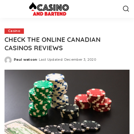
Casino
CHECK THE ONLINE CANADIAN
CASINOS REVIEWS
Paul watson
Last Updated: December 3, 2020
Posted
by