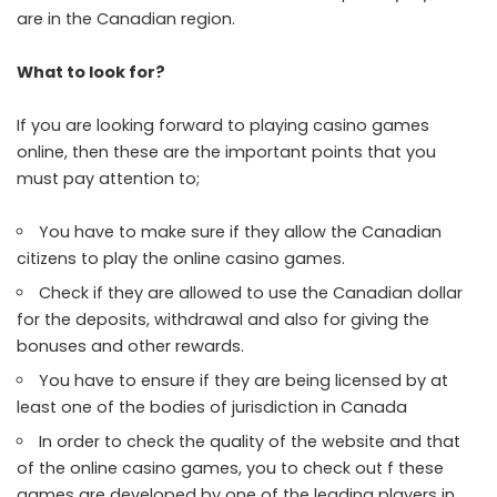
are in the Canadian region.
What to look for?
If you are looking forward to playing casino games
online, then these are the important points that you
must pay attention to;
You have to make sure if they allow the Canadian
citizens to play the online casino games.
Check if they are allowed to use the Canadian dollar
for the deposits, withdrawal and also for giving the
bonuses and other rewards.
You have to ensure if they are being licensed by at
least one of the bodies of jurisdiction in Canada
In order to check the quality of the website and that
of the online casino games, you to check out f these
games are developed by one of the leading players in