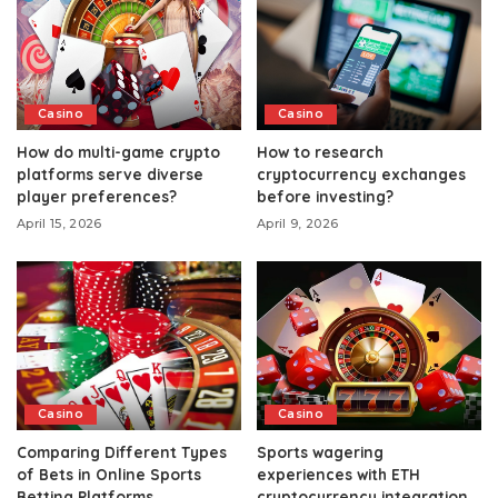
Casino
Casino
How do multi-game crypto
How to research
platforms serve diverse
cryptocurrency exchanges
player preferences?
before investing?
April 15, 2026
April 9, 2026
Casino
Casino
Comparing Different Types
Sports wagering
of Bets in Online Sports
experiences with ETH
Betting Platforms
cryptocurrency integration