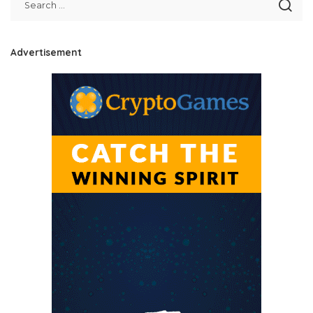
Advertisement