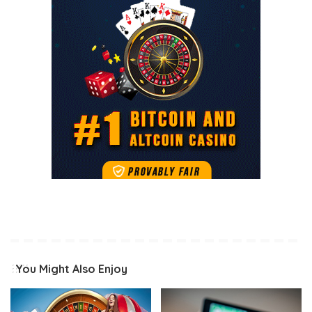
You Might Also Enjoy