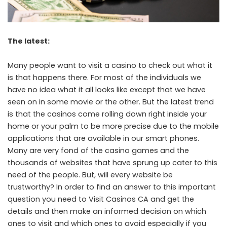
The latest:
Many people want to visit a casino to check out what it
is that happens there. For most of the individuals we
have no idea what it all looks like except that we have
seen on in some movie or the other. But the latest trend
is that the casinos come rolling down right inside your
home or your palm to be more precise due to the mobile
applications that are available in our smart phones.
Many are very fond of the casino games and the
thousands of websites that have sprung up cater to this
need of the people. But, will every website be
trustworthy? In order to find an answer to this important
question you need to Visit Casinos CA and get the
details and then make an informed decision on which
ones to visit and which ones to avoid especially if you