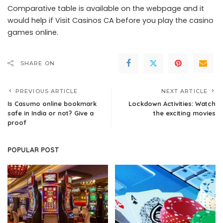
Comparative table is available on the webpage and it
would help if Visit Casinos CA before you play the casino
games online.
SHARE ON
PREVIOUS ARTICLE
NEXT ARTICLE
Is Casumo online bookmark
Lockdown Activities: Watch
safe in India or not? Give a
the exciting movies
proof
POPULAR POST