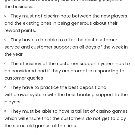
the business.
They must not discriminate between the new players
and the existing ones in being generous about their
reward points.
They have to be able to offer the best customer
service and customer support on all days of the week in
the year.
The efficiency of the customer support system has to
be considered and if they are prompt in responding to
customer queries
They have to practice the best deposit and
withdrawal system with the best banking support to the
players.
They must be able to have a tall list of casino games
which will ensure that the customers do not get to play
the same old games all the time.