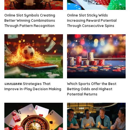
Online Slot Symbols Creating
Online Slot Sticky Wilds
Better Winning Combinations
Increasing Reward Potential
Through Pattern Recognition
Through Consecutive Spins
แทงบอลสด Strategies That
Which Sports Offer the Best
Improve In-Play Decision Making
Betting Odds and Highest
Potential Returns