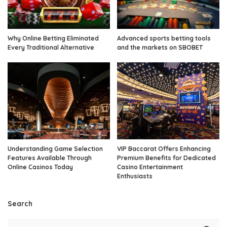
Why Online Betting Eliminated
Advanced sports betting tools
Every Traditional Alternative
and the markets on SBOBET
Understanding Game Selection
VIP Baccarat Offers Enhancing
Features Available Through
Premium Benefits for Dedicated
Online Casinos Today
Casino Entertainment
Enthusiasts
Search