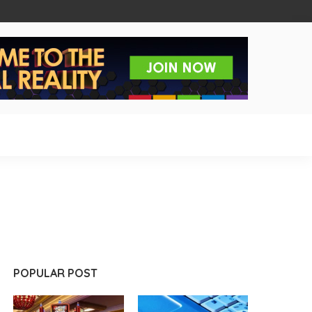
POPULAR POST