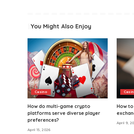
You Might Also Enjoy
Casino
Casi
How do multi-game crypto
How to
platforms serve diverse player
exchan
preferences?
April 9, 2
April 15, 2026