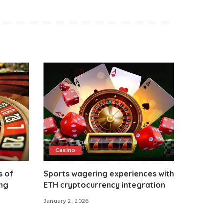
Casino
s of
Sports wagering experiences with
ing
ETH cryptocurrency integration
January 2, 2026