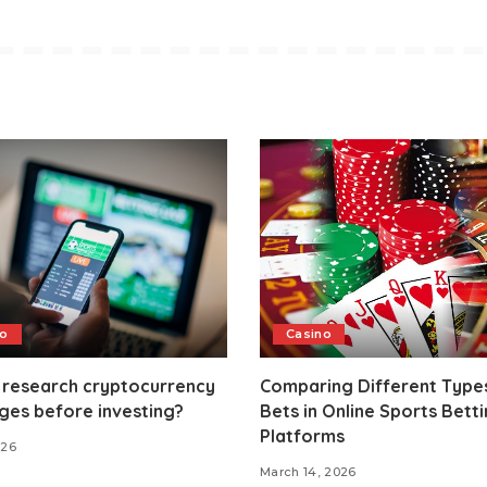
no
Casino
 research cryptocurrency
Comparing Different Type
ges before investing?
Bets in Online Sports Bett
Platforms
026
March 14, 2026