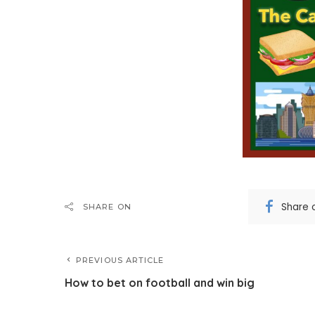
Share 
SHARE ON
PREVIOUS ARTICLE
How to bet on football and win big