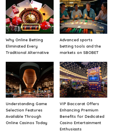
Why Online Betting
Advanced sports
Eliminated Every
betting tools and the
Traditional Alternative
markets on SBOBET
Understanding Game
VIP Baccarat Offers
Selection Features
Enhancing Premium
Available Through
Benefits for Dedicated
Online Casinos Today
Casino Entertainment
Enthusiasts