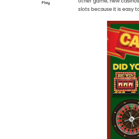
other game, new casinos
Play
slots because it is easy 