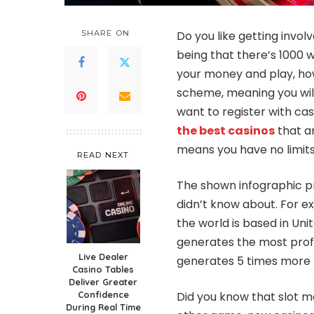
SHARE ON
Do you like getting invol
being that there’s 1000 w
your money and play, ho
scheme, meaning you will 
want to register with c
the best casinos
that a
means you have no limits 
READ NEXT
The shown infographic pr
didn’t know about. For e
the world is based in Uni
generates the most profit
Live Dealer
generates 5 times more 
Casino Tables
Deliver Greater
Confidence
Did you know that slot 
During Real Time