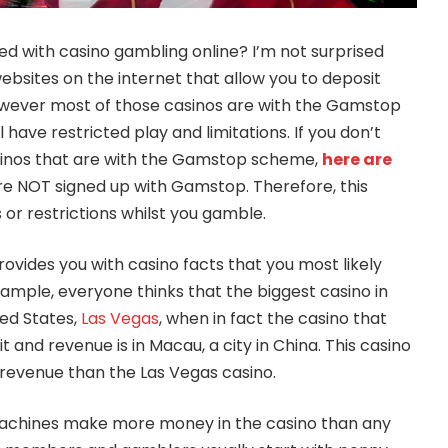
ved with casino gambling online? I’m not surprised
ebsites on the internet that allow you to deposit
wever most of those casinos are with the Gamstop
have restricted play and limitations. If you don’t
asinos that are with the Gamstop scheme,
here are
re NOT signed up with Gamstop. Therefore, this
or restrictions whilst you gamble.
ovides you with casino facts that you most likely
xample, everyone thinks that the biggest casino in
ted States,
Las Vegas
, when in fact the casino that
 and revenue is in Macau, a city in China. This casino
revenue than the Las Vegas casino.
machines make more money in the casino than any