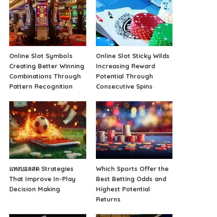
Online Slot Symbols
Online Slot Sticky Wilds
Creating Better Winning
Increasing Reward
Combinations Through
Potential Through
Pattern Recognition
Consecutive Spins
แทงบอลสด Strategies
Which Sports Offer the
That Improve In-Play
Best Betting Odds and
Decision Making
Highest Potential
Returns