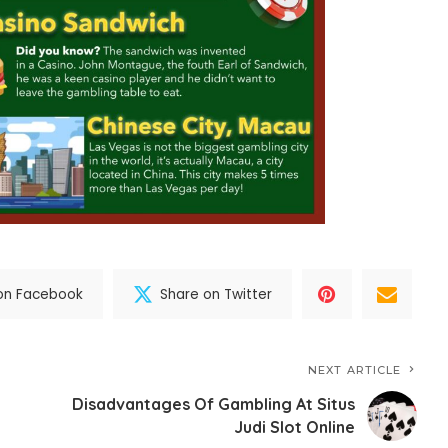
on Facebook
Share on Twitter
NEXT ARTICLE
Disadvantages Of Gambling At Situs
Judi Slot Online