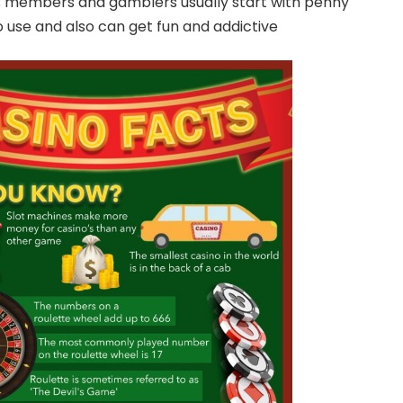
 members and gamblers usually start with penny
to use and also can get fun and addictive