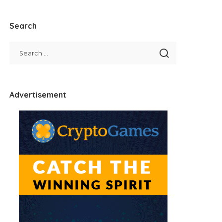
Search
Advertisement