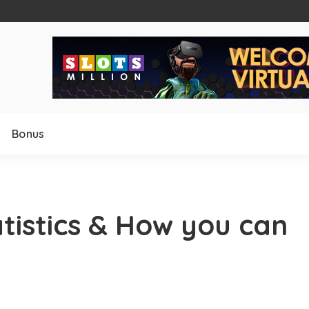
Bonus
atistics & How you can