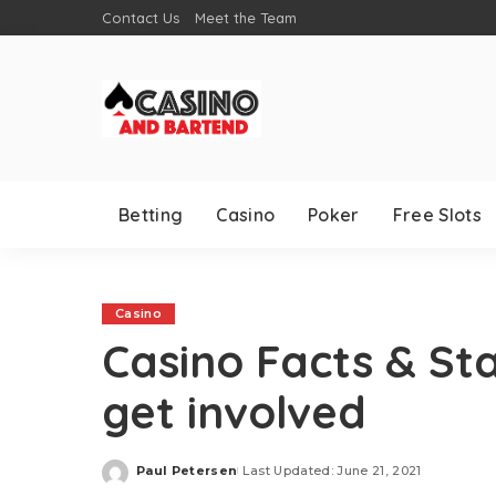
Contact Us
Meet the Team
Betting
Casino
Poker
Free Slots
Casino
Casino Facts & St
get involved
Paul Petersen
Last Updated: June 21, 2021
Posted