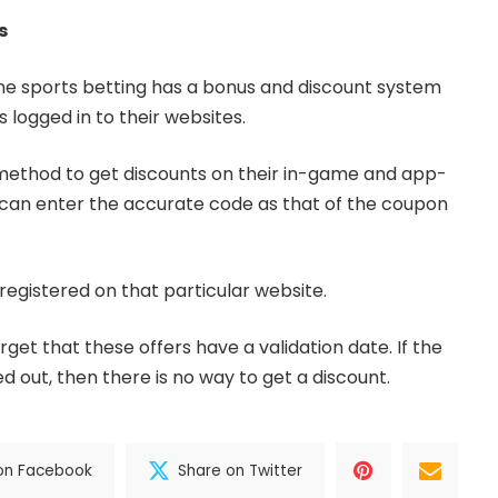
s
line sports betting has a bonus and discount system
 logged in to their websites.
 method to get discounts on their in-game and app-
can enter the accurate code as that of the coupon
 registered on that particular website.
get that these offers have a validation date. If the
d out, then there is no way to get a discount.
on Facebook
Share on Twitter