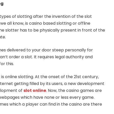
ng
ypes of slotting after the invention of the slot
 we all know, is casino based slotting or offline
the slotter has to be physically present in front of the
te.
nes delivered to your door steep personally for
n’t order a slot. It requires legal authority and
r this.
s online slotting. At the onset of the 21st century,
ternet getting filled by its users, a new development
velopment of
slot online
. Now, the casino games are
d webpages which have none or less every game.
ames which a player can find in the casino are there