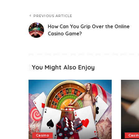
PREVIOUS ARTICLE
How Can You Grip Over the Online
Casino Game?
You Might Also Enjoy
Casino
Casi