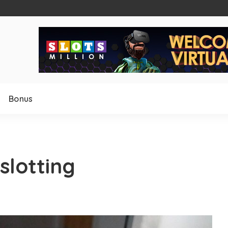
Bonus
slotting