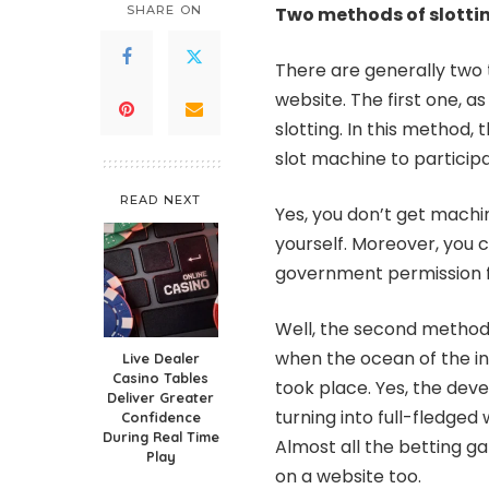
SHARE ON
Two methods of slotti
There are generally two t
website. The first one, as
slotting. In this method, 
slot machine to participa
READ NEXT
Yes, you don’t get machi
yourself. Moreover, you ca
government permission fo
Well, the second method i
when the ocean of the in
Live Dealer
Casino Tables
took place. Yes, the de
Deliver Greater
turning into full-fledge
Confidence
During Real Time
Almost all the betting g
Play
on a website too.