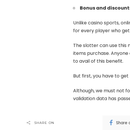
Bonus and discount
Unlike casino sports, on
for every player who gets
The slotter can use this
items purchase. Anyone 
to avail of this benefit.
But first, you have to get
Although, we must not for
validation data has passe
Share 
SHARE ON