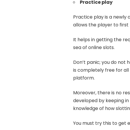
Practice play
Practice play is a newly 
allows the player to fir
It helps in getting the r
sea of online slots.
Don’t panic; you do not 
is completely free for al
platform.
Moreover, there is no rest
developed by keeping in
knowledge of how slottin
You must try this to get