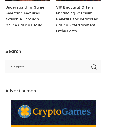
Understanding Game
VIP Baccarat Offers
Selection Features
Enhancing Premium
Available Through
Benefits for Dedicated
Online Casinos Today
Casino Entertainment
Enthusiasts
Search
Advertisement