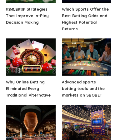
แทงบอลสด Strategies
Which Sports Offer the
That Improve In-Play
Best Betting Odds and
Decision Making
Highest Potential
Returns
Why Online Betting
Advanced sports
Eliminated Every
betting tools and the
Traditional Alternative
markets on SBOBET