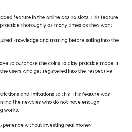
added feature in the online casino slots. This feature
st practice thoroughly as many times as they want.
equired knowledge and training before sailing into the
have to purchase the coins to play practice mode. It
l the users who get registered into the respective
rictions and limitations to this. This feature was
 mind the newbies who do not have enough
g works.
 experience without investing real money.