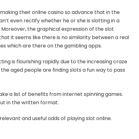
aking their online casino so advance that in the
an’t even rectify whether he or she is slotting in a
. Moreover, the graphical expression of the slot
at it seems like there is no similarity between a real
s which are there on the gambling apps.
ting is flourishing rapidly due to the increasing craze
he aged people are finding slots a fun way to pass
make a list of benefits from internet spinning games.
out in the written format.
levant and useful odds of playing slot online.