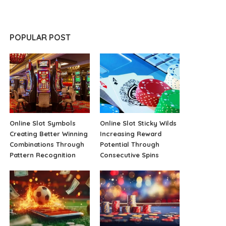
POPULAR POST
Online Slot Symbols
Online Slot Sticky Wilds
Creating Better Winning
Increasing Reward
Combinations Through
Potential Through
Pattern Recognition
Consecutive Spins