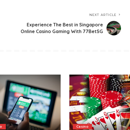
NEXT ARTICLE
Experience The Best in Singapore
Online Casino Gaming With 77BetSG
no
Casino