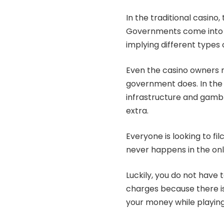
In the traditional casino
Governments come into a
implying different types o
Even the casino owners n
government does. In the
infrastructure and gamb
extra.
Everyone is looking to fil
never happens in the on
Luckily, you do not have
charges because there is 
your money while playin