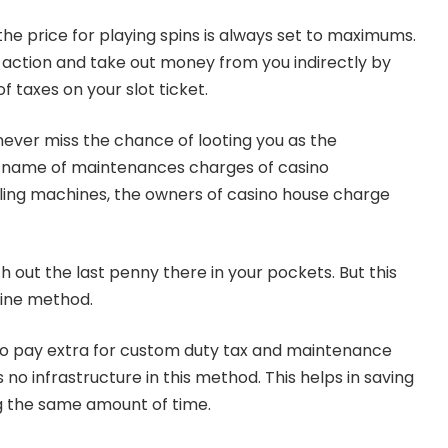
, the price for playing spins is always set to maximums.
ction and take out money from you indirectly by
f taxes on your slot ticket.
ever miss the chance of looting you as the
 name of maintenances charges of casino
ling machines, the owners of casino house charge
ch out the last penny there in your pockets. But this
line method.
 to pay extra for custom duty tax and maintenance
no infrastructure in this method. This helps in saving
g the same amount of time.