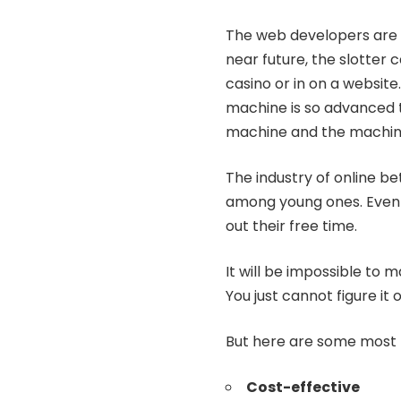
The web developers are m
near future, the slotter c
casino or in on a website
machine is so advanced th
machine and the machine
The industry of online bet
among young ones. Even t
out their free time.
It will be impossible to 
You just cannot figure it 
But here are some most re
Cost-effective