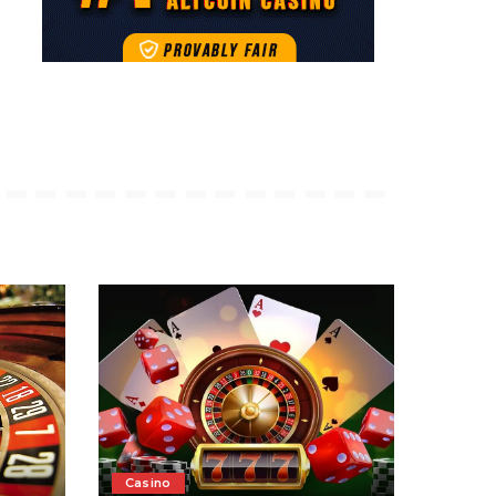
Casino