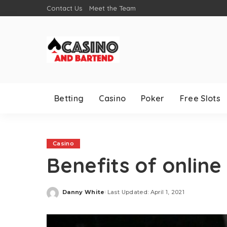
Contact Us
Meet the Team
Betting
Casino
Poker
Free Slots
Casino
Benefits of online 
Danny White
Last Updated: April 1, 2021
Posted
by