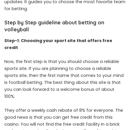
updates. It guides you to choose the most favorite team
for betting.
Step by Step guideline about betting on
volleyball
Step-1: Choosing your sport site that offers free
credit
Now, the first step is that you should choose a reliable
sports site. If you are planning to choose a reliable
sports site, then the first name that comes to your mind
is football betting. The best thing about this site is that
you can look forward to a welcome bonus of about
100%.
They offer a weekly cash rebate of 8% for everyone. The
good news is that you can get free credit from this
casino. You will not find the free credit facility in a brick