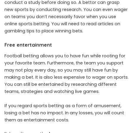
conduct a study before doing so. A bettor can grasp
new sports by conducting research. You can even wager
on teams you don’t necessarily favor when you use
online sports betting. You will need to read articles on
gambling tips to place winning bets.
Free entertainment
Football betting allows you to have fun while rooting for
your favorite team. Furthermore, the team you support
may not play every day, so you may still have fun by
making a bet. It is also less expensive to wager on sports.
You can still be entertained by researching different
teams, strategies and watching live games.
If you regard sports betting as a form of amusement,
losing a bet has no impact. In any losses, you will count
them as entertainment costs.