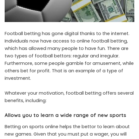
Football betting has gone digital thanks to the internet.
Individuals now have access to online football betting,
which has allowed many people to have fun. There are
two types of football bettors: regular and irregular.
Furthermore, some people gamble for amusement, while
others bet for profit. That is an example of a type of
investment.
Whatever your motivation, football betting offers several
benefits, including:
Allows you to learn a wide range of new sports
Betting on sports online helps the bettor to learn about
new games. Given that you must put a wager, you will