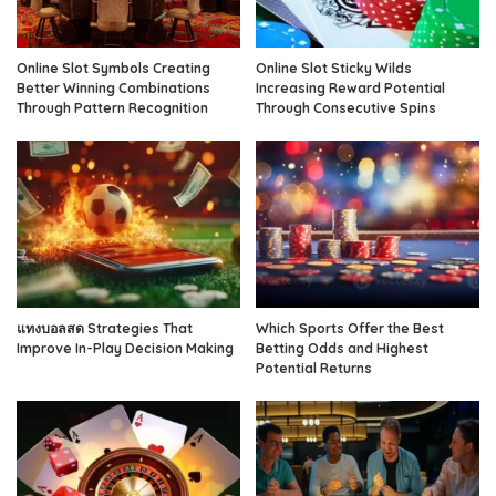
Online Slot Symbols Creating
Online Slot Sticky Wilds
Better Winning Combinations
Increasing Reward Potential
Through Pattern Recognition
Through Consecutive Spins
แทงบอลสด Strategies That
Which Sports Offer the Best
Improve In-Play Decision Making
Betting Odds and Highest
Potential Returns