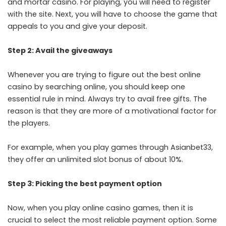
and mortar casino. For playing, you will need to register
with the site. Next, you will have to choose the game that
appeals to you and give your deposit.
Step 2: Avail the giveaways
Whenever you are trying to figure out the best online
casino by searching online, you should keep one
essential rule in mind. Always try to avail free gifts. The
reason is that they are more of a motivational factor for
the players.
For example, when you play games through Asianbet33,
they offer an unlimited slot bonus of about 10%.
Step 3: Picking the best payment option
Now, when you play online casino games, then it is
crucial to select the most reliable payment option. Some