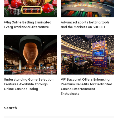
Why Online Betting Eliminated
Advanced sports betting tools
Every Traditional Alternative
and the markets on SBOBET
Understanding Game Selection
VIP Baccarat Offers Enhancing
Features Available Through
Premium Benefits for Dedicated
Online Casinos Today
Casino Entertainment
Enthusiasts
Search