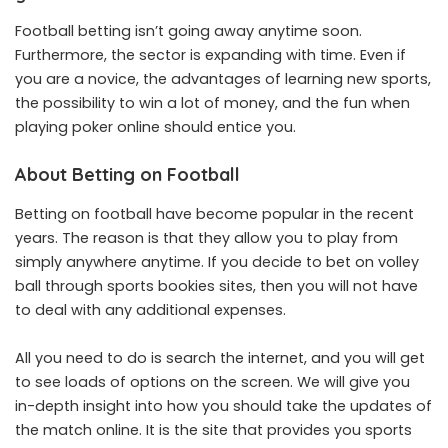
Football betting isn’t going away anytime soon.
Furthermore, the sector is expanding with time. Even if
you are a novice, the advantages of learning new sports,
the possibility to win a lot of money, and the fun when
playing poker online should entice you.
About Betting on Football
Betting on football have become popular in the recent
years. The reason is that they allow you to play from
simply anywhere anytime. If you decide to bet on volley
ball through sports bookies sites, then you will not have
to deal with any additional expenses.
All you need to do is search the internet, and you will get
to see loads of options on the screen. We will give you
in-depth insight into how you should take the updates of
the match online. It is the site that provides you sports