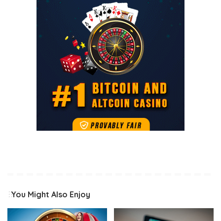
You Might Also Enjoy