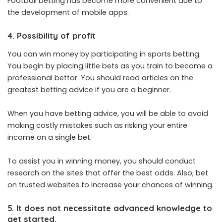
Football betting has become more convenient due to
the development of mobile apps.
4. Possibility of profit
You can win money by participating in sports betting.
You begin by placing little bets as you train to become a
professional bettor. You should read articles on the
greatest betting advice if you are a beginner.
When you have betting advice, you will be able to avoid
making costly mistakes such as risking your entire
income on a single bet.
To assist you in winning money, you should conduct
research on the sites that offer the best odds. Also, bet
on trusted websites to increase your chances of winning.
5. It does not necessitate advanced knowledge to
get started.