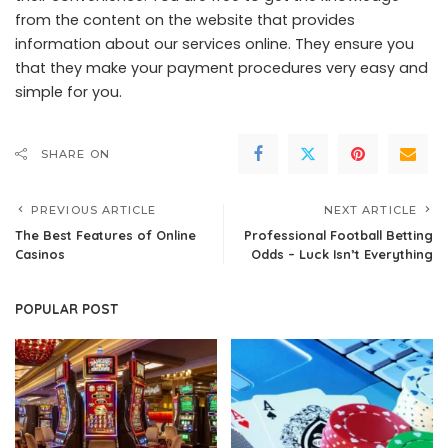
from the content on the website that provides
information about our services online. They ensure you
that they make your payment procedures very easy and
simple for you.
SHARE ON
PREVIOUS ARTICLE
NEXT ARTICLE
The Best Features of Online
Professional Football Betting
Casinos
Odds – Luck Isn’t Everything
POPULAR POST