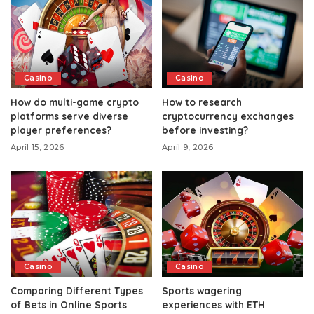
Casino
Casino
How do multi-game crypto
How to research
platforms serve diverse
cryptocurrency exchanges
player preferences?
before investing?
April 15, 2026
April 9, 2026
Casino
Casino
Comparing Different Types
Sports wagering
of Bets in Online Sports
experiences with ETH