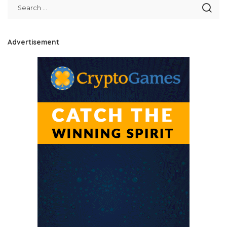
Advertisement