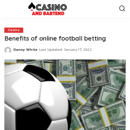
Casino
Benefits of online football betting
Danny White
Last Updated: January 17, 2022
Posted
by