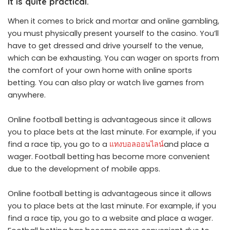
It is quite practical.
When it comes to brick and mortar and online gambling,
you must physically present yourself to the casino. You’ll
have to get dressed and drive yourself to the venue,
which can be exhausting. You can wager on sports from
the comfort of your own home with online sports
betting. You can also play or watch live games from
anywhere.
Online football betting is advantageous since it allows
you to place bets at the last minute. For example, if you
find a race tip, you go to a
แทงบอลออนไลน์
and place a
wager. Football betting has become more convenient
due to the development of mobile apps.
Online football betting is advantageous since it allows
you to place bets at the last minute. For example, if you
find a race tip, you go to a website and place a wager.