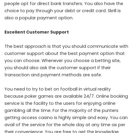
people opt for direct bank transfers. You also have the
choice to pay through your debt or credit card. Skrill is
also a popular payment option.
Excellent Customer Support
The best approach is that you should communicate with
customer support about the best payment option that
you can choose. Whenever you choose a betting site,
you should also ask the customer support if their
transaction and payment methods are safe.
You need to try to bet on football in virtual reality
because poker games are available 24/7. Online booking
service is the facility to the users for enjoying online
gambling all the time. For the majority of the punters
getting access casino is highly simple and easy. You can
avail of the service for the whole day at any time as per
their convenience. You are free to get the knowledge