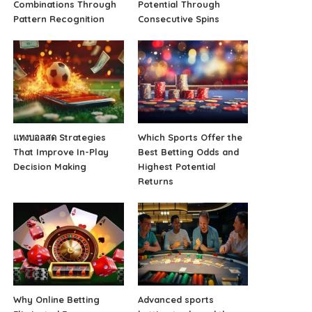
Combinations Through
Potential Through
Pattern Recognition
Consecutive Spins
แทงบอลสด Strategies
Which Sports Offer the
That Improve In-Play
Best Betting Odds and
Decision Making
Highest Potential
Returns
Why Online Betting
Advanced sports