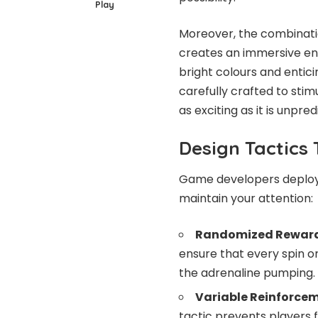
Play
Moreover, the combinatio
creates an immersive en
bright colours and entic
carefully crafted to sti
as exciting as it is unpred
Design Tactics
Game developers deploy 
maintain your attention:
Randomized Reward
ensure that every spin or
the adrenaline pumping.
Variable Reinforcem
tactic prevents players 