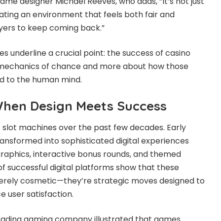
me designer Michael Reeves, who adds, “It’s not just
eating an environment that feels both fair and
layers to keep coming back.”
s underline a crucial point: the success of casino
 mechanics of chance and more about how those
d to the human mind.
When Design Meets Success
f slot machines over the past few decades. Early
ansformed into sophisticated digital experiences
 graphics, interactive bonus rounds, and themed
of successful digital platforms show that these
rely cosmetic—they’re strategic moves designed to
 user satisfaction.
eading gaming company illustrated that games