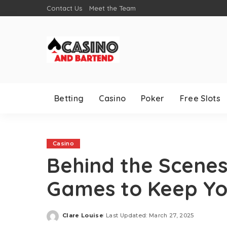
Contact Us
Meet the Team
Betting
Casino
Poker
Free Slots
Casino
Behind the Scenes
Games to Keep Yo
Clare Louise
Last Updated: March 27, 2025
Posted