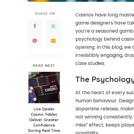
SHARE ON
Casinos have long master
game designers have tak
you’re a seasoned gamble
psychology behind casin
opening. In this blog, we
irresistibly engaging, dr
case studies.
READ NEXT
The Psycholog
At the heart of every su
human behaviour. Design
dopamine release, makin
Live Dealer
Casino Tables
not winning consistently
Deliver Greater
miss” effect, keeps play
Confidence
During Real Time
possibility.