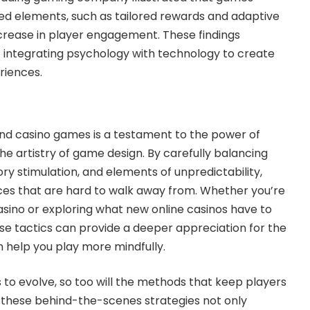
ed elements, such as tailored rewards and adaptive
crease in player engagement. These findings
 integrating psychology with technology to create
riences.
ind casino games is a testament to the power of
 artistry of game design. By carefully balancing
y stimulation, and elements of unpredictability,
ces that are hard to walk away from. Whether you’re
casino or exploring what new online casinos have to
ese tactics can provide a deeper appreciation for the
elp you play more mindfully.
 to evolve, so too will the methods that keep players
these behind-the-scenes strategies not only