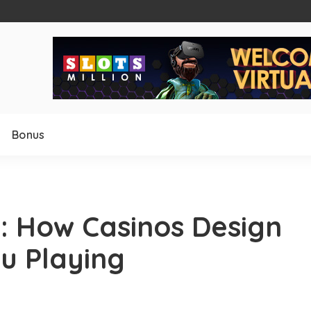
Bonus
: How Casinos Design
u Playing