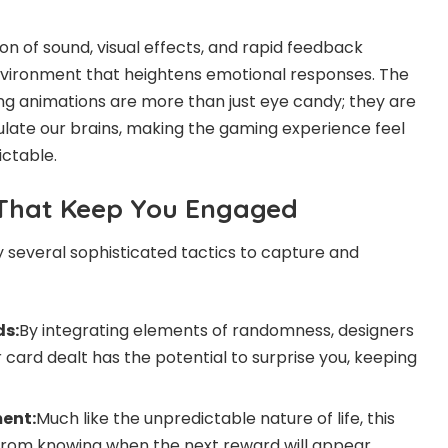
n of sound, visual effects, and rapid feedback
vironment that heightens emotional responses. The
ing animations are more than just eye candy; they are
mulate our brains, making the gaming experience feel
ictable.
 That Keep You Engaged
several sophisticated tactics to capture and
s:
By integrating elements of randomness, designers
 card dealt has the potential to surprise you, keeping
ent:
Much like the unpredictable nature of life, this
from knowing when the next reward will appear,