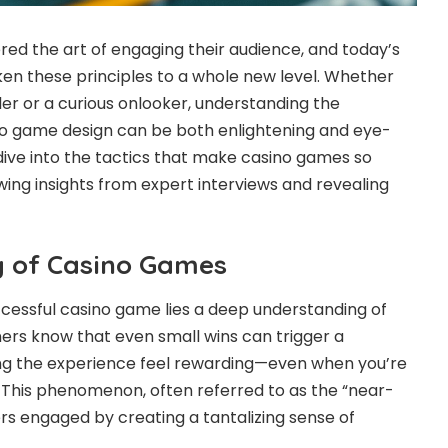
ed the art of engaging their audience, and today’s
en these principles to a whole new level. Whether
r or a curious onlooker, understanding the
o game design can be both enlightening and eye-
 dive into the tactics that make casino games so
awing insights from expert interviews and revealing
y of Casino Games
ccessful casino game lies a deep understanding of
ers know that even small wins can trigger a
g the experience feel rewarding—even when you’re
. This phenomenon, often referred to as the “near-
ers engaged by creating a tantalizing sense of