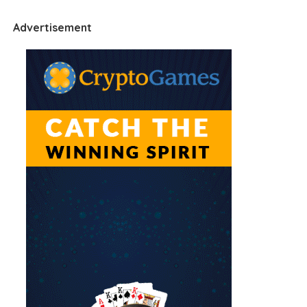
Advertisement