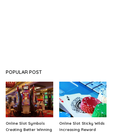
POPULAR POST
Online Slot Symbols
Online Slot Sticky Wilds
Creating Better Winning
Increasing Reward