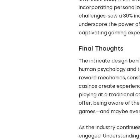
incorporating personaliz
challenges, saw a 30% in
underscore the power of
captivating gaming expe
Final Thoughts
The intricate design beh
human psychology and the
reward mechanics, sensor
casinos create experien
playing at a traditional 
offer, being aware of th
games—and maybe even h
As the industry continues
engaged. Understanding 