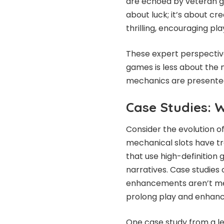
are echoed by veteran ga
about luck; it’s about cr
thrilling, encouraging p
These expert perspective
games is less about the
mechanics are presente
Case Studies: 
Consider the evolution o
mechanical slots have tr
that use high-definition
narratives. Case studies 
enhancements aren’t me
prolong play and enhance
One case study from a l