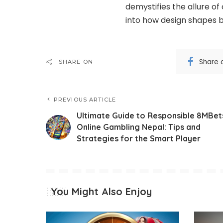
demystifies the allure of
into how design shapes be
Share 
SHARE ON
PREVIOUS ARTICLE
Ultimate Guide to Responsible 8MBet
Online Gambling Nepal: Tips and
Strategies for the Smart Player
You Might Also Enjoy