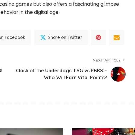
 casino games but also offers a fascinating glimpse
havior in the digital age.
on Facebook
Share on Twitter
NEXT ARTICLE
s
Clash of the Underdogs: LSG vs PBKS –
Who Will Earn Vital Points?