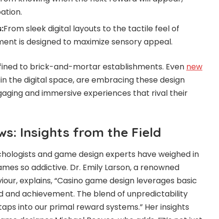
ation.
:
From sleek digital layouts to the tactile feel of
ement is designed to maximize sensory appeal.
nfined to brick-and-mortar establishments. Even
new
 in the digital space, are embracing these design
aging and immersive experiences that rival their
ws: Insights from the Field
chologists and game design experts have weighed in
es so addictive. Dr. Emily Larson, a renowned
viour, explains, “Casino game design leverages basic
d and achievement. The blend of unpredictability
 taps into our primal reward systems.” Her insights