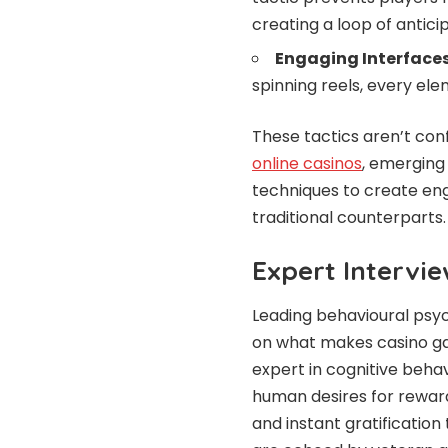
creating a loop of anticip
Engaging Interfaces
spinning reels, every el
These tactics aren’t co
online casinos
, emerging
techniques to create eng
traditional counterparts.
Expert Intervie
Leading behavioural psy
on what makes casino gam
expert in cognitive beha
human desires for rewar
and instant gratification