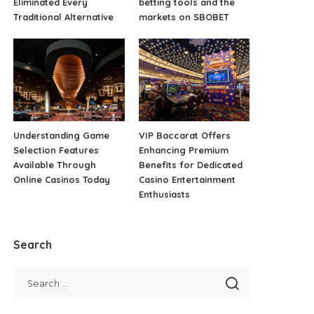
Eliminated Every
betting tools and the
Traditional Alternative
markets on SBOBET
Understanding Game
VIP Baccarat Offers
Selection Features
Enhancing Premium
Available Through
Benefits for Dedicated
Online Casinos Today
Casino Entertainment
Enthusiasts
Search