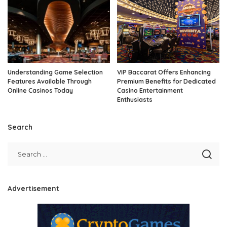
Understanding Game Selection
VIP Baccarat Offers Enhancing
Features Available Through
Premium Benefits for Dedicated
Online Casinos Today
Casino Entertainment
Enthusiasts
Search
Advertisement