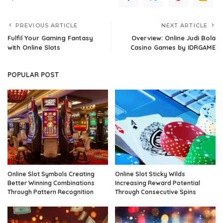
PREVIOUS ARTICLE
NEXT ARTICLE
Fulfil Your Gaming Fantasy
Overview: Online Judi Bola
with Online Slots
Casino Games by IDRGAME
POPULAR POST
Online Slot Symbols Creating
Online Slot Sticky Wilds
Better Winning Combinations
Increasing Reward Potential
Through Pattern Recognition
Through Consecutive Spins