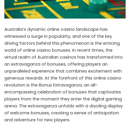
Australia’s dynamic online casino landscape has
witnessed a surge in popularity, and one of the key
driving factors behind this phenomenon is the enticing
world of online casino bonuses. In recent times, the
virtual realm of Australian casinos has transformed into
an extravaganza of bonuses, offering players an
unparalleled experience that combines excitement with
generous rewards. At the forefront of this online casino
revolution is the Bonus Extravaganza, an all-
encompassing celebration of bonuses that captivates
players from the moment they enter the digital gaming
arena. The extravaganza unfolds with a dazzling display
of welcome bonuses, creating a sense of anticipation
and adventure for new players.