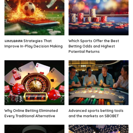
แทงบอลสด Strategies That
Which Sports Offer the Best
Improve In-Play Decision Making
Betting Odds and Highest
Potential Returns
Why Online Betting Eliminated
Advanced sports betting tools
Every Traditional Alternative
and the markets on SBOBET