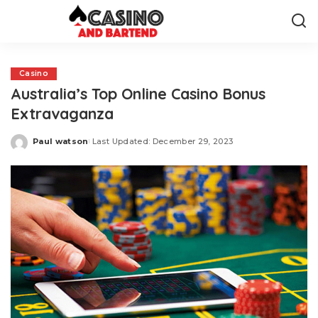
Casino
Australia’s Top Online Casino Bonus
Extravaganza
Paul watson
Last Updated: December 29, 2023
Posted
by