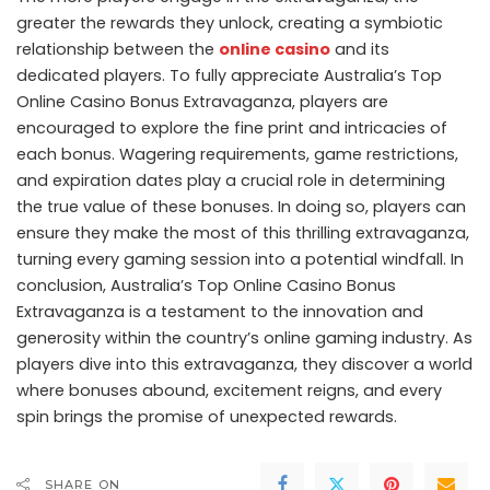
greater the rewards they unlock, creating a symbiotic
relationship between the
online casino
and its
dedicated players. To fully appreciate Australia’s Top
Online Casino Bonus Extravaganza, players are
encouraged to explore the fine print and intricacies of
each bonus. Wagering requirements, game restrictions,
and expiration dates play a crucial role in determining
the true value of these bonuses. In doing so, players can
ensure they make the most of this thrilling extravaganza,
turning every gaming session into a potential windfall. In
conclusion, Australia’s Top Online Casino Bonus
Extravaganza is a testament to the innovation and
generosity within the country’s online gaming industry. As
players dive into this extravaganza, they discover a world
where bonuses abound, excitement reigns, and every
spin brings the promise of unexpected rewards.
SHARE ON