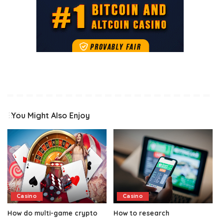
You Might Also Enjoy
Casino
Casino
How do multi-game crypto
How to research