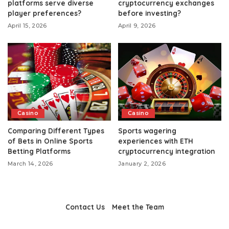
platforms serve diverse
cryptocurrency exchanges
player preferences?
before investing?
April 15, 2026
April 9, 2026
Casino
Casino
Comparing Different Types
Sports wagering
of Bets in Online Sports
experiences with ETH
Betting Platforms
cryptocurrency integration
March 14, 2026
January 2, 2026
Contact Us
Meet the Team