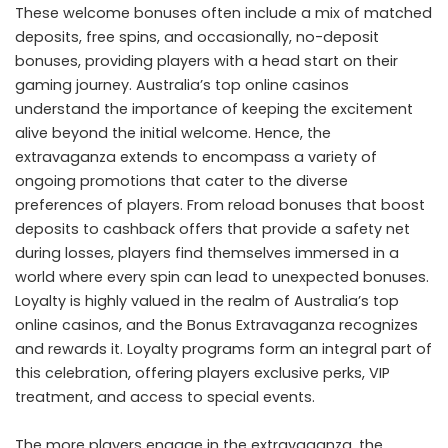
These welcome bonuses often include a mix of matched
deposits, free spins, and occasionally, no-deposit
bonuses, providing players with a head start on their
gaming journey. Australia’s top online casinos
understand the importance of keeping the excitement
alive beyond the initial welcome. Hence, the
extravaganza extends to encompass a variety of
ongoing promotions that cater to the diverse
preferences of players. From reload bonuses that boost
deposits to cashback offers that provide a safety net
during losses, players find themselves immersed in a
world where every spin can lead to unexpected bonuses.
Loyalty is highly valued in the realm of Australia’s top
online casinos, and the Bonus Extravaganza recognizes
and rewards it. Loyalty programs form an integral part of
this celebration, offering players exclusive perks, VIP
treatment, and access to special events.
The more players engage in the extravaganza, the