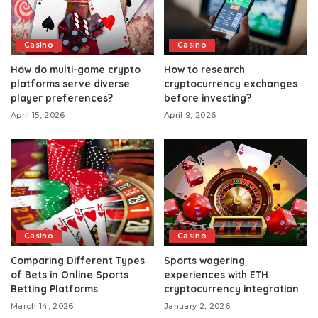
Casino
Casino
How do multi-game crypto
How to research
platforms serve diverse
cryptocurrency exchanges
player preferences?
before investing?
April 15, 2026
April 9, 2026
Casino
Casino
Comparing Different Types
Sports wagering
of Bets in Online Sports
experiences with ETH
Betting Platforms
cryptocurrency integration
March 14, 2026
January 2, 2026