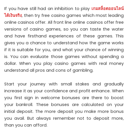
If you have still had an inhibition to play
เกมสล็อตออนไลน์
ได้เงินจริง
, then try free casino games which most leading
online casinos offer. All front line online casinos offer free
versions of casino games, so you can taste the water
and have firsthand experiences of these games. This
gives you a chance to understand how the game works
if it is suitable for you, and what your chance of winning
is. You can evaluate those games without spending a
dollar. When you play casino games with real money
understand all pros and cons of gambling.
Start your journey with small stakes and gradually
increase it as your confidence and profit enhance. When
you first sign in welcome bonuses are there to boost
your bankroll. These bonuses are calculated on your
initial deposit. The more deposit you make more bonus
you avail. But always remember not to deposit more,
than you can afford.