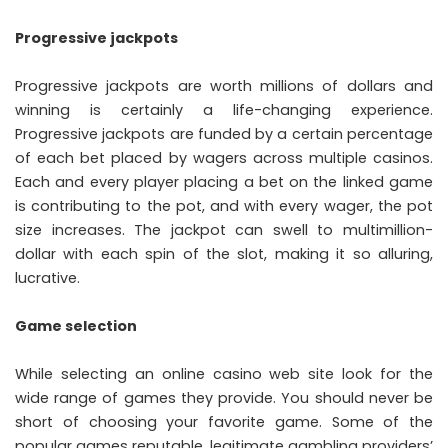
Progressive jackpots
Progressive jackpots are worth millions of dollars and
winning is certainly a life-changing experience.
Progressive jackpots are funded by a certain percentage
of each bet placed by wagers across multiple casinos.
Each and every player placing a bet on the linked game
is contributing to the pot, and with every wager, the pot
size increases. The jackpot can swell to multimillion-
dollar with each spin of the slot, making it so alluring,
lucrative.
Game selection
While selecting an online casino web site look for the
wide range of games they provide. You should never be
short of choosing your favorite game. Some of the
popular games reputable, legitimate gambling providers’