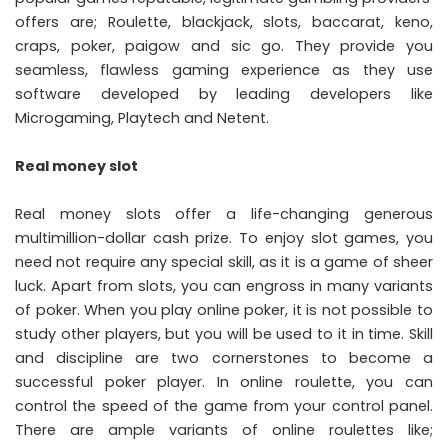
offers are; Roulette, blackjack, slots, baccarat, keno,
craps, poker, paigow and sic go. They provide you
seamless, flawless gaming experience as they use
software developed by leading developers like
Microgaming, Playtech and Netent.
Real money slot
Real money slots offer a life-changing generous
multimillion-dollar cash prize. To enjoy slot games, you
need not require any special skill, as it is a game of sheer
luck. Apart from slots, you can engross in many variants
of poker. When you play online poker, it is not possible to
study other players, but you will be used to it in time. Skill
and discipline are two cornerstones to become a
successful poker player. In online roulette, you can
control the speed of the game from your control panel.
There are ample variants of online roulettes like;