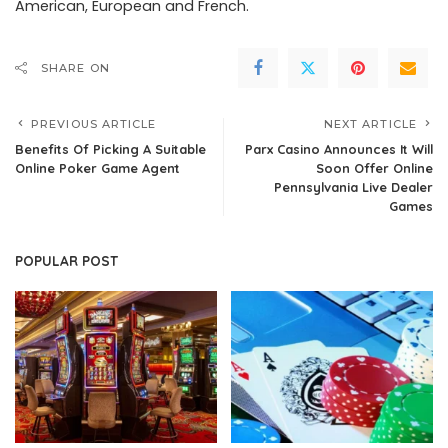
American, European and French.
SHARE ON
PREVIOUS ARTICLE
NEXT ARTICLE
Benefits Of Picking A Suitable
Parx Casino Announces It Will
Online Poker Game Agent
Soon Offer Online
Pennsylvania Live Dealer
Games
POPULAR POST