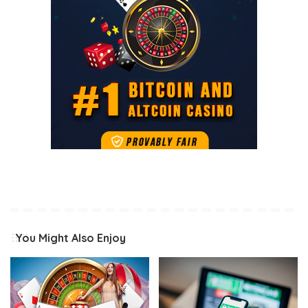
You Might Also Enjoy