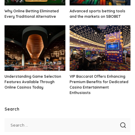
Why Online Betting Eliminated
Advanced sports betting tools
Every Traditional Alternative
and the markets on SBOBET
Understanding Game Selection
VIP Baccarat Offers Enhancing
Features Available Through
Premium Benefits for Dedicated
Online Casinos Today
Casino Entertainment
Enthusiasts
Search