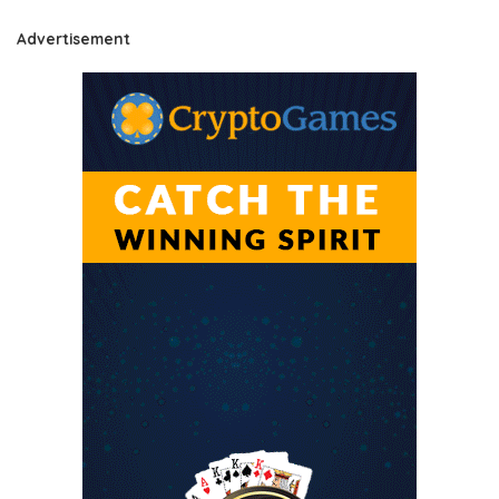
Advertisement