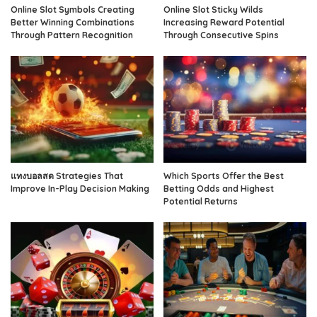
Online Slot Symbols Creating
Online Slot Sticky Wilds
Better Winning Combinations
Increasing Reward Potential
Through Pattern Recognition
Through Consecutive Spins
แทงบอลสด Strategies That
Which Sports Offer the Best
Improve In-Play Decision Making
Betting Odds and Highest
Potential Returns