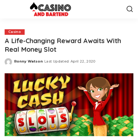
Casino
A Life-Changing Reward Awaits With
Real Money Slot
Ronny Watson
Last Updated: April 22, 2020
Posted
by