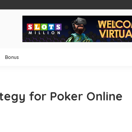
Bonus
tegy for Poker Online