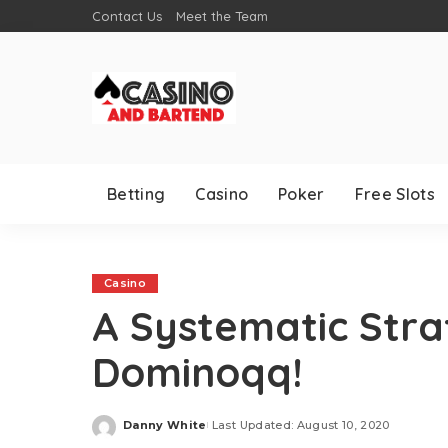
Contact Us
Meet the Team
Betting
Casino
Poker
Free Slots
Casino
A Systematic Stra
Dominoqq!
Danny White
Last Updated: August 10, 2020
Posted