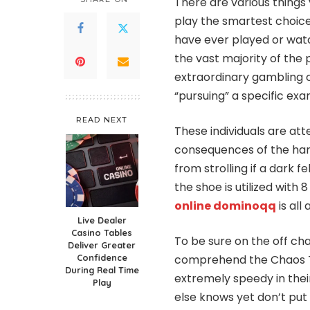
There are various things
play the smartest choice
have ever played or watc
the vast majority of the
extraordinary gambling c
“pursuing” a specific exa
READ NEXT
These individuals are at
consequences of the hand
from strolling if a dark fe
the shoe is utilized with 
online dominoqq
is all 
Live Dealer
Casino Tables
To be sure on the off ch
Deliver Greater
Confidence
comprehend the Chaos Th
During Real Time
extremely speedy in thei
Play
else knows yet don’t put