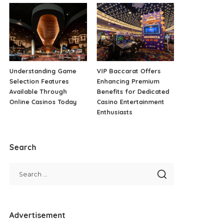
Understanding Game
VIP Baccarat Offers
Selection Features
Enhancing Premium
Available Through
Benefits for Dedicated
Online Casinos Today
Casino Entertainment
Enthusiasts
Search
Advertisement