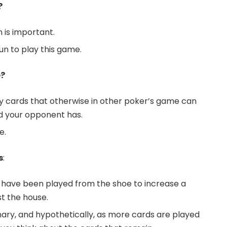
?
 is important.
fun to play this game.
e?
y cards that otherwise in other poker’s game can
rd your opponent has.
e.
s
:
 have been played from the shoe to increase a
st the house.
nary, and hypothetically, as more cards are played