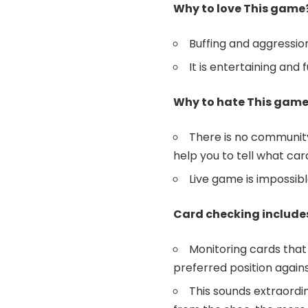
Why to love This game
Buffing and aggression
It is entertaining and 
Why to hate This gam
There is no communit
help you to tell what ca
Live game is impossibl
Card checking include
Monitoring cards that
preferred position again
This sounds extraordi