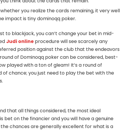
you think about the cards that remain.
whether you realize the cards remaining, it very well
 impact is tiny dominoqq poker.
ast to blackjack, you can’t change your bet in mid-
sed
Judi online
procedure will see scarcely any
ferred position against the club that the endeavors
he round of Dominoqq poker can be considered, best-
ow played with a ton of gleam! It’s a round of
nd of chance; you just need to play the bet with the
s.
ind that all things considered, the most ideal
 bet on the financier and you will have a genuine
s the chances are generally excellent for what is a