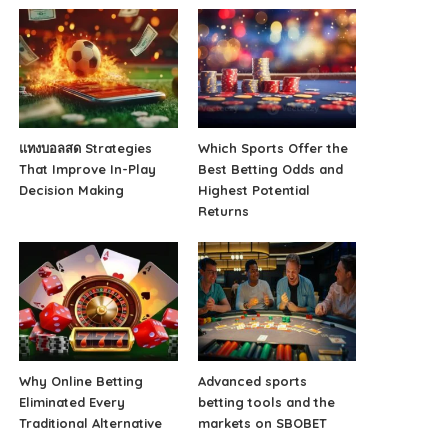
แทงบอลสด Strategies
Which Sports Offer the
That Improve In-Play
Best Betting Odds and
Decision Making
Highest Potential
Returns
Why Online Betting
Advanced sports
Eliminated Every
betting tools and the
Traditional Alternative
markets on SBOBET