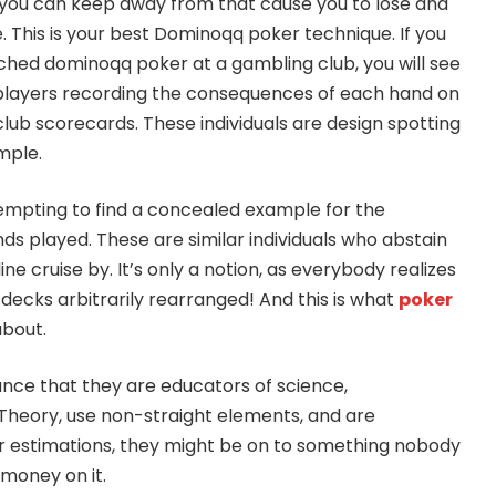
 you can keep away from that cause you to lose and
. This is your best Dominoqq poker technique. If you
hed dominoqq poker at a gambling club, you will see
 players recording the consequences of each hand on
lub scorecards. These individuals are design spotting
mple.
tempting to find a concealed example for the
s played. These are similar individuals who abstain
line cruise by. It’s only a notion, as everybody realizes
8 decks arbitrarily rearranged! And this is what
poker
about.
ance that they are educators of science,
eory, use non-straight elements, and are
r estimations, they might be on to something nobody
 money on it.