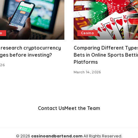
no
Casino
 research cryptocurrency
Comparing Different Type
ges before investing?
Bets in Online Sports Bett
Platforms
026
March 14, 2026
Contact Us
Meet the Team
© 2026
casinoandbartend.com
All Rights Reserved.