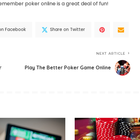
remember poker online is a great deal of fun!
on Facebook
Share on Twitter
NEXT ARTICLE
r
Play The Better Poker Game Online