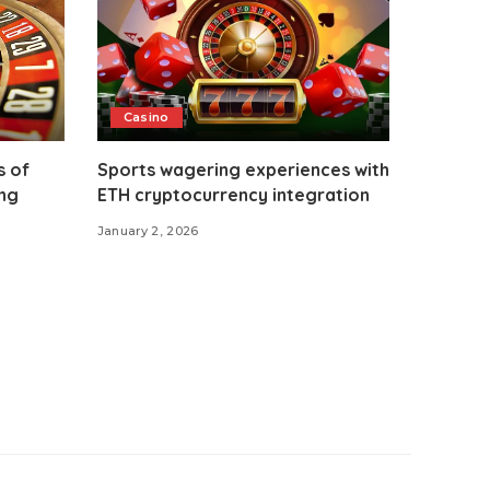
Casino
s of
Sports wagering experiences with
ing
ETH cryptocurrency integration
January 2, 2026