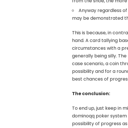
from the shoe, the more 
Anyway regardless of 
may be demonstrated the
This is because, in contr
hand. A card tallying ba
circumstances with a pre
generally being silly. T
case scenario, a coin thr
possibility and for a rou
best chances of progres
The conclusion:
To end up, just keep in m
dominoqq poker system is
possibility of progress a