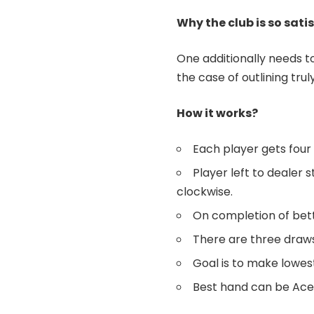
Why the club is so sati
One additionally needs to
the case of outlining trul
How it works?
Each player gets fou
Player left to dealer
clockwise.
On completion of bet
There are three draws
Goal is to make lowes
Best hand can be Ace-2