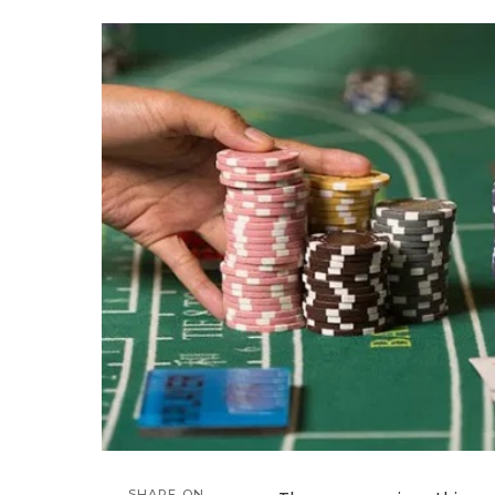
by
SHARE ON