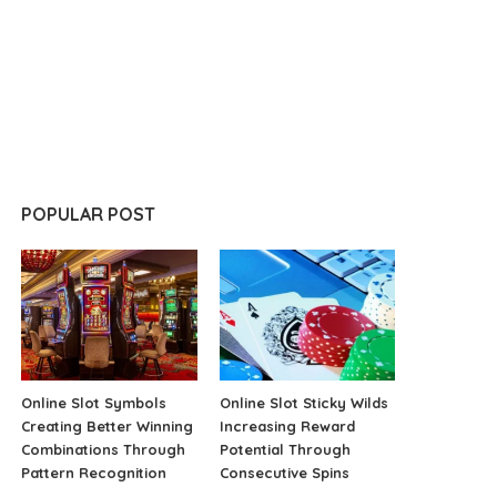
POPULAR POST
Online Slot Symbols
Online Slot Sticky Wilds
Creating Better Winning
Increasing Reward
Combinations Through
Potential Through
Pattern Recognition
Consecutive Spins