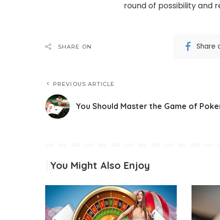
round of possibility and 
Share 
SHARE ON
PREVIOUS ARTICLE
You Should Master the Game of Poke
You Might Also Enjoy