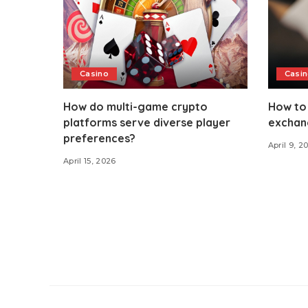
Casino
Casi
How do multi-game crypto
How to
platforms serve diverse player
exchan
preferences?
April 9, 2
April 15, 2026