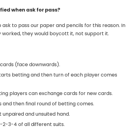
sfied when ask for pass?
 ask to pass our paper and pencils for this reason. In
y worked, they would boycott it, not support it.
r cards (face downwards).
 starts betting and then turn of each player comes
ting players can exchange cards for new cards.
 and then final round of betting comes.
t unpaired and unsuited hand.
-3-4 of all different suits.